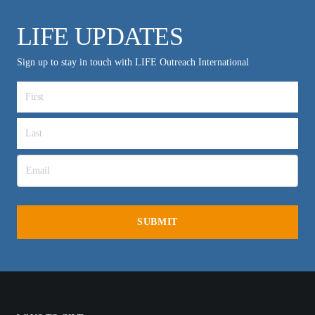
LIFE UPDATES
Sign up to stay in touch with LIFE Outreach International