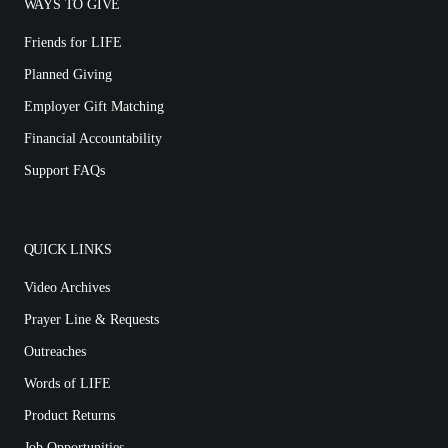
WAYS TO GIVE
Friends for LIFE
Planned Giving
Employer Gift Matching
Financial Accountability
Support FAQs
QUICK LINKS
Video Archives
Prayer Line & Requests
Outreaches
Words of LIFE
Product Returns
Job Opportunities