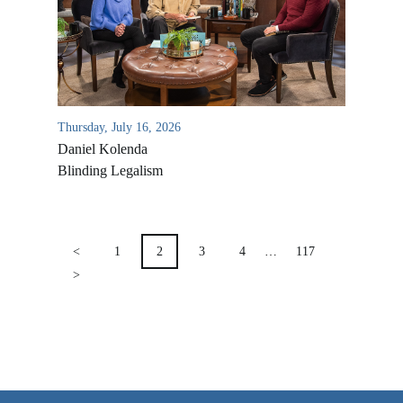
VIDEO ARCHIVES
OVERVIEW
LIFE AUSTRALIA
Thursday, July 16, 2026
LIFE EUROPE
Daniel Kolenda
MEDIA FAQS
Blinding Legalism
POSTS
PAGINATION
<
1
2
3
4
…
117
>