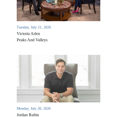
Tuesday, July 21, 2026
Victoria Arlen
Peaks And Valleys
All Outreaches
Water for LIFE
Rescue LIFE
Overview
Mission Feeding
History of LIFE
Monday, July 20, 2026
Christmas Shoe Project
Jordan Rubin
James & Betty Robison