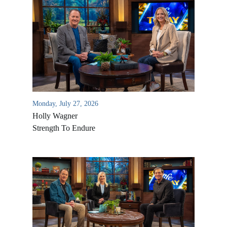
Monday, July 27, 2026
Holly Wagner
Strength To Endure