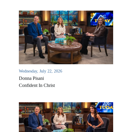
Wednesday, July 22, 2026
Donna Pisani
Confident In Christ