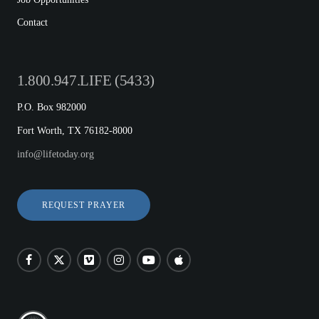
Contact
1.800.947.LIFE (5433)
P.O. Box 982000
Fort Worth, TX 76182-8000
info@lifetoday.org
REQUEST PRAYER