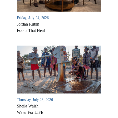
Friday, July 24, 2026
Jordan Rubin
Foods That Heal
Thursday, July 23, 2026
Sheila Walsh
Water For LIFE