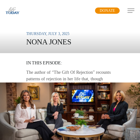
Skip
DONATE
to
main
content
THURSDAY, JULY 3, 2025
NONA JONES
FROM PAIN TO PURPOSE
IN THIS EPISODE:
The author of “The Gift Of Rejection” recounts
patterns of rejection in her life that, though
painful at the time, were actually God’s
protection, instruction, and guidance.
MP3 DOWNLOAD
TRANSCRIPT