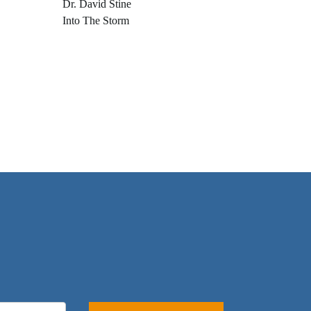
Dr. David Stine
Into The Storm