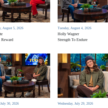
, August 5, 2026
Tuesday, August 4, 2026
te
Holly Wagner
d Reward
Strength To Endure
 July 30, 2026
Wednesday, July 29, 2026