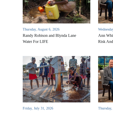
Thursday, August 6, 2026
Wednesday
Randy Robison and Blynda Lane
Ann Whi
Water For LIFE
Risk An
Friday, July 31, 2026
Thursday,