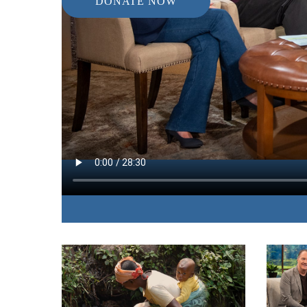
DONATE NOW
IN THIS EPISODE:
A man falsely accused of multiple felonies share
attempted suicide to a place of freedom, peace, a