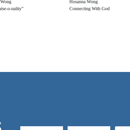
 Wong
Hosanna Wong
ise-o-nality”
Connecting With God
S