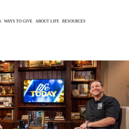
S
WAYS TO GIVE
ABOUT LIFE
RESOURCES