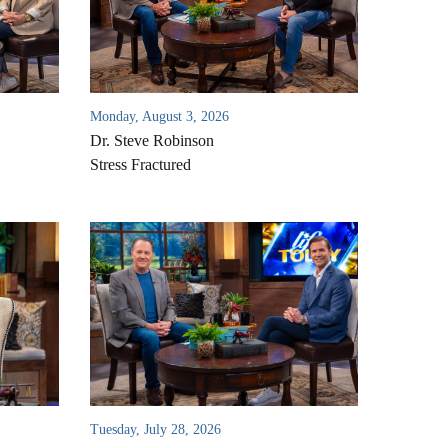
Monday, August 3, 2026
Dr. Steve Robinson
Stress Fractured
Tuesday, July 28, 2026