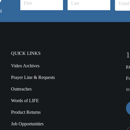
l
1
QUICK LINKS
Video Archives
P
Prayer Line & Requests
F
Outreaches
in
Words of LIFE
Product Returns
Job Opportunities