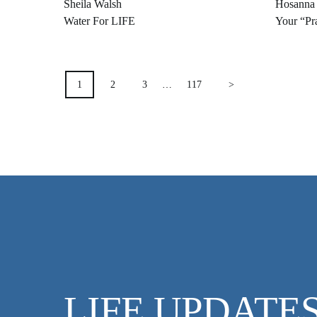
Sheila Walsh
Hosanna
Water For LIFE
Your “Pra
POSTS
1
2
3
…
117
>
PAGINATION
LIFE UPDATE