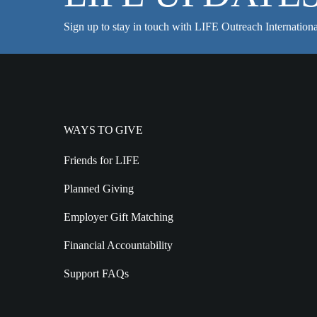
Sign up to stay in touch with LIFE Outreach Internationa
WAYS TO GIVE
Friends for LIFE
Planned Giving
Employer Gift Matching
Financial Accountability
Support FAQs