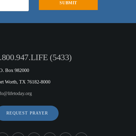
.800.947.LIFE (5433)
.O. Box 982000
ort Worth, TX 76182-8000
fo@lifetoday.org
REQUEST PRAYER