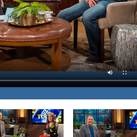
s his journey from
MP3 DOWNLOAD
nd serving others.
TRANSCRIPT