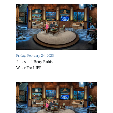
Friday, February 24, 2023
James and Betty Robison
Water For LIFE