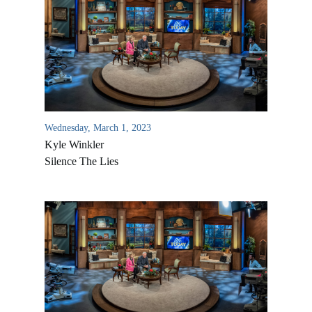
Wednesday, March 1, 2023
Kyle Winkler
Silence The Lies