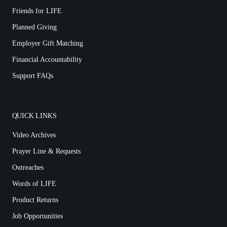
Friends for LIFE
Planned Giving
Employer Gift Matching
Financial Accountability
Support FAQs
QUICK LINKS
Video Archives
Prayer Line & Requests
Outreaches
Words of LIFE
Product Returns
Job Opportunities