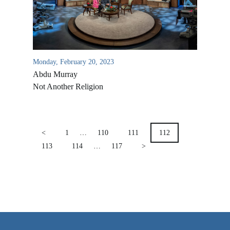
VIDEO ARCHIVES
OVERVIEW
LIFE AUSTRALIA
Monday, February 20, 2023
LIFE EUROPE
Abdu Murray
MEDIA FAQS
Not Another Religion
POSTS
PAGINATION
<
1
…
110
111
112
113
114
…
117
>