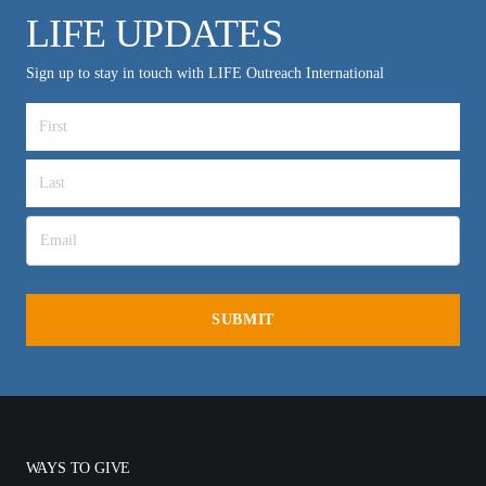
LIFE UPDATES
Sign up to stay in touch with LIFE Outreach International
WAYS TO GIVE