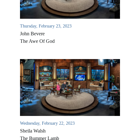
Thursday, February 23, 2023
John Bevere
The Awe Of God
All Outreaches
Water for LIFE
Rescue LIFE
Overview
Mission Feeding
Wednesday, February 22, 2023
History of LIFE
Sheila Walsh
Christmas Shoe Project
James & Betty Robison
The Bummer Lamb