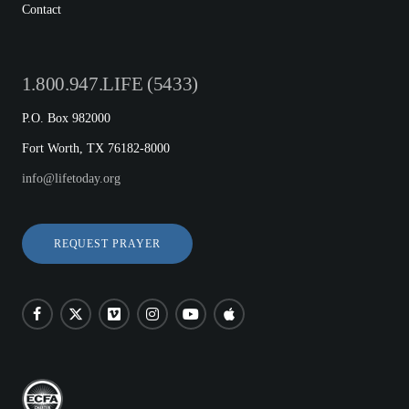
Contact
1.800.947.LIFE (5433)
P.O. Box 982000
Fort Worth, TX 76182-8000
info@lifetoday.org
REQUEST PRAYER