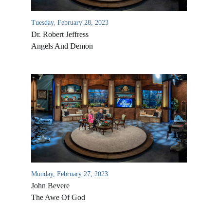
Tuesday, February 28, 2023
Dr. Robert Jeffress
Angels And Demon
Monday, February 27, 2023
John Bevere
The Awe Of God