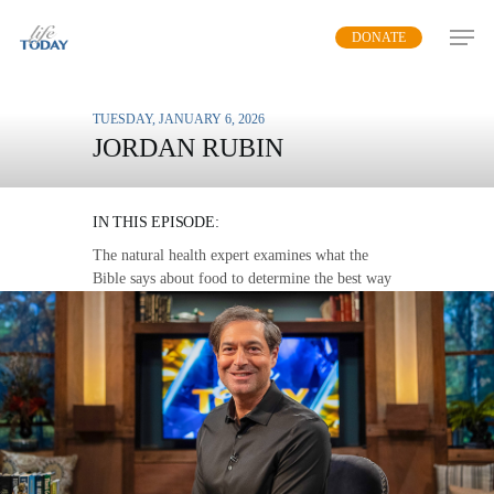
Skip
DONATE
to
main
content
TUESDAY, JANUARY 6, 2026
JORDAN RUBIN
GOD’S DIET
IN THIS EPISODE:
The natural health expert examines what the
Bible says about food to determine the best way
for us to enjoy healthy, beneficial meals.
MP3 DOWNLOAD
TRANSCRIPT