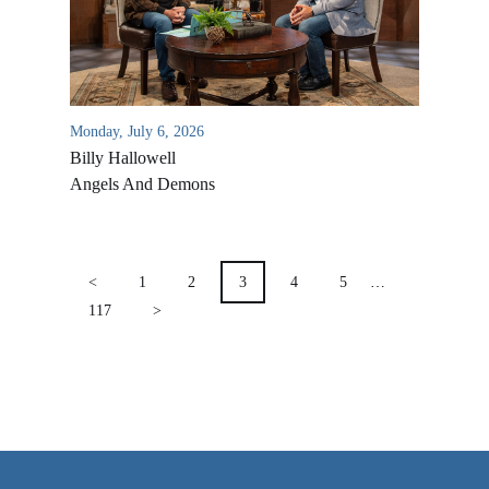
VIDEO ARCHIVES
OVERVIEW
LIFE AUSTRALIA
Monday, July 6, 2026
LIFE EUROPE
Billy Hallowell
MEDIA FAQS
Angels And Demons
POSTS
PAGINATION
<
1
2
3
4
5
…
117
>