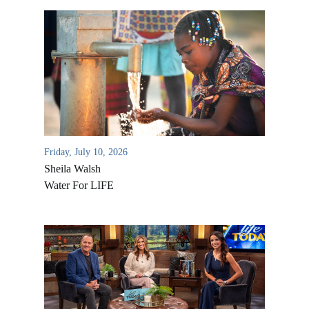
Friday, July 10, 2026
Sheila Walsh
Water For LIFE