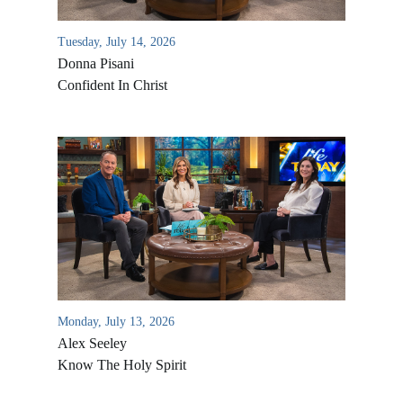
Tuesday, July 14, 2026
Donna Pisani
Confident In Christ
Monday, July 13, 2026
Alex Seeley
Know The Holy Spirit