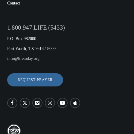
Contact
1.800.947.LIFE (5433)
P.O. Box 982000
Fort Worth, TX 76182-8000
info@lifetoday.org
REQUEST PRAYER