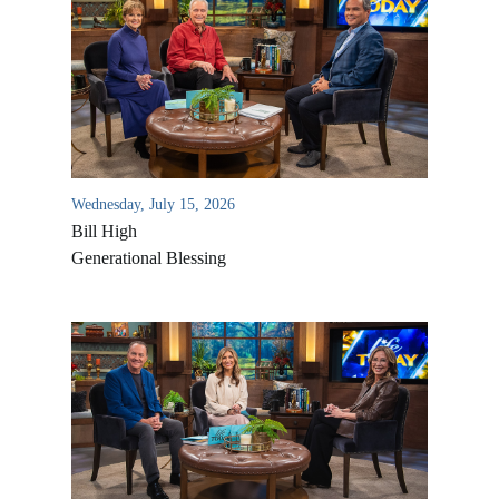
Wednesday, July 15, 2026
Bill High
Generational Blessing