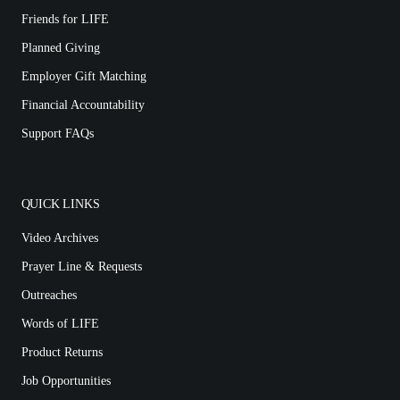
Friends for LIFE
Planned Giving
Employer Gift Matching
Financial Accountability
Support FAQs
QUICK LINKS
Video Archives
Prayer Line & Requests
Outreaches
Words of LIFE
Product Returns
Job Opportunities