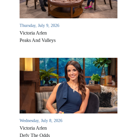
Thursday, July 9, 2026
Victoria Arlen
Peaks And Valleys
All Outreaches
Water for LIFE
Rescue LIFE
Overview
Mission Feeding
Wednesday, July 8, 2026
History of LIFE
Victoria Arlen
Christmas Shoe Project
James & Betty Robison
Defy The Odds