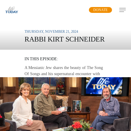
Skip
DONATE
to
main
content
THURSDAY, NOVEMBER 21, 2024
RABBI KIRT SCHNEIDER
GOD’S LOVE STORY
IN THIS EPISODE:
A Messianic Jew shares the beauty of The Song
Of Songs and his supernatural encounter with
God’s love.
MP3 DOWNLOAD
TRANSCRIPT