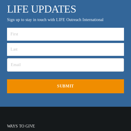
LIFE UPDATES
Sign up to stay in touch with LIFE Outreach International
WAYS TO GIVE