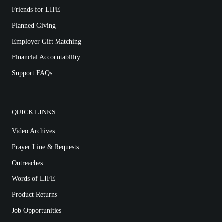
Friends for LIFE
Planned Giving
Employer Gift Matching
Financial Accountability
Support FAQs
QUICK LINKS
Video Archives
Prayer Line & Requests
Outreaches
Words of LIFE
Product Returns
Job Opportunities