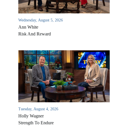
Wednesday, August 5, 2026
Ann White
Risk And Reward
Tuesday, August 4, 2026
Holly Wagner
Strength To Endure