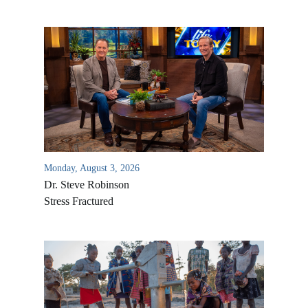
Monday, August 3, 2026
Dr. Steve Robinson
Stress Fractured