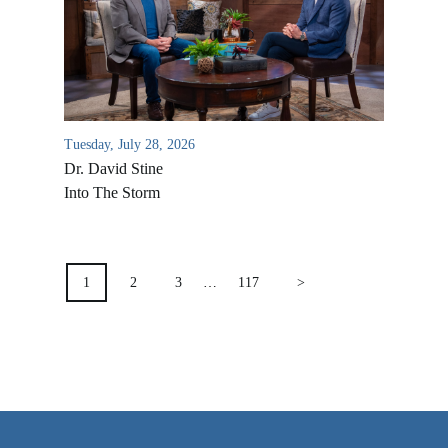
VIDEO ARCHIVES
OVERVIEW
LIFE AUSTRALIA
LIFE EUROPE
Tuesday, July 28, 2026
MEDIA FAQS
Dr. David Stine
Into The Storm
POSTS
PAGINATION
1
2
3
…
117
>