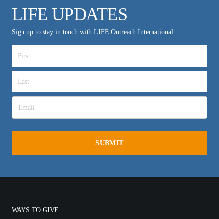
LIFE UPDATES
Sign up to stay in touch with LIFE Outreach International
WAYS TO GIVE