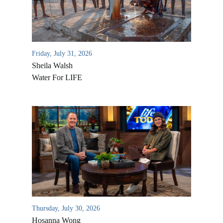
Friday, July 31, 2026
Sheila Walsh
Water For LIFE
All Outreaches
Water for LIFE
Rescue LIFE
Overview
Mission Feeding
History of LIFE
Thursday, July 30, 2026
Christmas Shoe Project
James & Betty Robison
Hosanna Wong