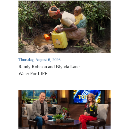
Thursday, August 6, 2026
Randy Robison and Blynda Lane
Water For LIFE