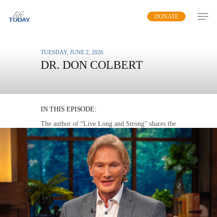
Skip
DONATE
to
main
content
TUESDAY, JUNE 2, 2026
DR. DON COLBERT
HEALTH BY THE
NUMBERS
IN THIS EPISODE:
The author of “Live Long and Strong” shares the
twelve key measurements of your health that
serve as markers for long life.
MP3 DOWNLOAD
TRANSCRIPT