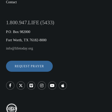
Contact
1.800.947.LIFE (5433)
P.O. Box 982000
Fort Worth, TX 76182-8000
info@lifetoday.org
REQUEST PRAYER