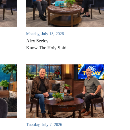
Monday, July 13, 2026
Alex Seeley
Know The Holy Spirit
Tuesday, July 7, 2026