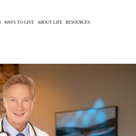
S
WAYS TO GIVE
ABOUT LIFE
RESOURCES