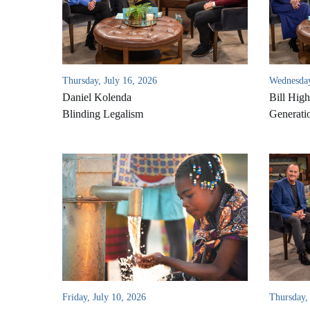
Thursday, July 16, 2026
Wednesday
Daniel Kolenda
Bill High
Blinding Legalism
Generati
Friday, July 10, 2026
Thursday, 