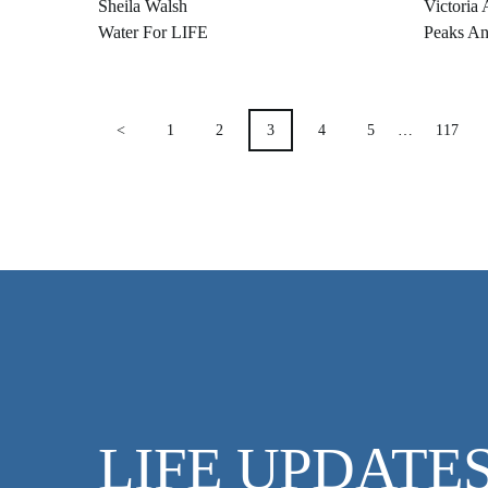
Sheila Walsh
Victoria 
Water For LIFE
Peaks An
POSTS
<
1
2
3
4
5
…
117
PAGINATION
LIFE UPDATE