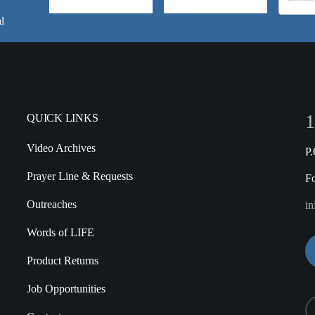
l
1
QUICK LINKS
Video Archives
P
Prayer Line & Requests
F
Outreaches
in
Words of LIFE
Product Returns
Job Opportunities