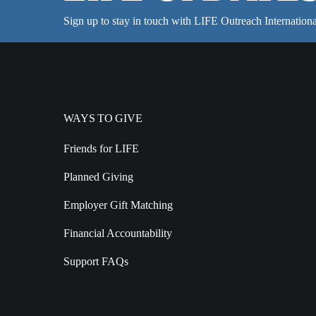
Sign up to stay in touch with LIFE Outreach Internationa
WAYS TO GIVE
Friends for LIFE
Planned Giving
Employer Gift Matching
Financial Accountability
Support FAQs