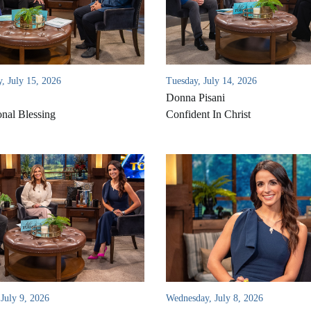
, July 15, 2026
Tuesday, July 14, 2026
Donna Pisani
onal Blessing
Confident In Christ
July 9, 2026
Wednesday, July 8, 2026