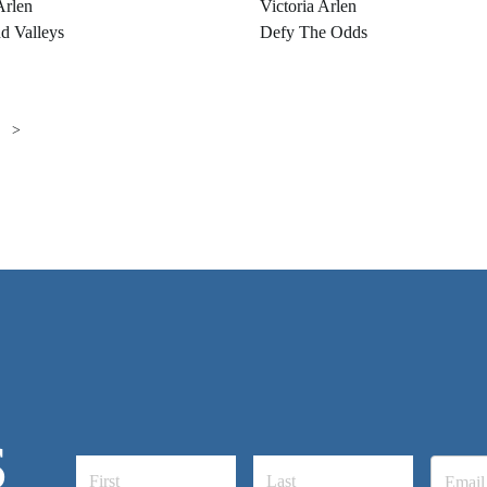
Arlen
Victoria Arlen
d Valleys
Defy The Odds
>
S