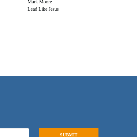
Mark Moore
Lead Like Jesus