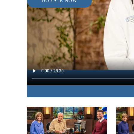
DONATE NOW
IN THIS EPISODE:
A nutritionist explains the scientific factors behi
sleep that fight against common illnesses of the b