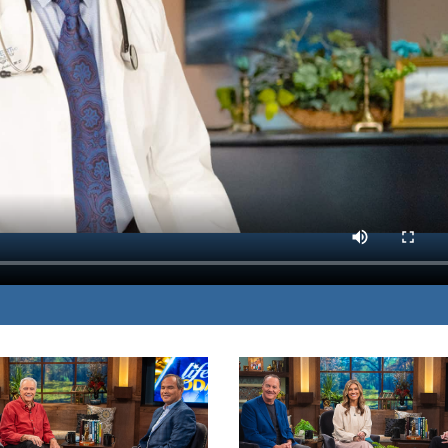
nd diet, exercise, and
MP3 DOWNLOAD
rain.
TRANSCRIPT