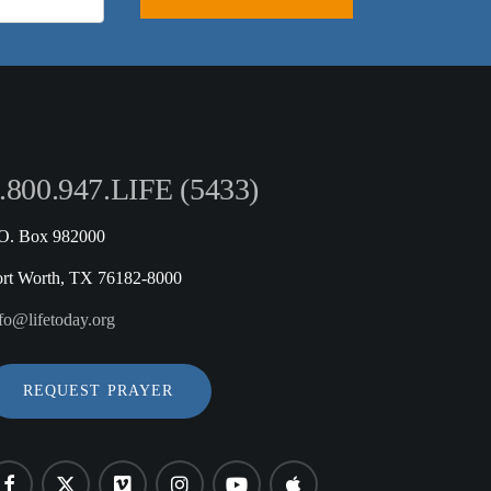
.800.947.LIFE (5433)
.O. Box 982000
ort Worth, TX 76182-8000
fo@lifetoday.org
REQUEST PRAYER