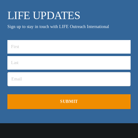
LIFE UPDATES
Sign up to stay in touch with LIFE Outreach International