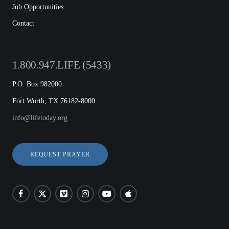
Job Opportunities
Contact
1.800.947.LIFE (5433)
P.O. Box 982000
Fort Worth, TX 76182-8000
info@lifetoday.org
REQUEST PRAYER