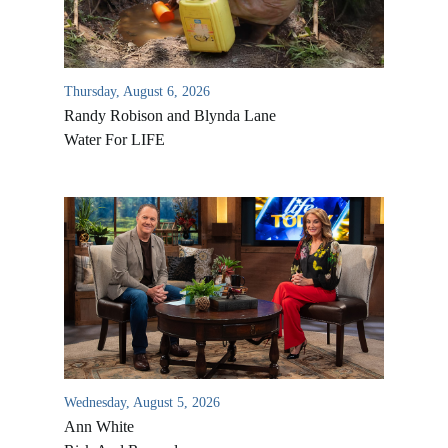
Thursday, August 6, 2026
Randy Robison and Blynda Lane
Water For LIFE
Wednesday, August 5, 2026
Ann White