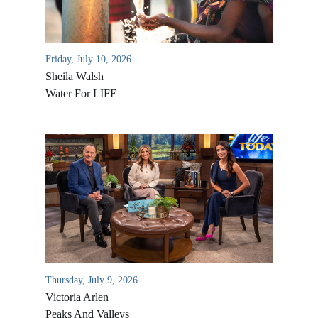
Friday, July 10, 2026
Sheila Walsh
Water For LIFE
All Outreaches
Water for LIFE
Rescue LIFE
Overview
Mission Feeding
Thursday, July 9, 2026
History of LIFE
Victoria Arlen
Christmas Shoe Project
James & Betty Robison
Peaks And Valleys