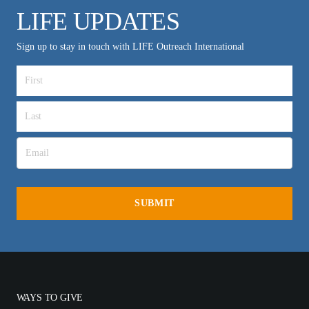
LIFE UPDATES
Sign up to stay in touch with LIFE Outreach International
WAYS TO GIVE