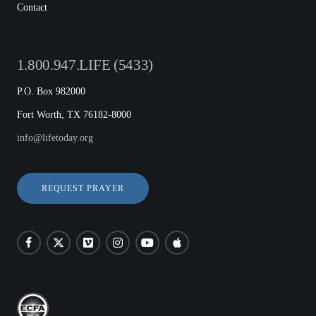
Contact
1.800.947.LIFE (5433)
P.O. Box 982000
Fort Worth, TX 76182-8000
info@lifetoday.org
REQUEST PRAYER