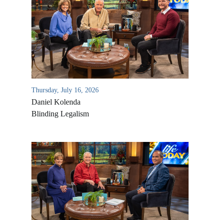
Thursday, July 16, 2026
Daniel Kolenda
Blinding Legalism