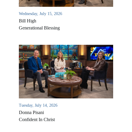
Wednesday, July 15, 2026
Bill High
Generational Blessing
Tuesday, July 14, 2026
Donna Pisani
Confident In Christ