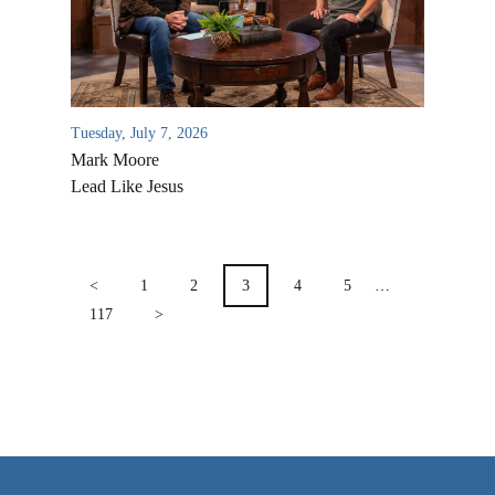
VIDEO ARCHIVES
OVERVIEW
LIFE AUSTRALIA
Tuesday, July 7, 2026
LIFE EUROPE
Mark Moore
MEDIA FAQS
Lead Like Jesus
POSTS
PAGINATION
<
1
2
3
4
5
…
117
>