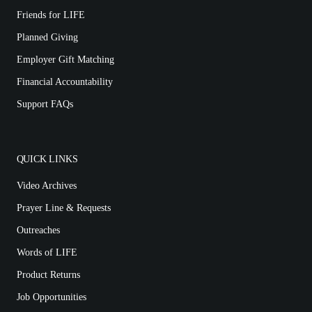
Friends for LIFE
Planned Giving
Employer Gift Matching
Financial Accountability
Support FAQs
QUICK LINKS
Video Archives
Prayer Line & Requests
Outreaches
Words of LIFE
Product Returns
Job Opportunities