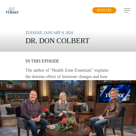
Skip
DONATE
to
main
content
TUESDAY, JANUARY 9, 2024
DR. DON COLBERT
HORMONAL BALANCE
IN THIS EPISODE:
The author of “Health Zone Essentials” explains
the domino effect of hormone changes and how
to combat it in both women and men.
MP3 DOWNLOAD
TRANSCRIPT