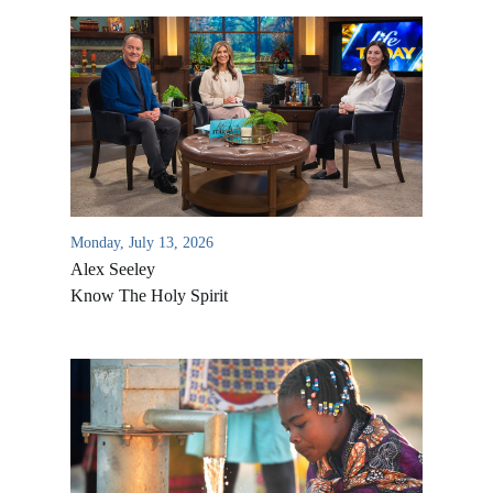
Monday, July 13, 2026
Alex Seeley
Know The Holy Spirit