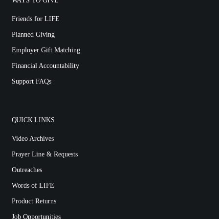
WAYS TO GIVE
Friends for LIFE
Planned Giving
Employer Gift Matching
Financial Accountability
Support FAQs
QUICK LINKS
Video Archives
Prayer Line & Requests
Outreaches
Words of LIFE
Product Returns
Job Opportunities