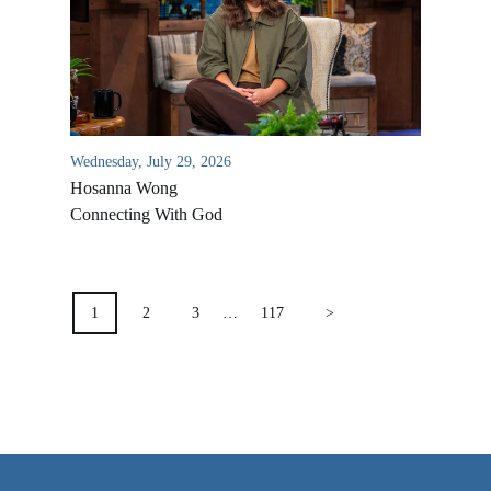
VIDEO ARCHIVES
OVERVIEW
LIFE AUSTRALIA
LIFE EUROPE
Wednesday, July 29, 2026
MEDIA FAQS
Hosanna Wong
Connecting With God
POSTS
PAGINATION
1
2
3
…
117
>