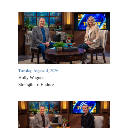
Tuesday, August 4, 2026
Holly Wagner
Strength To Endure