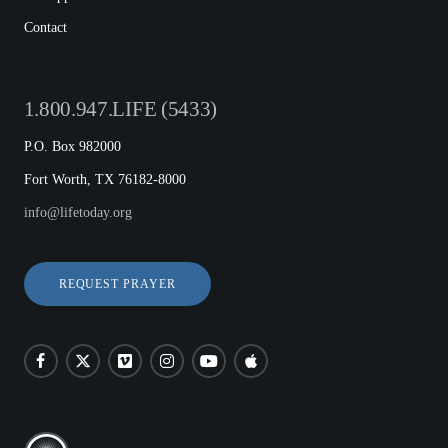
Contact
1.800.947.LIFE (5433)
P.O. Box 982000
Fort Worth, TX 76182-8000
info@lifetoday.org
REQUEST PRAYER