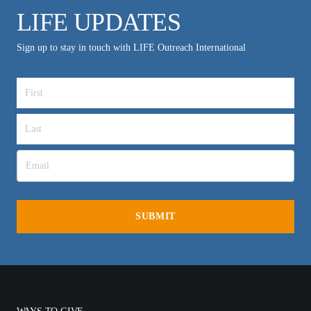
LIFE UPDATES
Sign up to stay in touch with LIFE Outreach International