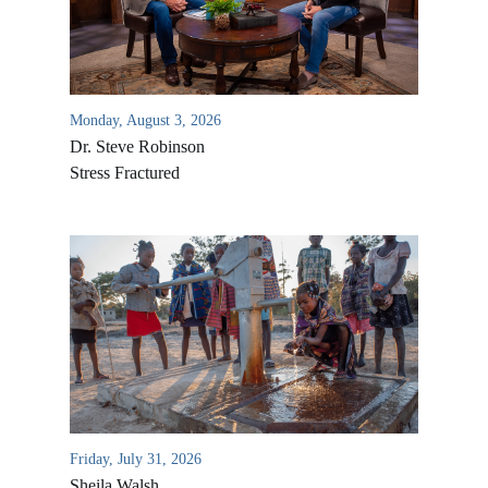
Monday, August 3, 2026
Dr. Steve Robinson
Stress Fractured
All Outreaches
Water for LIFE
Rescue LIFE
Overview
Mission Feeding
History of LIFE
Friday, July 31, 2026
Christmas Shoe Project
Sheila Walsh
James & Betty Robison