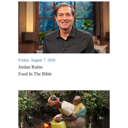
Friday, August 7, 2026
Jordan Rubin
Food In The Bible