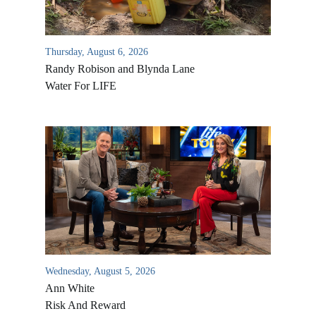
Thursday, August 6, 2026
Randy Robison and Blynda Lane
Water For LIFE
Wednesday, August 5, 2026
Ann White
Risk And Reward