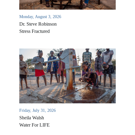
Monday, August 3, 2026
Dr. Steve Robinson
Stress Fractured
All Outreaches
Water for LIFE
Rescue LIFE
Overview
Friday, July 31, 2026
Mission Feeding
History of LIFE
Sheila Walsh
Christmas Shoe Project
Water For LIFE
James & Betty Robison
Christmas Smiles