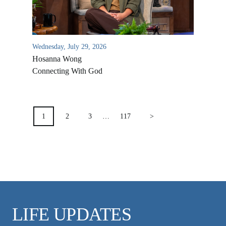
VIDEO ARCHIVES
OVERVIEW
LIFE AUSTRALIA
Wednesday, July 29, 2026
LIFE EUROPE
Hosanna Wong
Connecting With God
MEDIA FAQS
POSTS
PAGINATION
1
2
3
…
117
>
LIFE UPDATES