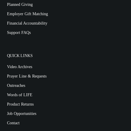
Planned Giving
Employer Gift Matching
Financial Accountability
Support FAQs
QUICK LINKS
Video Archives
Prayer Line & Requests
Outreaches
Words of LIFE
Product Returns
Job Opportunities
Contact