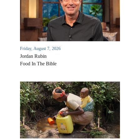
Friday, August 7, 2026
Jordan Rubin
Food In The Bible