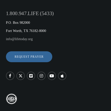
1.800.947.LIFE (5433)
P.O. Box 982000
Fort Worth, TX 76182-8000
info@lifetoday.org
REQUEST PRAYER