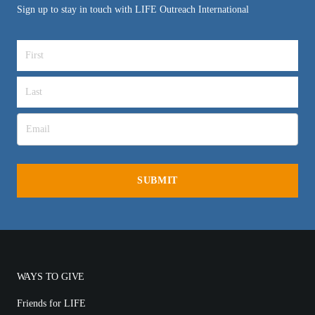
Sign up to stay in touch with LIFE Outreach International
WAYS TO GIVE
Friends for LIFE