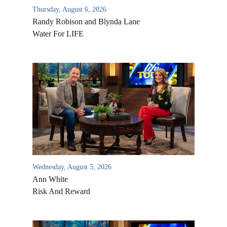
Thursday, August 6, 2026
Randy Robison and Blynda Lane
Water For LIFE
Wednesday, August 5, 2026
Ann White
Risk And Reward