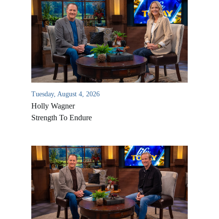
Tuesday, August 4, 2026
Holly Wagner
Strength To Endure