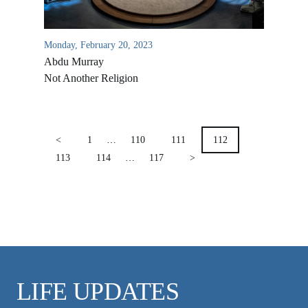
VIDEO ARCHIVES
OVERVIEW
Monday, February 20, 2023
LIFE AUSTRALIA
Abdu Murray
LIFE EUROPE
Not Another Religion
MEDIA FAQS
POSTS
PAGINATION
<
1
…
110
111
112
113
114
…
117
>
LIFE UPDATES