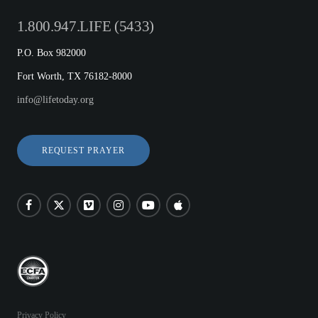
1.800.947.LIFE (5433)
P.O. Box 982000
Fort Worth, TX 76182-8000
info@lifetoday.org
REQUEST PRAYER
Privacy Policy