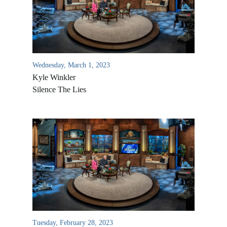
Wednesday, March 1, 2023
Kyle Winkler
Silence The Lies
Tuesday, February 28, 2023