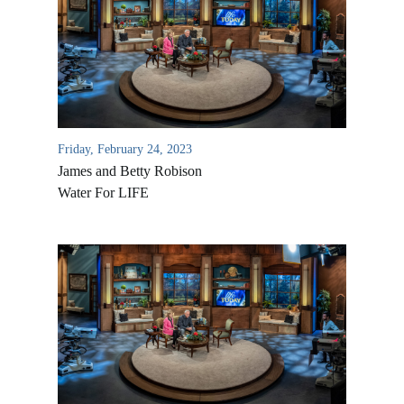
Friday, February 24, 2023
James and Betty Robison
Water For LIFE