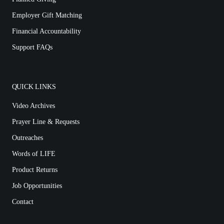
Employer Gift Matching
Financial Accountability
Support FAQs
QUICK LINKS
Video Archives
Prayer Line & Requests
Outreaches
Words of LIFE
Product Returns
Job Opportunities
Contact