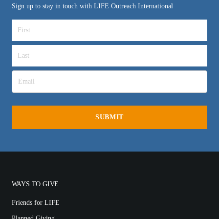
Sign up to stay in touch with LIFE Outreach International
WAYS TO GIVE
Friends for LIFE
Planned Giving