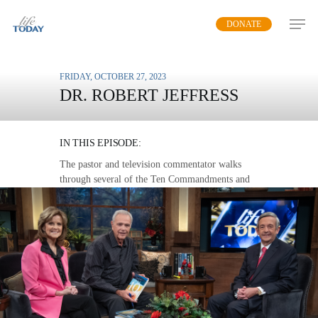
Skip
DONATE
to
main
content
FRIDAY, OCTOBER 27, 2023
DR. ROBERT JEFFRESS
LIVING IN BLESSING
IN THIS EPISODE:
The pastor and television commentator walks
through several of the Ten Commandments and
explains why they are desperately needed in the
lives of people today.
MP3 DOWNLOAD
TRANSCRIPT