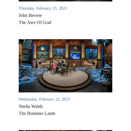
Thursday, February 23, 2023
John Bevere
The Awe Of God
All Outreaches
Water for LIFE
Rescue LIFE
Wednesday, February 22, 2023
Overview
Mission Feeding
Sheila Walsh
History of LIFE
The Bummer Lamb
Christmas Shoe Project
James & Betty Robison
Christmas Smiles
Statement of Faith