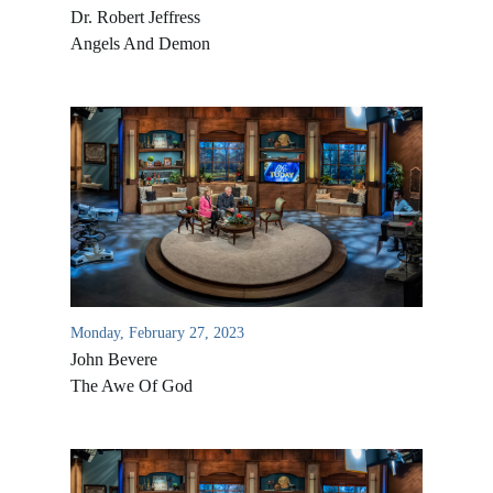
Dr. Robert Jeffress
Angels And Demon
Monday, February 27, 2023
John Bevere
The Awe Of God