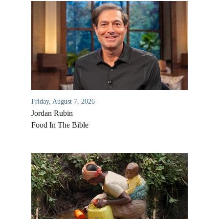
Friday, August 7, 2026
Jordan Rubin
Food In The Bible