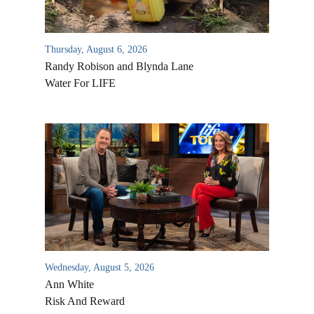
Thursday, August 6, 2026
Randy Robison and Blynda Lane
Water For LIFE
Wednesday, August 5, 2026
Ann White
Risk And Reward