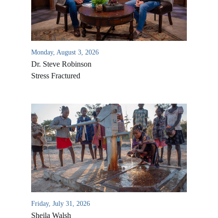
Monday, August 3, 2026
Dr. Steve Robinson
Stress Fractured
All Outreaches
Water for LIFE
Rescue LIFE
Overview
Mission Feeding
History of LIFE
Friday, July 31, 2026
Christmas Shoe Project
Sheila Walsh
James & Betty Robison