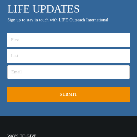
LIFE UPDATES
Sign up to stay in touch with LIFE Outreach International
WAYS TO GIVE