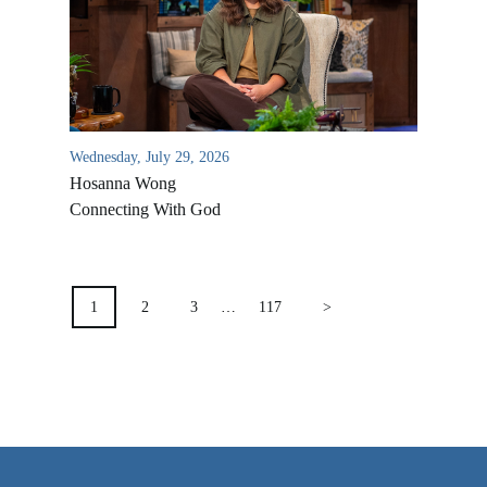
VIDEO ARCHIVES
OVERVIEW
LIFE AUSTRALIA
LIFE EUROPE
Wednesday, July 29, 2026
Hosanna Wong
MEDIA FAQS
Connecting With God
POSTS
PAGINATION
1
2
3
…
117
>