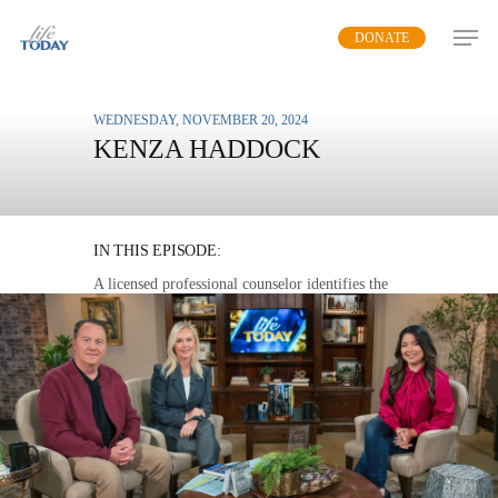
Skip
DONATE
to
main
content
WEDNESDAY, NOVEMBER 20, 2024
KENZA HADDOCK
MASTERING MENTAL
HEALTH
IN THIS EPISODE:
A licensed professional counselor identifies the
three enemies of mental health and outlines a
plan to overcome them.
MP3 DOWNLOAD
TRANSCRIPT