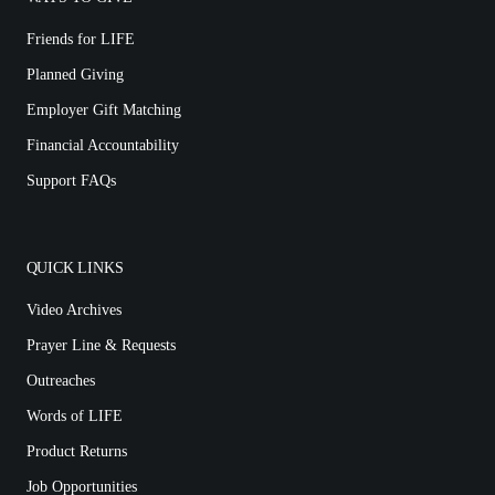
Friends for LIFE
Planned Giving
Employer Gift Matching
Financial Accountability
Support FAQs
QUICK LINKS
Video Archives
Prayer Line & Requests
Outreaches
Words of LIFE
Product Returns
Job Opportunities