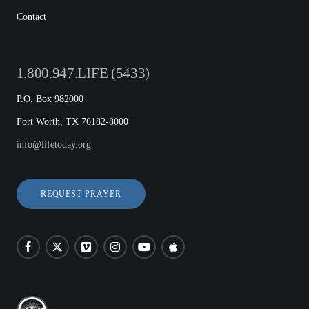
Contact
1.800.947.LIFE (5433)
P.O. Box 982000
Fort Worth, TX 76182-8000
info@lifetoday.org
REQUEST PRAYER