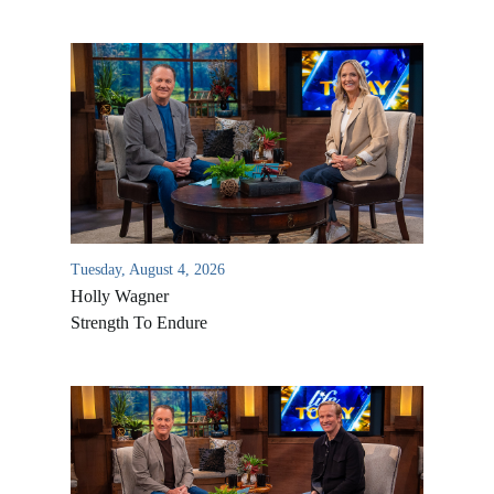
Tuesday, August 4, 2026
Holly Wagner
Strength To Endure