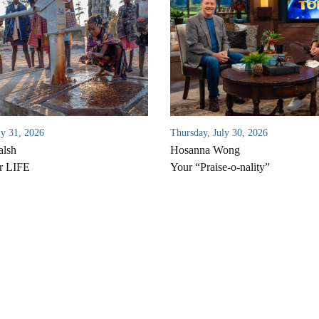
ly 31, 2026
Thursday, July 30, 2026
alsh
Hosanna Wong
r LIFE
Your “Praise-o-nality”