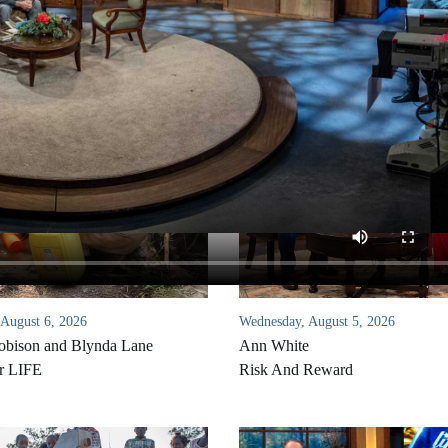
 August 6, 2026
Wednesday, August 5, 2026
bison and Blynda Lane
Ann White
r LIFE
Risk And Reward