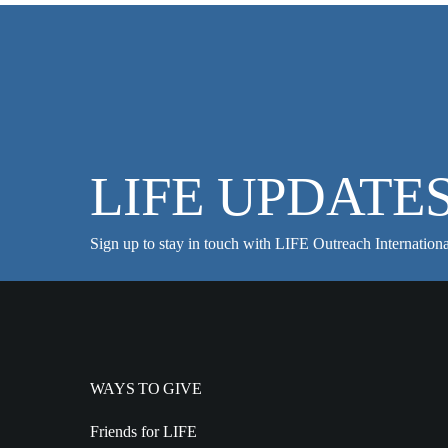
LIFE UPDATE
Sign up to stay in touch with LIFE Outreach Internationa
WAYS TO GIVE
Friends for LIFE