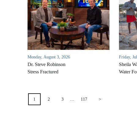
Monday, August 3, 2026
Friday, Ju
Dr. Steve Robinson
Sheila W
Stress Fractured
Water Fo
POSTS
1
2
3
…
117
>
PAGINATION