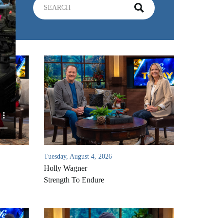
Tuesday, August 4, 2026
Holly Wagner
Strength To Endure