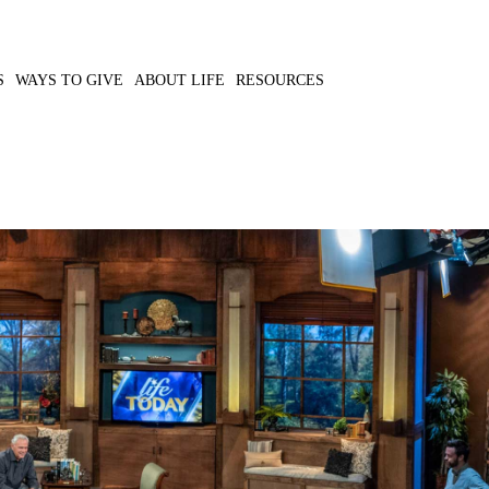
S
WAYS TO GIVE
ABOUT LIFE
RESOURCES
the emergency food
MP3 DOWNLOAD
 lives.
TRANSCRIPT