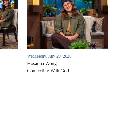
Wednesday, July 29, 2026
Hosanna Wong
Connecting With God