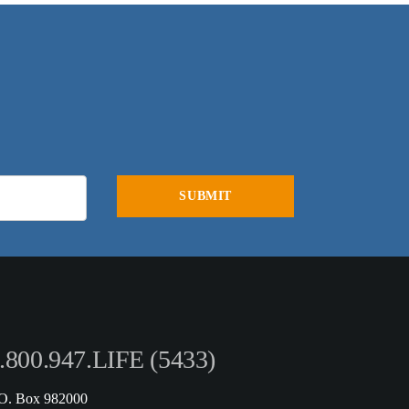
.800.947.LIFE (5433)
.O. Box 982000