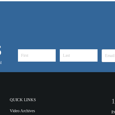
S
l
1
QUICK LINKS
Video Archives
P