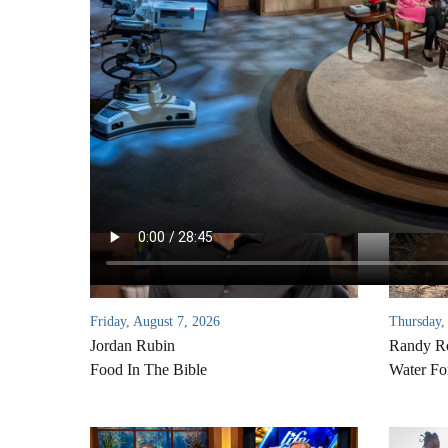
Friday, August 7, 2026
Thursday,
Jordan Rubin
Randy Ro
Food In The Bible
Water Fo