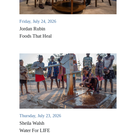
Friday, July 24, 2026
Jordan Rubin
Foods That Heal
Thursday, July 23, 2026
Sheila Walsh
Water For LIFE