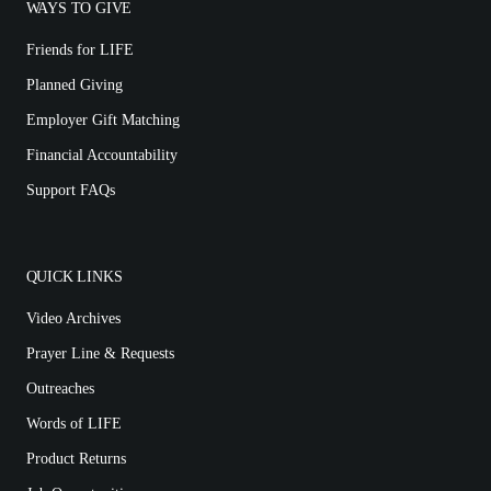
WAYS TO GIVE
Friends for LIFE
Planned Giving
Employer Gift Matching
Financial Accountability
Support FAQs
QUICK LINKS
Video Archives
Prayer Line & Requests
Outreaches
Words of LIFE
Product Returns