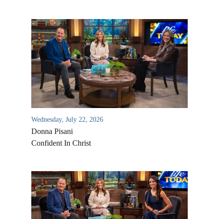
Wednesday, July 22, 2026
Donna Pisani
Confident In Christ