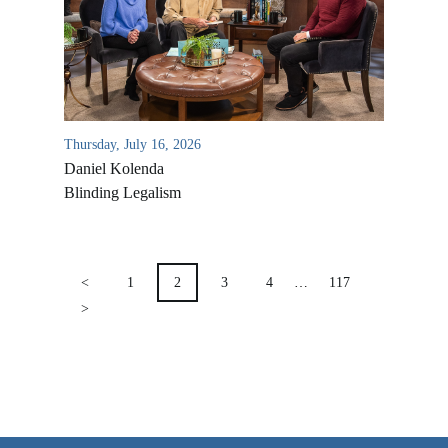
VIDEO ARCHIVES
OVERVIEW
LIFE AUSTRALIA
LIFE EUROPE
Thursday, July 16, 2026
Daniel Kolenda
MEDIA FAQS
Blinding Legalism
POSTS
PAGINATION
<
1
2
3
4
…
117
>