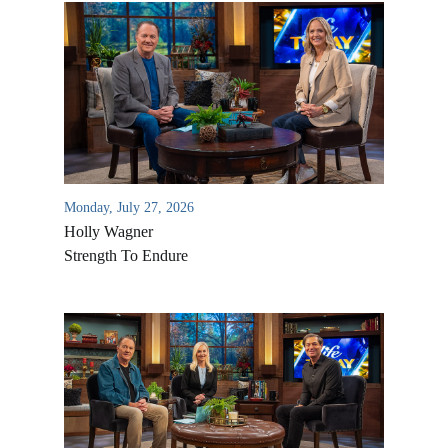
Monday, July 27, 2026
Holly Wagner
Strength To Endure