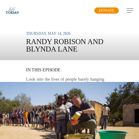
Skip
DONATE
to
main
content
THURSDAY, MAY 14, 2026
RANDY ROBISON AND
BLYNDA LANE
MISSION FEEDING
IN THIS EPISODE:
Look into the lives of people barely hanging
onto life and see how you can bring them hope
and help.
MP3 DOWNLOAD
TRANSCRIPT