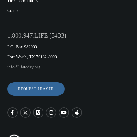
Job Opportunities
Contact
1.800.947.LIFE (5433)
P.O. Box 982000
Fort Worth, TX 76182-8000
info@lifetoday.org
REQUEST PRAYER