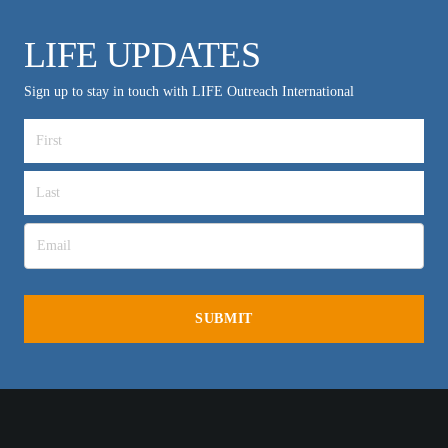
LIFE UPDATES
Sign up to stay in touch with LIFE Outreach International