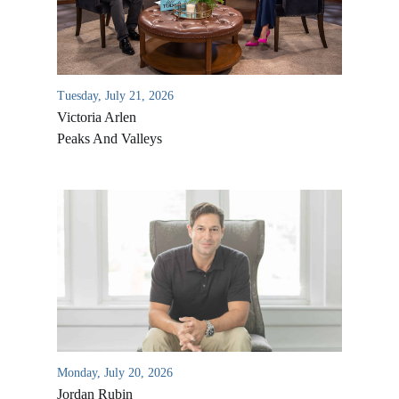
Tuesday, July 21, 2026
Victoria Arlen
Peaks And Valleys
All Outreaches
Water for LIFE
Rescue LIFE
Overview
Mission Feeding
History of LIFE
Monday, July 20, 2026
Christmas Shoe Project
Jordan Rubin