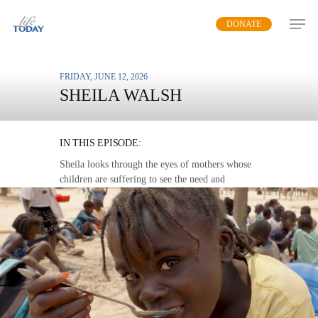
Skip
DONATE
to
main
content
FRIDAY, JUNE 12, 2026
SHEILA WALSH
MISSION FEEDING
IN THIS EPISODE:
Sheila looks through the eyes of mothers whose
children are suffering to see the need and
opportunity to share the love of God in word and
deed.
MP3 DOWNLOAD
TRANSCRIPT