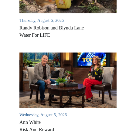
Thursday, August 6, 2026
Randy Robison and Blynda Lane
Water For LIFE
Wednesday, August 5, 2026
Ann White
Risk And Reward