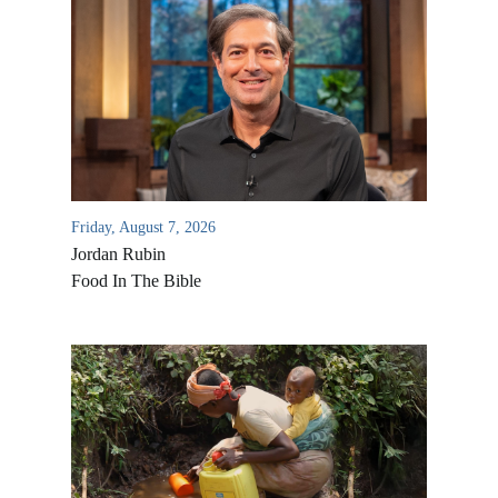
Friday, August 7, 2026
Jordan Rubin
Food In The Bible