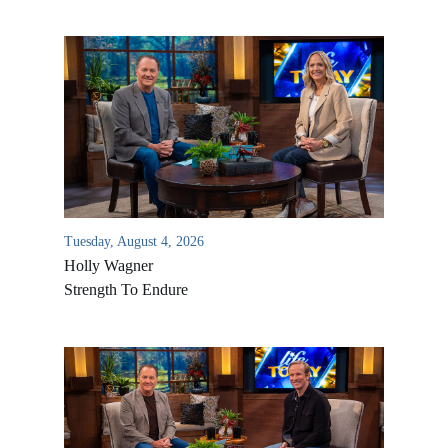
Tuesday, August 4, 2026
Holly Wagner
Strength To Endure