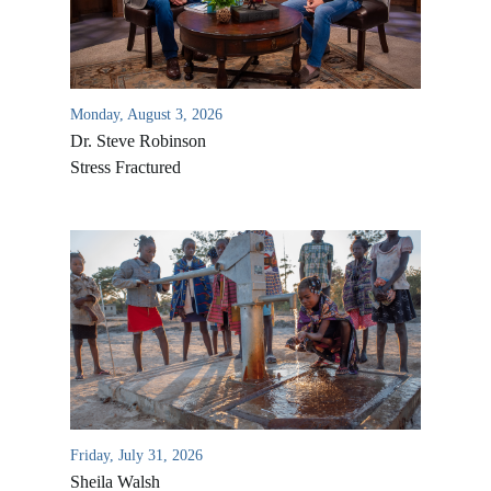
Monday, August 3, 2026
Dr. Steve Robinson
Stress Fractured
All Outreaches
Water for LIFE
Rescue LIFE
Overview
Mission Feeding
History of LIFE
Friday, July 31, 2026
Christmas Shoe Project
Sheila Walsh
James & Betty Robison