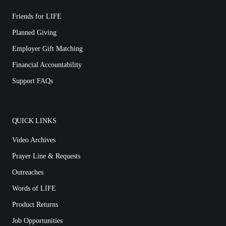
Friends for LIFE
Planned Giving
Employer Gift Matching
Financial Accountability
Support FAQs
QUICK LINKS
Video Archives
Prayer Line & Requests
Outreaches
Words of LIFE
Product Returns
Job Opportunities