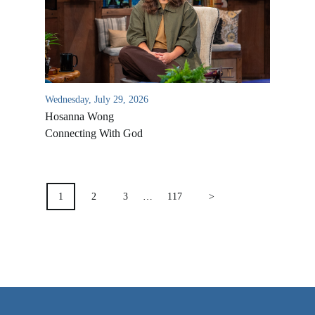
VIDEO ARCHIVES
OVERVIEW
LIFE AUSTRALIA
LIFE EUROPE
Wednesday, July 29, 2026
Hosanna Wong
MEDIA FAQS
Connecting With God
POSTS
PAGINATION
1
2
3
…
117
>