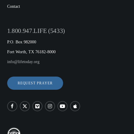
Contact
1.800.947.LIFE (5433)
P.O. Box 982000
Fort Worth, TX 76182-8000
info@lifetoday.org
REQUEST PRAYER