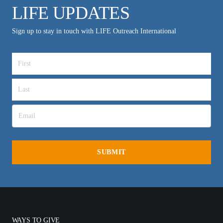
LIFE UPDATES
Sign up to stay in touch with LIFE Outreach International
WAYS TO GIVE