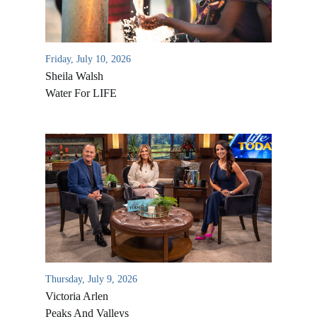
Friday, July 10, 2026
Sheila Walsh
Water For LIFE
All Outreaches
Water for LIFE
Rescue LIFE
Overview
Mission Feeding
Thursday, July 9, 2026
History of LIFE
Victoria Arlen
Christmas Shoe Project
James & Betty Robison
Peaks And Valleys