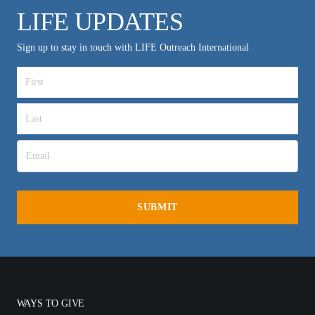
LIFE UPDATES
Sign up to stay in touch with LIFE Outreach International
WAYS TO GIVE