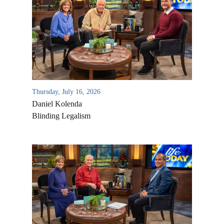
Thursday, July 16, 2026
Daniel Kolenda
Blinding Legalism