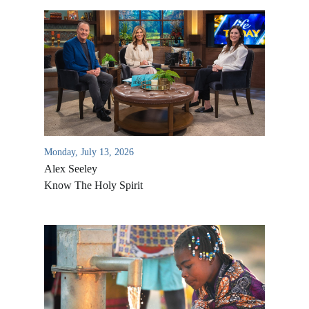
Monday, July 13, 2026
Alex Seeley
Know The Holy Spirit