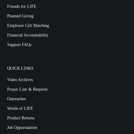
Friends for LIFE
Planned Giving
Employer Gift Matching
Financial Accountability
Support FAQs
QUICK LINKS
Video Archives
Prayer Line & Requests
Outreaches
Words of LIFE
Product Returns
Job Opportunities