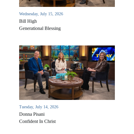
Wednesday, July 15, 2026
Bill High
Generational Blessing
Tuesday, July 14, 2026
Donna Pisani
Confident In Christ