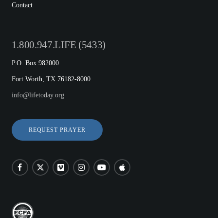
Contact
1.800.947.LIFE (5433)
P.O. Box 982000
Fort Worth, TX 76182-8000
info@lifetoday.org
REQUEST PRAYER