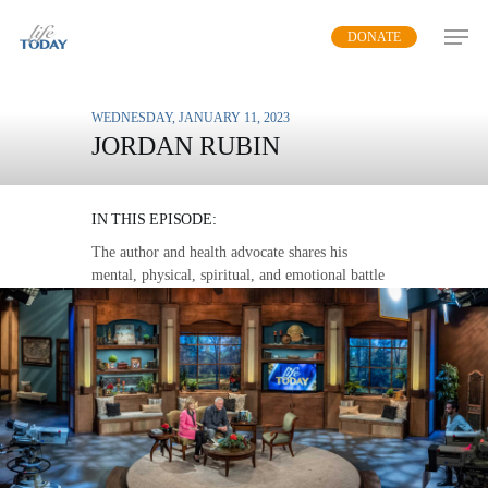
Skip
DONATE
to
main
content
WEDNESDAY, JANUARY 11, 2023
JORDAN RUBIN
MY CANCER BATTLE
IN THIS EPISODE:
The author and health advocate shares his
mental, physical, spiritual, and emotional battle
after the shocking diagnosis of cancer.
MP3 DOWNLOAD
TRANSCRIPT