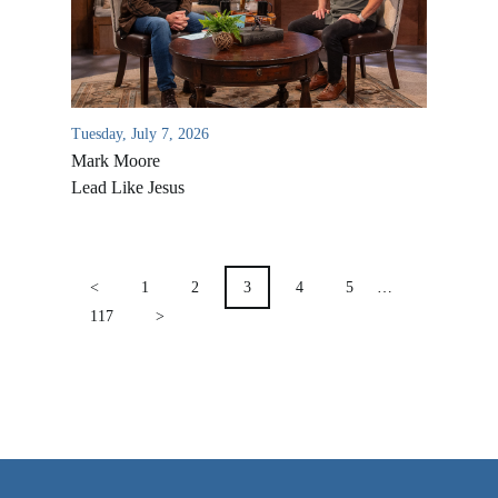
VIDEO ARCHIVES
OVERVIEW
LIFE AUSTRALIA
Tuesday, July 7, 2026
LIFE EUROPE
Mark Moore
MEDIA FAQS
Lead Like Jesus
POSTS
PAGINATION
<
1
2
3
4
5
…
117
>