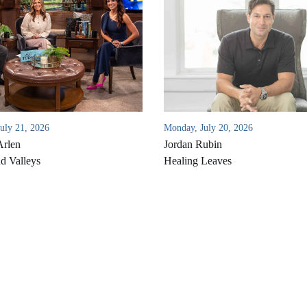
July 21, 2026
Monday, July 20, 2026
Arlen
Jordan Rubin
d Valleys
Healing Leaves