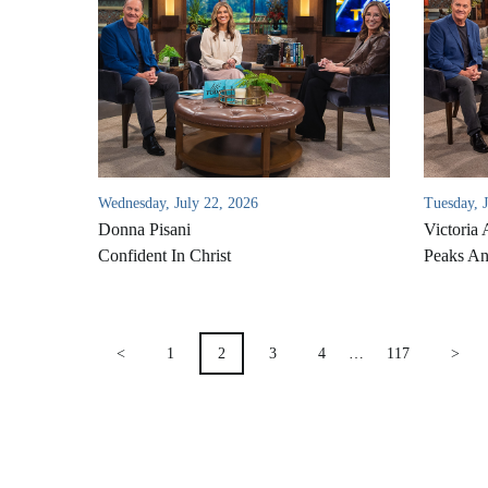
Wednesday, July 22, 2026
Tuesday, 
Donna Pisani
Victoria 
Confident In Christ
Peaks An
POSTS
<
1
2
3
4
…
117
>
PAGINATION