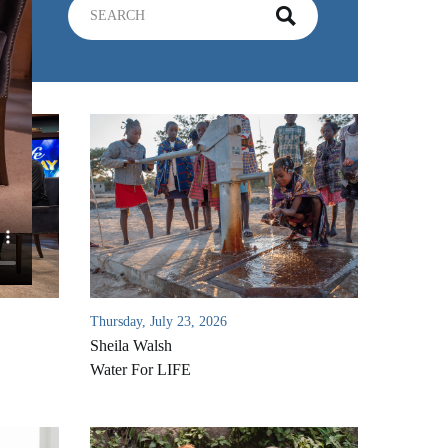
Thursday, July 23, 2026
Sheila Walsh
Water For LIFE