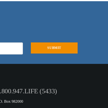
.800.947.LIFE (5433)
.O. Box 982000