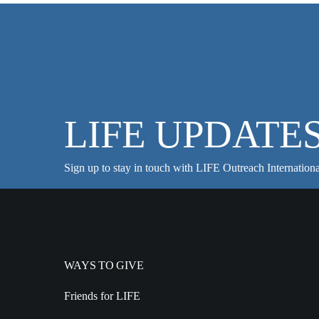
LIFE UPDATE
Sign up to stay in touch with LIFE Outreach Internationa
WAYS TO GIVE
Friends for LIFE