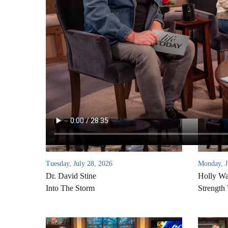
Tuesday, July 28, 2026
Monday, J
Dr. David Stine
Holly W
Into The Storm
Strength