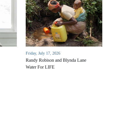
Friday, July 17, 2026
Randy Robison and Blynda Lane
Water For LIFE