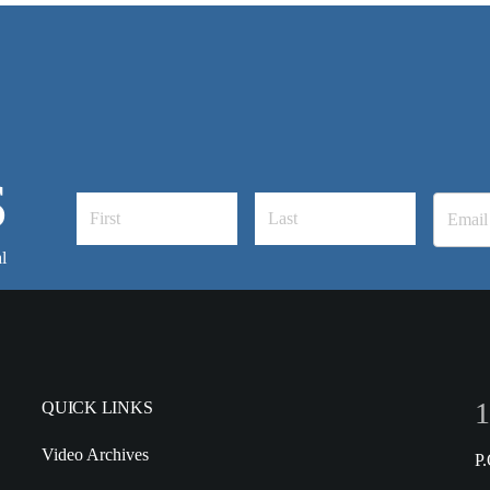
S
l
1
QUICK LINKS
Video Archives
P