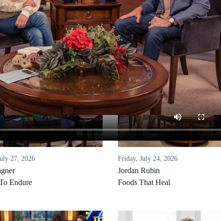
uly 27, 2026
Friday, July 24, 2026
agner
Jordan Rubin
 To Endure
Foods That Heal