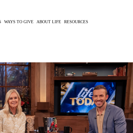
S
WAYS TO GIVE
ABOUT LIFE
RESOURCES
 false ideas about prayer
MP3 DOWNLOAD
tural and meaningful.
TRANSCRIPT