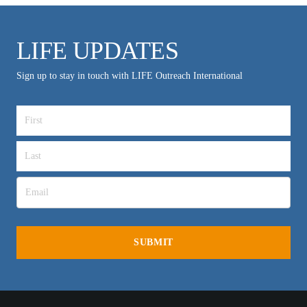
LIFE UPDATES
Sign up to stay in touch with LIFE Outreach International