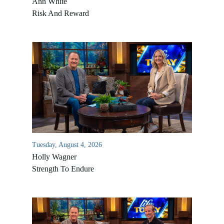
Ann White
Risk And Reward
Tuesday, August 4, 2026
Holly Wagner
Strength To Endure