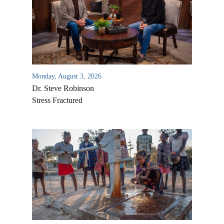
Monday, August 3, 2026
Dr. Steve Robinson
Stress Fractured
All Outreaches
Water for LIFE
Rescue LIFE
Overview
Mission Feeding
History of LIFE