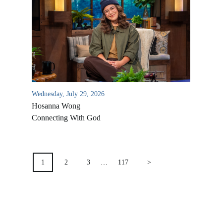
Location & Directions
VIDEO ARCHIVES
OVERVIEW
LIFE AUSTRALIA
LIFE EUROPE
Wednesday, July 29, 2026
MEDIA FAQS
Hosanna Wong
Connecting With God
POSTS
PAGINATION
1
2
3
…
117
>