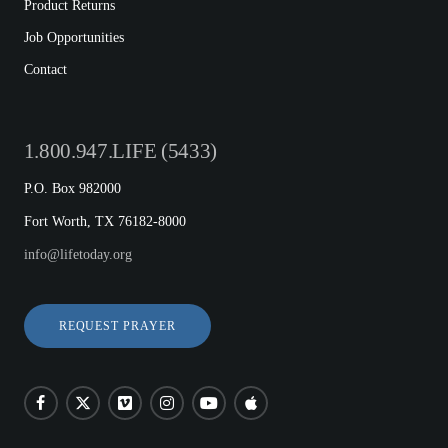
Product Returns
Job Opportunities
Contact
1.800.947.LIFE (5433)
P.O. Box 982000
Fort Worth, TX 76182-8000
info@lifetoday.org
REQUEST PRAYER