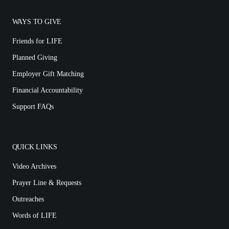
WAYS TO GIVE
Friends for LIFE
Planned Giving
Employer Gift Matching
Financial Accountability
Support FAQs
QUICK LINKS
Video Archives
Prayer Line & Requests
Outreaches
Words of LIFE