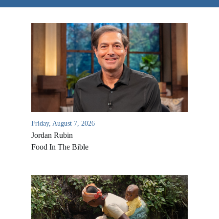
Friday, August 7, 2026
Jordan Rubin
Food In The Bible