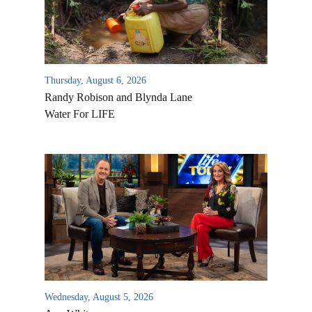
Thursday, August 6, 2026
Randy Robison and Blynda Lane
Water For LIFE
Wednesday, August 5, 2026