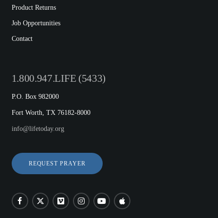
Product Returns
Job Opportunities
Contact
1.800.947.LIFE (5433)
P.O. Box 982000
Fort Worth, TX 76182-8000
info@lifetoday.org
REQUEST PRAYER