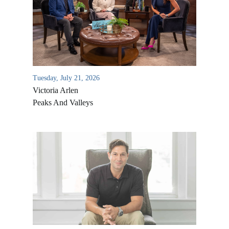
Tuesday, July 21, 2026
Victoria Arlen
Peaks And Valleys
All Outreaches
Water for LIFE
Rescue LIFE
Overview
Mission Feeding
History of LIFE