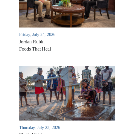
Friday, July 24, 2026
Jordan Rubin
Foods That Heal
Thursday, July 23, 2026