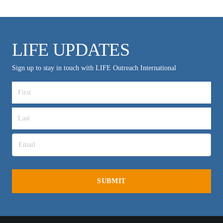
LIFE UPDATES
Sign up to stay in touch with LIFE Outreach International