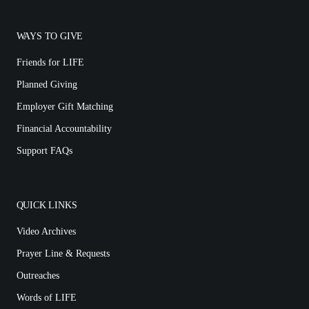
WAYS TO GIVE
Friends for LIFE
Planned Giving
Employer Gift Matching
Financial Accountability
Support FAQs
QUICK LINKS
Video Archives
Prayer Line & Requests
Outreaches
Words of LIFE