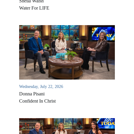
Sheila Walsh
Water For LIFE
Wednesday, July 22, 2026
Donna Pisani
Confident In Christ