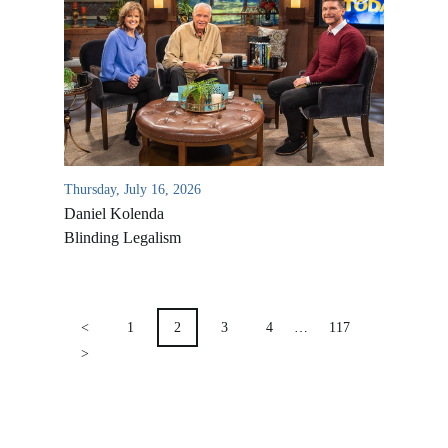
Location & Directions
VIDEO ARCHIVES
OVERVIEW
LIFE AUSTRALIA
LIFE EUROPE
Thursday, July 16, 2026
MEDIA FAQS
Daniel Kolenda
Blinding Legalism
POSTS
PAGINATION
<
1
2
3
4
…
117
>