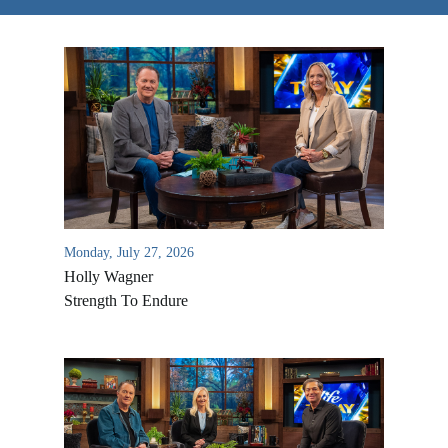
Monday, July 27, 2026
Holly Wagner
Strength To Endure