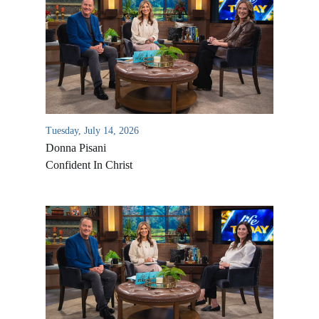
Tuesday, July 14, 2026
Donna Pisani
Confident In Christ