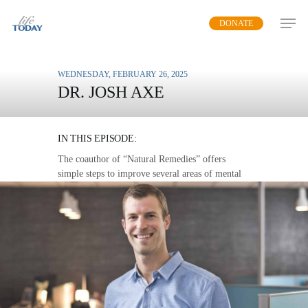
Skip
DONATE
to
main
content
WEDNESDAY, FEBRUARY 26, 2025
DR. JOSH AXE
PROVEN HEALTH
IN THIS EPISODE:
The coauthor of “Natural Remedies” offers
simple steps to improve several areas of mental
and physical health.
MP3 DOWNLOAD
TRANSCRIPT