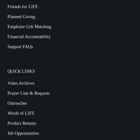
Friends for LIFE
Planned Giving
Employer Gift Matching
Financial Accountability
Support FAQs
QUICK LINKS
Video Archives
Prayer Line & Requests
Outreaches
Words of LIFE
Product Returns
Job Opportunities