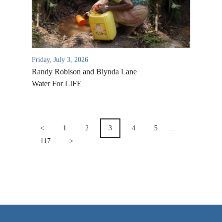
VIDEO ARCHIVES
OVERVIEW
LIFE AUSTRALIA
Friday, July 3, 2026
LIFE EUROPE
Randy Robison and Blynda Lane
MEDIA FAQS
Water For LIFE
POSTS
PAGINATION
<
1
2
3
4
5
…
117
>