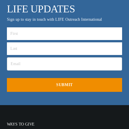
LIFE UPDATES
Sign up to stay in touch with LIFE Outreach International
WAYS TO GIVE