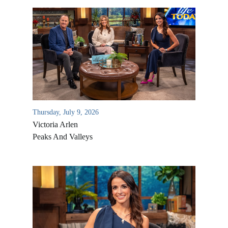
Thursday, July 9, 2026
Victoria Arlen
Peaks And Valleys