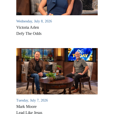
Wednesday, July 8, 2026
Victoria Arlen
Defy The Odds
All Outreaches
Water for LIFE
Rescue LIFE
Overview
Mission Feeding
Tuesday, July 7, 2026
History of LIFE
Mark Moore
Christmas Shoe Project
James & Betty Robison
Lead Like Jesus