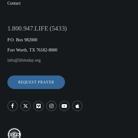
Contact
1.800.947.LIFE (5433)
P.O. Box 982000
Fort Worth, TX 76182-8000
info@lifetoday.org
REQUEST PRAYER