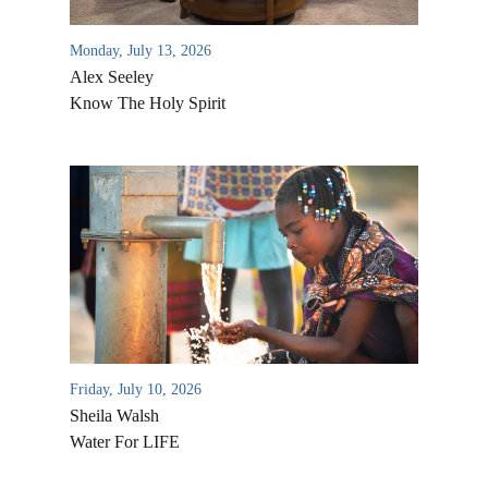
Monday, July 13, 2026
Alex Seeley
Know The Holy Spirit
Friday, July 10, 2026
Sheila Walsh
Water For LIFE