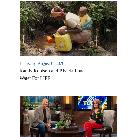
Thursday, August 6, 2026
Randy Robison and Blynda Lane
Water For LIFE