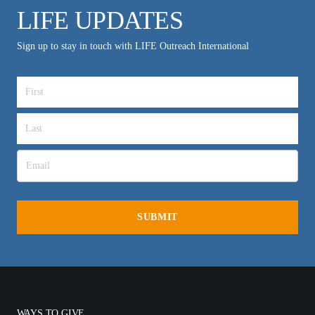
LIFE UPDATES
Sign up to stay in touch with LIFE Outreach International
WAYS TO GIVE