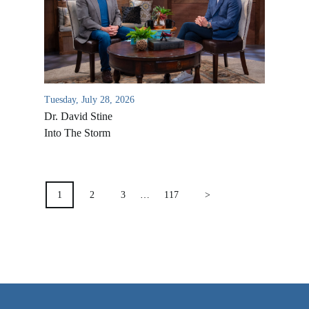
VIDEO ARCHIVES
OVERVIEW
LIFE AUSTRALIA
LIFE EUROPE
Tuesday, July 28, 2026
Dr. David Stine
MEDIA FAQS
Into The Storm
POSTS
PAGINATION
1
2
3
…
117
>