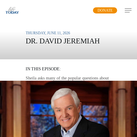
Skip
DONATE
to
main
content
THURSDAY, JUNE 11, 2026
DR. DAVID JEREMIAH
QUESTIONS ABOUT
HEAVEN
IN THIS EPISODE:
Sheila asks many of the popular questions about
heaven as Dr. Jeremiah shares his views on the
future and eternity.
MP3 DOWNLOAD
TRANSCRIPT