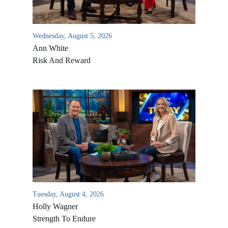
Wednesday, August 5, 2026
Ann White
Risk And Reward
Tuesday, August 4, 2026
Holly Wagner
Strength To Endure