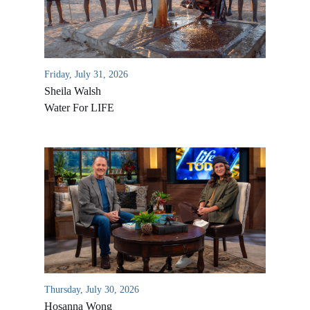
Friday, July 31, 2026
Sheila Walsh
Water For LIFE
All Outreaches
Water for LIFE
Rescue LIFE
Overview
Mission Feeding
History of LIFE
Thursday, July 30, 2026
Christmas Shoe Project
Hosanna Wong
James & Betty Robison