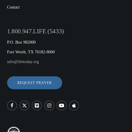
Contact
1.800.947.LIFE (5433)
P.O. Box 982000
Fort Worth, TX 76182-8000
info@lifetoday.org
REQUEST PRAYER