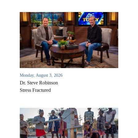
Monday, August 3, 2026
Dr. Steve Robinson
Stress Fractured