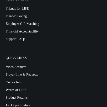
Friends for LIFE
Planned Giving
Employer Gift Matching
Financial Accountability
Support FAQs
QUICK LINKS
Video Archives
Prayer Line & Requests
Outreaches
Words of LIFE
Product Returns
Job Opportunities