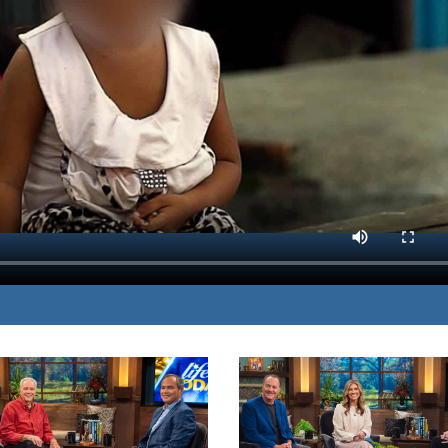
cking to shine the light,
MP3 DOWNLOAD
zed by unthinkable evil.
TRANSCRIPT