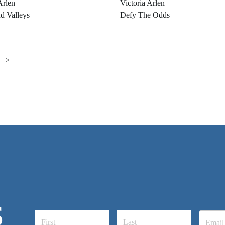
Arlen
Victoria Arlen
d Valleys
Defy The Odds
>
S