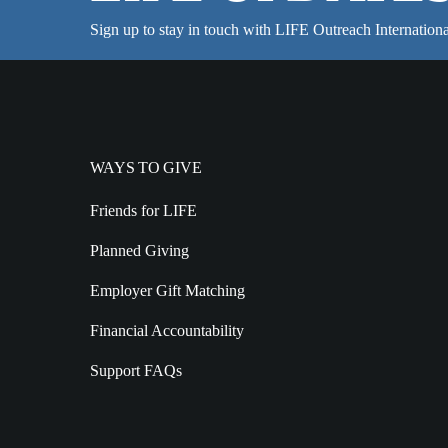
Sign up to stay in touch with LIFE Outreach Internationa
WAYS TO GIVE
Friends for LIFE
Planned Giving
Employer Gift Matching
Financial Accountability
Support FAQs