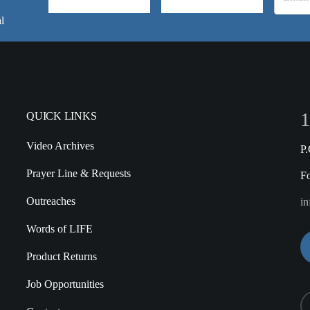
l
1
QUICK LINKS
Video Archives
P
Prayer Line & Requests
F
Outreaches
in
Words of LIFE
Product Returns
Job Opportunities