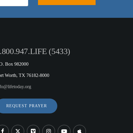
.800.947.LIFE (5433)
.O. Box 982000
ort Worth, TX 76182-8000
fo@lifetoday.org
REQUEST PRAYER