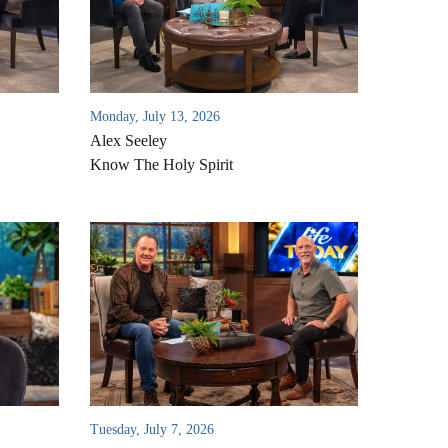
Monday, July 13, 2026
Alex Seeley
Know The Holy Spirit
Tuesday, July 7, 2026