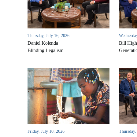
Thursday, July 16, 2026
Wednesday
Daniel Kolenda
Bill High
Blinding Legalism
Generati
Friday, July 10, 2026
Thursday, 