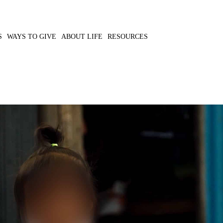
S
WAYS TO GIVE
ABOUT LIFE
RESOURCES