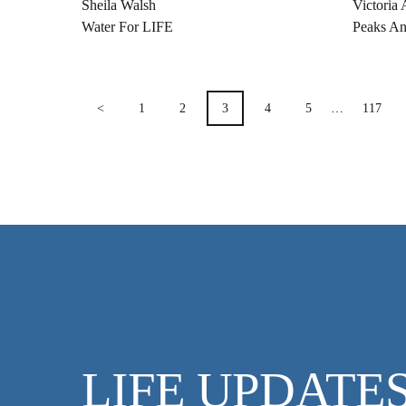
Sheila Walsh
Victoria 
Water For LIFE
Peaks An
POSTS
<
1
2
3
4
5
…
117
PAGINATION
LIFE UPDATE