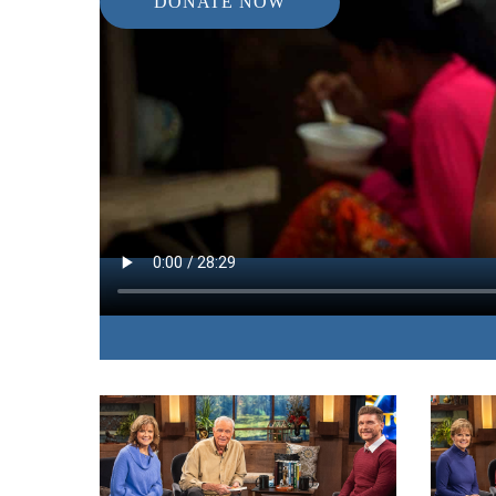
DONATE NOW
IN THIS EPISODE:
James and Betty expose the darkness of sex traffi
life, and love with those who have been traumati