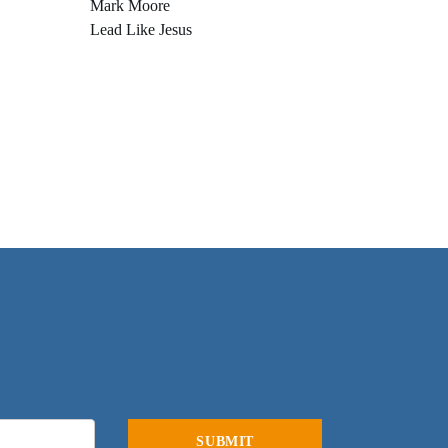
Mark Moore
Lead Like Jesus