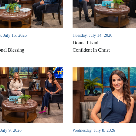
, July 15, 2026
Tuesday, July 14, 2026
Donna Pisani
onal Blessing
Confident In Christ
July 9, 2026
Wednesday, July 8, 2026