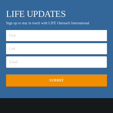
LIFE UPDATES
Sign up to stay in touch with LIFE Outreach International