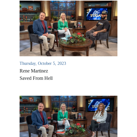
Thursday, October 5, 2023
Rene Martinez
Saved From Hell