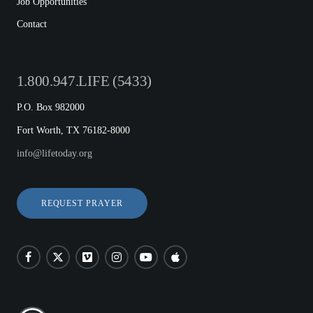
Job Opportunities
Contact
1.800.947.LIFE (5433)
P.O. Box 982000
Fort Worth, TX 76182-8000
info@lifetoday.org
REQUEST PRAYER