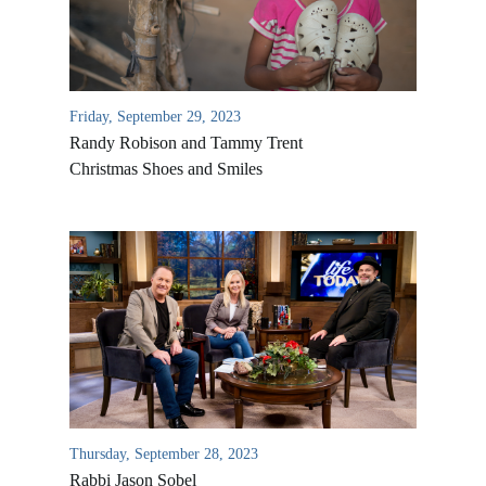
Friday, September 29, 2023
Randy Robison and Tammy Trent
Christmas Shoes and Smiles
All Outreaches
Water for LIFE
Rescue LIFE
Overview
Mission Feeding
History of LIFE
Thursday, September 28, 2023
Christmas Shoe Project
Rabbi Jason Sobel