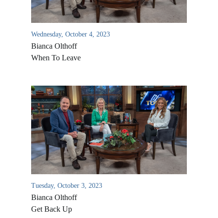
Wednesday, October 4, 2023
Bianca Olthoff
When To Leave
Tuesday, October 3, 2023
Bianca Olthoff
Get Back Up