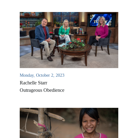
Monday, October 2, 2023
Rachelle Starr
Outrageous Obedience