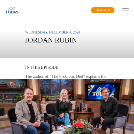
Skip
DONATE
to
main
content
WEDNESDAY, DECEMBER 4, 2024
JORDAN RUBIN
REVOLUTIONIZE YOUR
HEALTH
IN THIS EPISODE:
The author of “The Probiotic Diet” explains the
surprising benefits of having healthy germs in
your digestive system.
MP3 DOWNLOAD
TRANSCRIPT