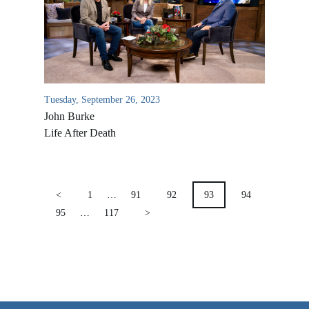
VIDEO ARCHIVES
OVERVIEW
LIFE AUSTRALIA
LIFE EUROPE
Tuesday, September 26, 2023
John Burke
MEDIA FAQS
Life After Death
POSTS
PAGINATION
<
1
…
91
92
93
94
95
…
117
>