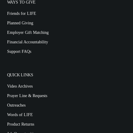
WAYS TO GIVE
Friends for LIFE
Planned Giving
Employer Gift Matching
Financial Accountability
Support FAQs
QUICK LINKS
Video Archives
Prayer Line & Requests
Outreaches
Words of LIFE
Product Returns