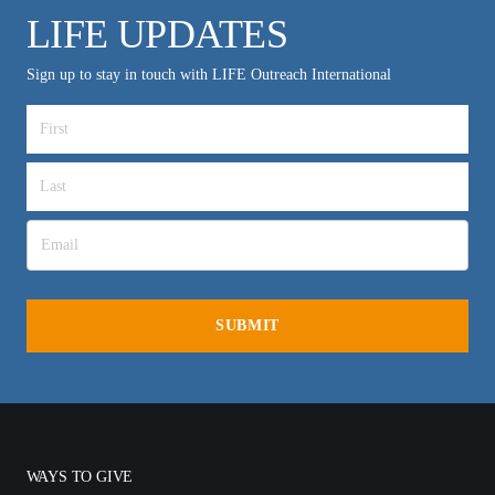
LIFE UPDATES
Sign up to stay in touch with LIFE Outreach International
WAYS TO GIVE