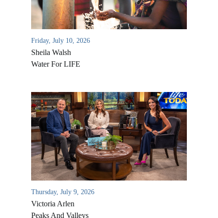
Friday, July 10, 2026
Sheila Walsh
Water For LIFE
All Outreaches
Water for LIFE
Rescue LIFE
Overview
Mission Feeding
Thursday, July 9, 2026
History of LIFE
Victoria Arlen
Christmas Shoe Project
James & Betty Robison
Peaks And Valleys