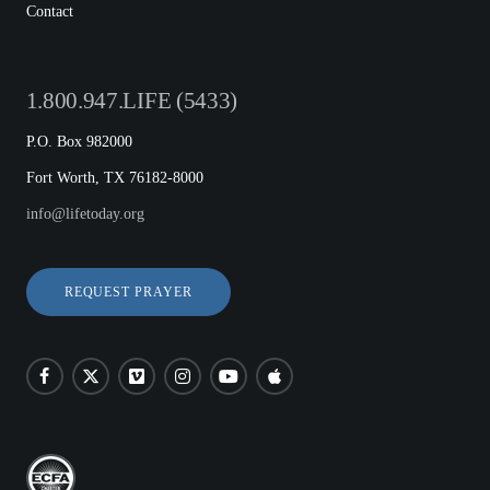
Contact
1.800.947.LIFE (5433)
P.O. Box 982000
Fort Worth, TX 76182-8000
info@lifetoday.org
REQUEST PRAYER