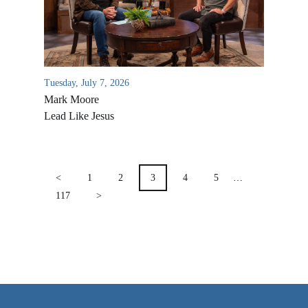
VIDEO ARCHIVES
OVERVIEW
LIFE AUSTRALIA
Tuesday, July 7, 2026
LIFE EUROPE
Mark Moore
MEDIA FAQS
Lead Like Jesus
POSTS
PAGINATION
<
1
2
3
4
5
…
117
>