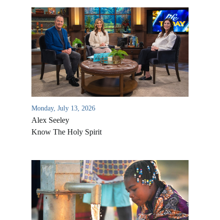
Monday, July 13, 2026
Alex Seeley
Know The Holy Spirit