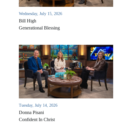
Wednesday, July 15, 2026
Bill High
Generational Blessing
Tuesday, July 14, 2026
Donna Pisani
Confident In Christ