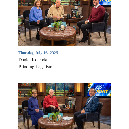
Thursday, July 16, 2026
Daniel Kolenda
Blinding Legalism