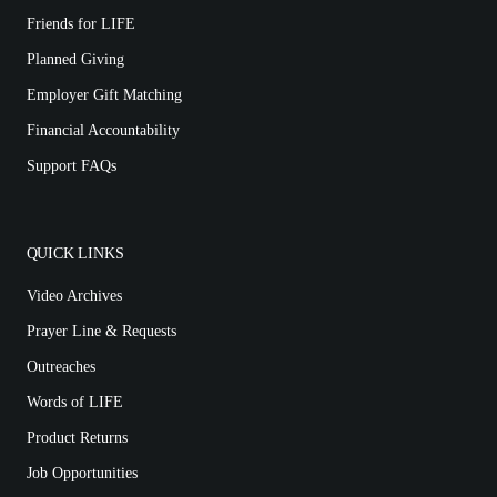
Friends for LIFE
Planned Giving
Employer Gift Matching
Financial Accountability
Support FAQs
QUICK LINKS
Video Archives
Prayer Line & Requests
Outreaches
Words of LIFE
Product Returns
Job Opportunities