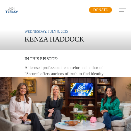
Skip
DONATE
to
main
content
WEDNESDAY, JULY 9, 2025
KENZA HADDOCK
SECURE IN JESUS
IN THIS EPISODE:
A licensed professional counselor and author of
“Secure” offers anchors of truth to find identity
and security in Christ.
MP3 DOWNLOAD
TRANSCRIPT