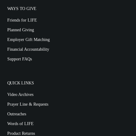
WAYS TO GIVE
Friends for LIFE
Planned Giving
Employer Gift Matching
Financial Accountability
Support FAQs
QUICK LINKS
Video Archives
Prayer Line & Requests
Outreaches
Words of LIFE
Product Returns