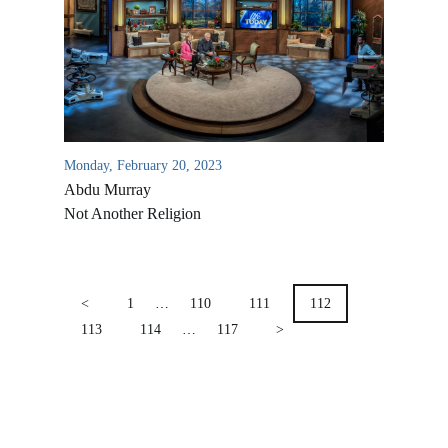
Location & Directions
VIDEO ARCHIVES
OVERVIEW
LIFE AUSTRALIA
LIFE EUROPE
Monday, February 20, 2023
MEDIA FAQS
Abdu Murray
Not Another Religion
POSTS
PAGINATION
<
1
…
110
111
112
113
114
…
117
>