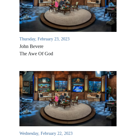
Thursday, February 23, 2023
John Bevere
The Awe Of God
All Outreaches
Water for LIFE
Rescue LIFE
Overview
Mission Feeding
History of LIFE
Wednesday, February 22, 2023
Christmas Shoe Project