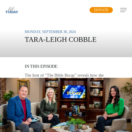
Skip
DONATE
to
main
content
MONDAY, SEPTEMBER 30, 2024
TARA-LEIGH COBBLE
SEEING GOD IN HIS
WORD
IN THIS EPISODE:
The host of “The Bible Recap” reveals how she
went from disliking God to loving Him through
His word and how she now helps others
understand the Bible.
MP3 DOWNLOAD
TRANSCRIPT