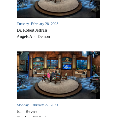
Tuesday, February 28, 2023
Dr. Robert Jeffress
Angels And Demon
Monday, February 27, 2023
John Bevere