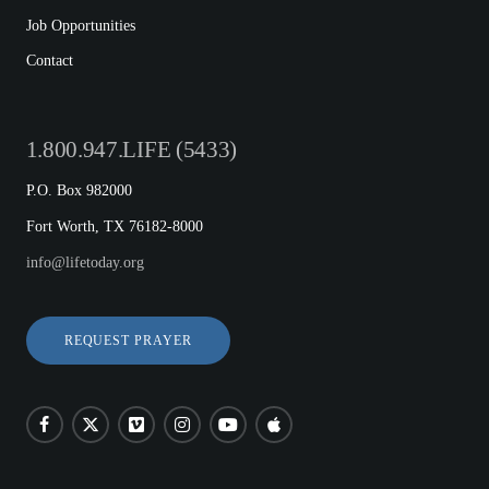
Job Opportunities
Contact
1.800.947.LIFE (5433)
P.O. Box 982000
Fort Worth, TX 76182-8000
info@lifetoday.org
REQUEST PRAYER