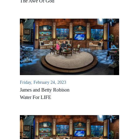
The Awe Of God
Friday, February 24, 2023
James and Betty Robison
Water For LIFE