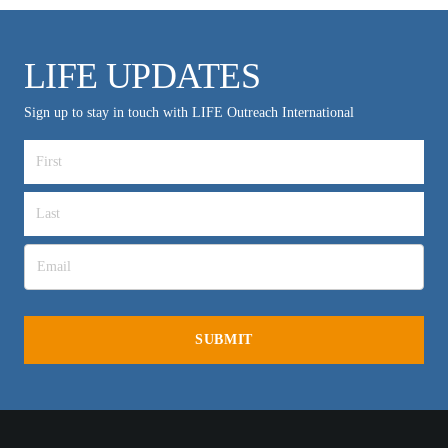
LIFE UPDATES
Sign up to stay in touch with LIFE Outreach International