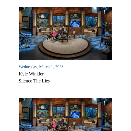
Wednesday, March 1, 2023
Kyle Winkler
Silence The Lies