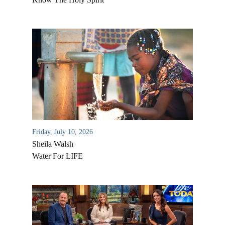
Friday, July 10, 2026
Sheila Walsh
Water For LIFE