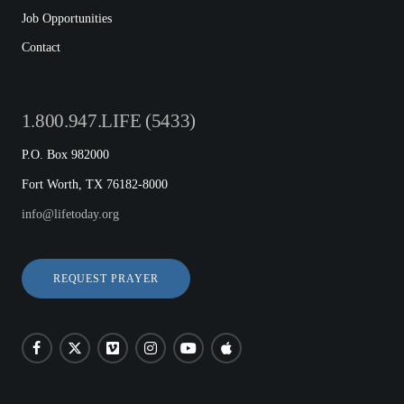
Job Opportunities
Contact
1.800.947.LIFE (5433)
P.O. Box 982000
Fort Worth, TX 76182-8000
info@lifetoday.org
REQUEST PRAYER