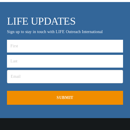
LIFE UPDATES
Sign up to stay in touch with LIFE Outreach International