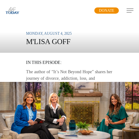
Skip
DONATE
to
main
content
MONDAY, AUGUST 4, 2025
M'LISA GOFF
SHATTERED DREAMS
IN THIS EPISODE:
The author of “It’s Not Beyond Hope” shares her
journey of divorce, addiction, loss, and
brokenness to show the power of God’s
redemption and restoration that is available to
everyone.
MP3 DOWNLOAD
TRANSCRIPT