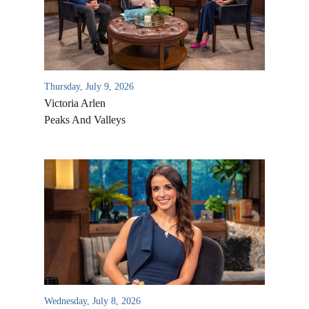
Thursday, July 9, 2026
Victoria Arlen
Peaks And Valleys
All Outreaches
Water for LIFE
Rescue LIFE
Overview
Mission Feeding
History of LIFE
Wednesday, July 8, 2026
Christmas Shoe Project