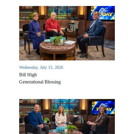
Wednesday, July 15, 2026
Bill High
Generational Blessing