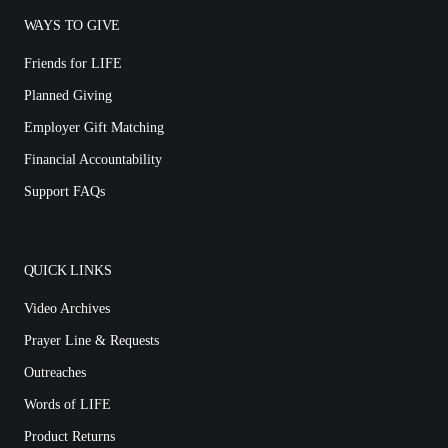
WAYS TO GIVE
Friends for LIFE
Planned Giving
Employer Gift Matching
Financial Accountability
Support FAQs
QUICK LINKS
Video Archives
Prayer Line & Requests
Outreaches
Words of LIFE
Product Returns