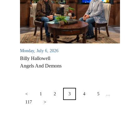
Location & Directions
VIDEO ARCHIVES
OVERVIEW
LIFE AUSTRALIA
LIFE EUROPE
Monday, July 6, 2026
MEDIA FAQS
Billy Hallowell
Angels And Demons
POSTS
PAGINATION
<
1
2
3
4
5
…
117
>