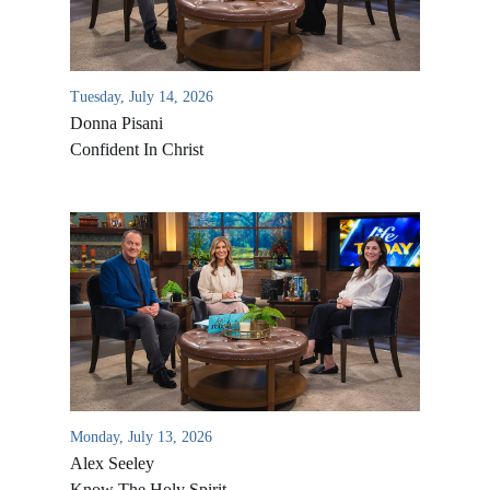
Tuesday, July 14, 2026
Donna Pisani
Confident In Christ
Monday, July 13, 2026
Alex Seeley
Know The Holy Spirit