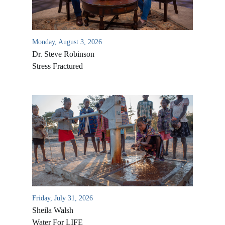
Monday, August 3, 2026
Dr. Steve Robinson
Stress Fractured
All Outreaches
Water for LIFE
Rescue LIFE
Overview
Mission Feeding
Friday, July 31, 2026
History of LIFE
Christmas Shoe Project
Sheila Walsh
James & Betty Robison
Water For LIFE