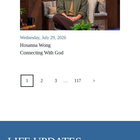
VIDEO ARCHIVES
OVERVIEW
LIFE AUSTRALIA
Wednesday, July 29, 2026
LIFE EUROPE
Hosanna Wong
MEDIA FAQS
Connecting With God
POSTS
PAGINATION
1
2
3
…
117
>