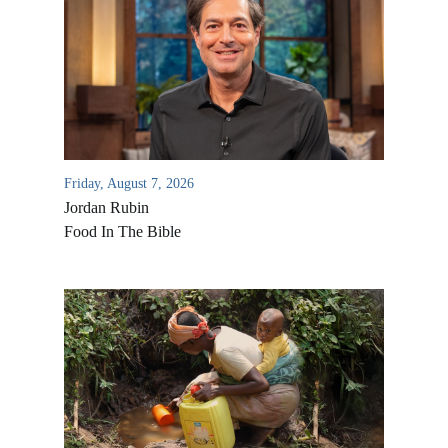
Friday, August 7, 2026
Jordan Rubin
Food In The Bible