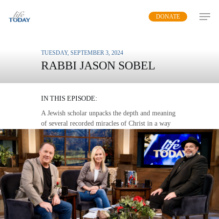
Skip
DONATE
to
main
content
TUESDAY, SEPTEMBER 3, 2024
RABBI JASON SOBEL
SIGNS AND WONDERS
IN THIS EPISODE:
A Jewish scholar unpacks the depth and meaning
of several recorded miracles of Christ in a way
that speaks to us today.
MP3 DOWNLOAD
TRANSCRIPT