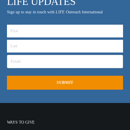
LIFE UPDATES
Sign up to stay in touch with LIFE Outreach International
WAYS TO GIVE