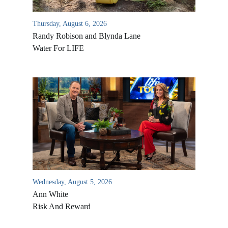
Thursday, August 6, 2026
Randy Robison and Blynda Lane
Water For LIFE
Wednesday, August 5, 2026
Ann White
Risk And Reward