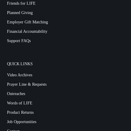
Friends for LIFE
Planned Giving
Employer Gift Matching
Financial Accountability
Support FAQs
QUICK LINKS
Video Archives
Prayer Line & Requests
Outreaches
Words of LIFE
Product Returns
Job Opportunities