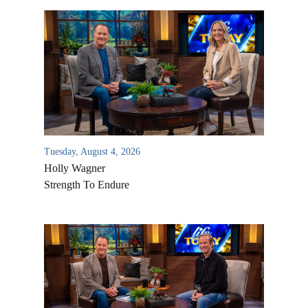
Tuesday, August 4, 2026
Holly Wagner
Strength To Endure