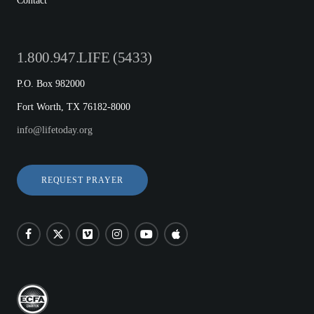
Contact
1.800.947.LIFE (5433)
P.O. Box 982000
Fort Worth, TX 76182-8000
info@lifetoday.org
REQUEST PRAYER