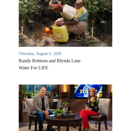
Thursday, August 6, 2026
Randy Robison and Blynda Lane
Water For LIFE