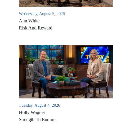
Wednesday, August 5, 2026
Ann White
Risk And Reward
Tuesday, August 4, 2026
Holly Wagner
Strength To Endure