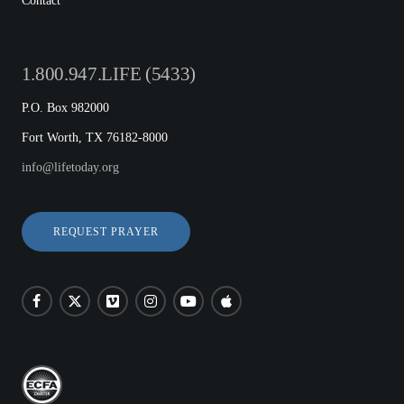
Contact
1.800.947.LIFE (5433)
P.O. Box 982000
Fort Worth, TX 76182-8000
info@lifetoday.org
REQUEST PRAYER