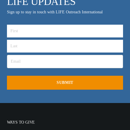
LIFE UPDATES
Sign up to stay in touch with LIFE Outreach International
WAYS TO GIVE