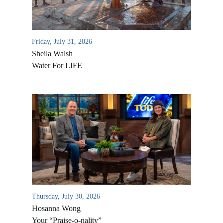
Friday, July 31, 2026
Sheila Walsh
Water For LIFE
All Outreaches
Water for LIFE
Rescue LIFE
Overview
Mission Feeding
Thursday, July 30, 2026
History of LIFE
Christmas Shoe Project
Hosanna Wong
James & Betty Robison
Your “Praise-o-nality”