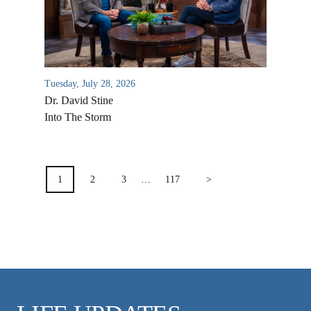
VIDEO ARCHIVES
OVERVIEW
LIFE AUSTRALIA
Tuesday, July 28, 2026
LIFE EUROPE
Dr. David Stine
MEDIA FAQS
Into The Storm
POSTS
PAGINATION
1
2
3
…
117
>