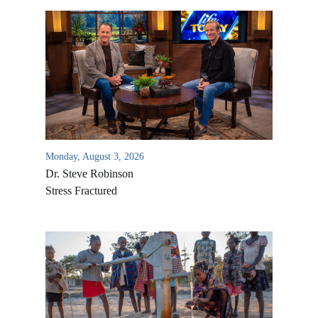
Monday, August 3, 2026
Dr. Steve Robinson
Stress Fractured