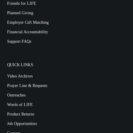
Friends for LIFE
Planned Giving
Employer Gift Matching
Financial Accountability
Support FAQs
QUICK LINKS
Video Archives
Prayer Line & Requests
Outreaches
Words of LIFE
Product Returns
Job Opportunities