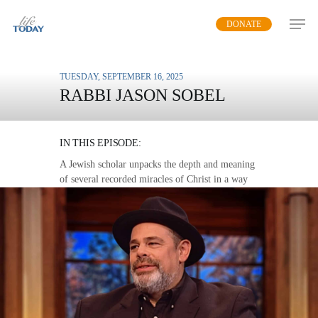
Skip
DONATE
to
main
content
TUESDAY, SEPTEMBER 16, 2025
RABBI JASON SOBEL
SIGNS AND WONDERS
IN THIS EPISODE:
A Jewish scholar unpacks the depth and meaning
of several recorded miracles of Christ in a way
that speaks to us today.
MP3 DOWNLOAD
TRANSCRIPT