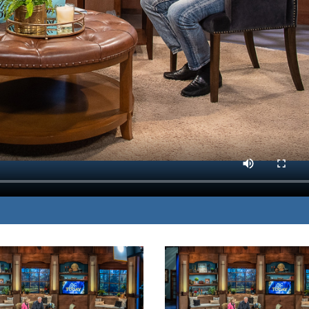
 dangers that impact
MP3 DOWNLOAD
isease.
TRANSCRIPT