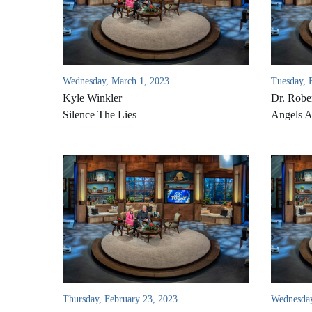
Wednesday, March 1, 2023
Tuesday, 
Kyle Winkler
Dr. Rober
Silence The Lies
Angels 
Thursday, February 23, 2023
Wednesday