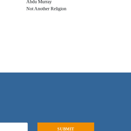
Abdu Murray
Not Another Religion