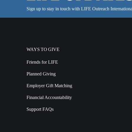
Sign up to stay in touch with LIFE Outreach Internationa
WAYS TO GIVE
Friends for LIFE
Planned Giving
Employer Gift Matching
Financial Accountability
Support FAQs