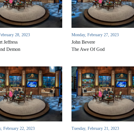
February 28, 2023
Monday, February 27, 2023
t Jeffress
John Bevere
And Demon
The Awe Of God
, February 22, 2023
Tuesday, February 21, 2023