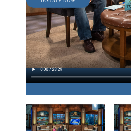
DONATE NOW
IN THIS EPISODE:
The anti-aging expert uncovers the hidden health
many people and offers practical steps to avoid d