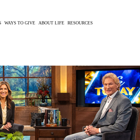
S
WAYS TO GIVE
ABOUT LIFE
RESOURCES