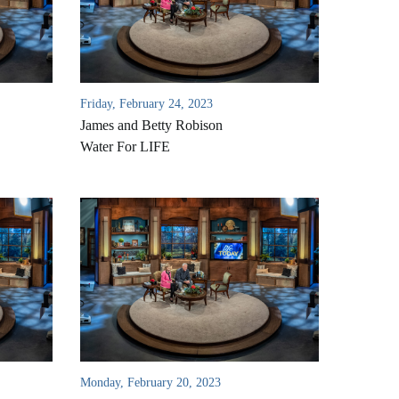
Friday, February 24, 2023
James and Betty Robison
Water For LIFE
Monday, February 20, 2023