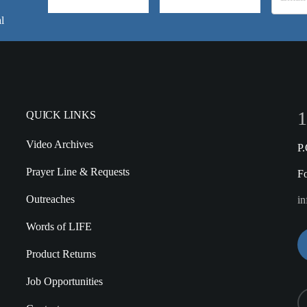
l
1
QUICK LINKS
Video Archives
P
Prayer Line & Requests
F
Outreaches
in
Words of LIFE
Product Returns
Job Opportunities