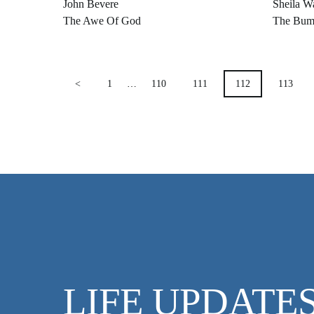
John Bevere
Sheila W
The Awe Of God
The Bum
POSTS
<
1
…
110
111
112
113
PAGINATION
LIFE UPDATE