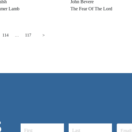
alsh
John Bevere
mer Lamb
The Fear Of The Lord
114
…
117
>
S