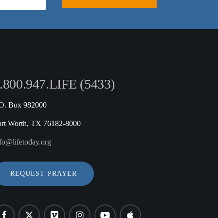
.800.947.LIFE (5433)
.O. Box 982000
ort Worth, TX 76182-8000
fo@lifetoday.org
REQUEST PRAYER