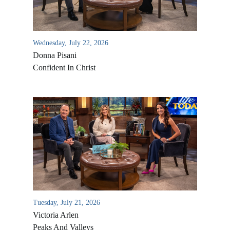
Wednesday, July 22, 2026
Donna Pisani
Confident In Christ
All Outreaches
Water for LIFE
Rescue LIFE
Overview
Mission Feeding
Tuesday, July 21, 2026
History of LIFE
Victoria Arlen
Christmas Shoe Project
James & Betty Robison
Peaks And Valleys