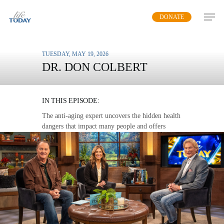
Skip
DONATE
to
main
content
TUESDAY, MAY 19, 2026
DR. DON COLBERT
SILENT KILLERS
IN THIS EPISODE:
The anti-aging expert uncovers the hidden health
dangers that impact many people and offers
practical steps to avoid disease.
MP3 DOWNLOAD
TRANSCRIPT