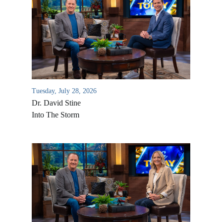
Tuesday, July 28, 2026
Dr. David Stine
Into The Storm