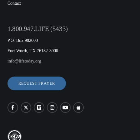
Contact
1.800.947.LIFE (5433)
P.O. Box 982000
Fort Worth, TX 76182-8000
info@lifetoday.org
REQUEST PRAYER