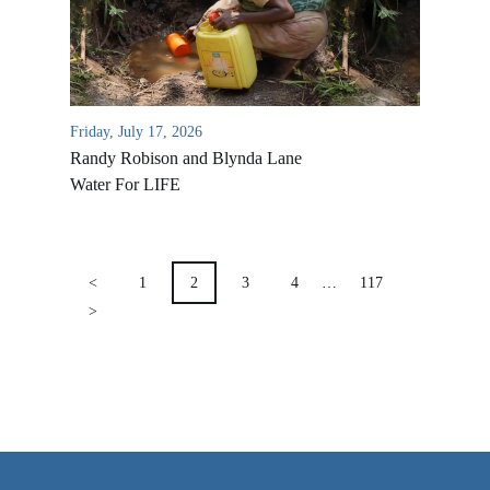
VIDEO ARCHIVES
OVERVIEW
LIFE AUSTRALIA
Friday, July 17, 2026
LIFE EUROPE
Randy Robison and Blynda Lane
MEDIA FAQS
Water For LIFE
POSTS
PAGINATION
<
1
2
3
4
…
117
>