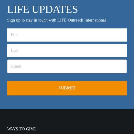
LIFE UPDATES
Sign up to stay in touch with LIFE Outreach International
WAYS TO GIVE