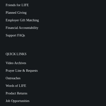
Friends for LIFE
Planned Giving
Employer Gift Matching
Financial Accountability
Support FAQs
QUICK LINKS
Video Archives
Prayer Line & Requests
Outreaches
Words of LIFE
Product Returns
Job Opportunities