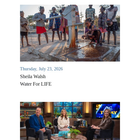
Thursday, July 23, 2026
Sheila Walsh
Water For LIFE