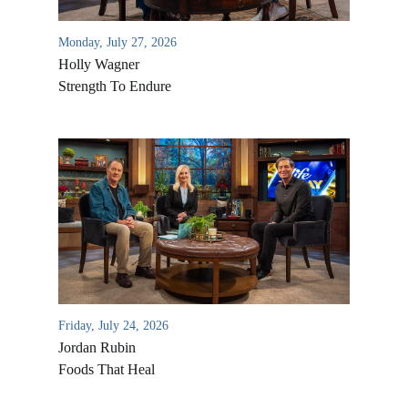
Monday, July 27, 2026
Holly Wagner
Strength To Endure
Friday, July 24, 2026
Jordan Rubin
Foods That Heal