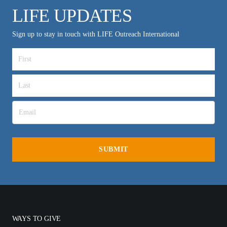
LIFE UPDATES
Sign up to stay in touch with LIFE Outreach International
WAYS TO GIVE