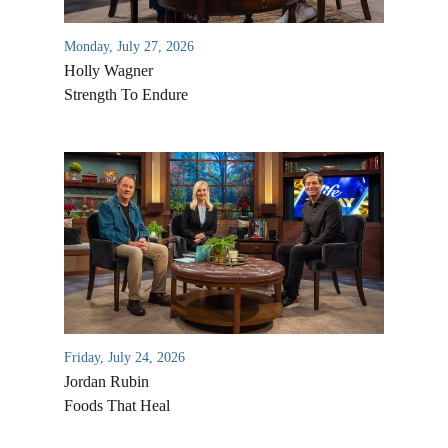
Monday, July 27, 2026
Holly Wagner
Strength To Endure
Friday, July 24, 2026
Jordan Rubin
Foods That Heal