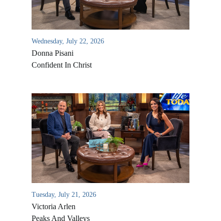
Wednesday, July 22, 2026
Donna Pisani
Confident In Christ
All Outreaches
Water for LIFE
Rescue LIFE
Overview
Mission Feeding
Tuesday, July 21, 2026
History of LIFE
Victoria Arlen
Christmas Shoe Project
James & Betty Robison
Peaks And Valleys