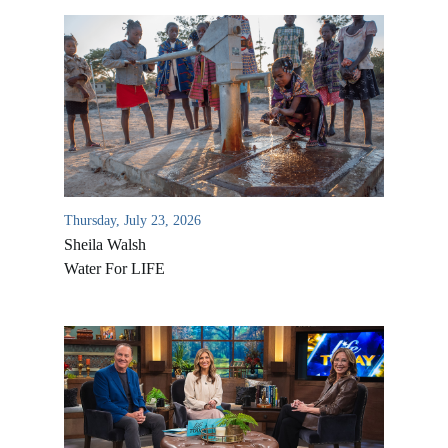
Thursday, July 23, 2026
Sheila Walsh
Water For LIFE