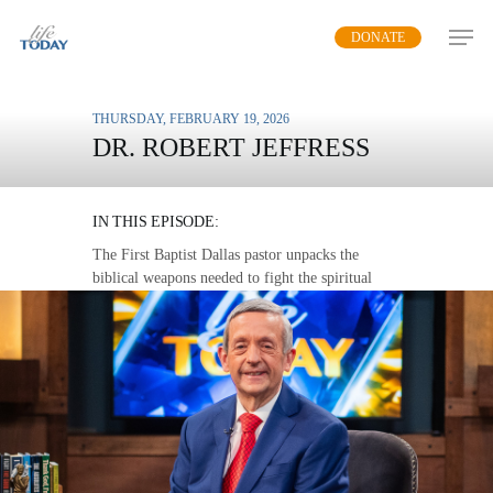
Skip
DONATE
to
main
content
THURSDAY, FEBRUARY 19, 2026
DR. ROBERT JEFFRESS
SPIRITUAL ARMOR
IN THIS EPISODE:
The First Baptist Dallas pastor unpacks the
biblical weapons needed to fight the spiritual
forces in this world.
MP3 DOWNLOAD
TRANSCRIPT