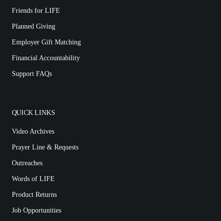
Friends for LIFE
Planned Giving
Employer Gift Matching
Financial Accountability
Support FAQs
QUICK LINKS
Video Archives
Prayer Line & Requests
Outreaches
Words of LIFE
Product Returns
Job Opportunities