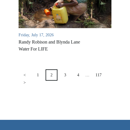
VIDEO ARCHIVES
OVERVIEW
LIFE AUSTRALIA
Friday, July 17, 2026
LIFE EUROPE
Randy Robison and Blynda Lane
MEDIA FAQS
Water For LIFE
POSTS
PAGINATION
<
1
2
3
4
…
117
>