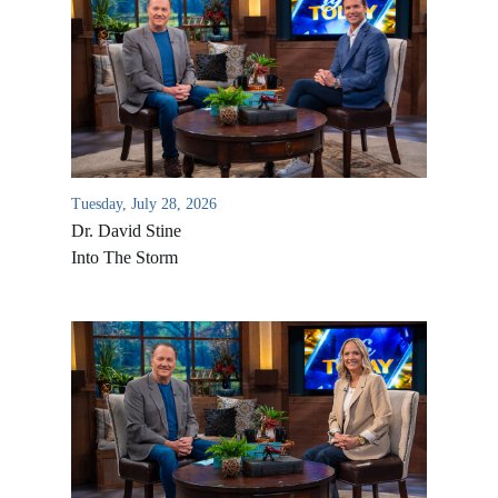
Tuesday, July 28, 2026
Dr. David Stine
Into The Storm