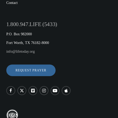
Contact
1.800.947.LIFE (5433)
P.O. Box 982000
Fort Worth, TX 76182-8000
info@lifetoday.org
REQUEST PRAYER