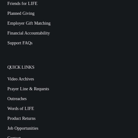
Friends for LIFE
Planned Giving
Employer Gift Matching
Financial Accountability
Support FAQs
QUICK LINKS
Video Archives
Prayer Line & Requests
Outreaches
Words of LIFE
Product Returns
Job Opportunities