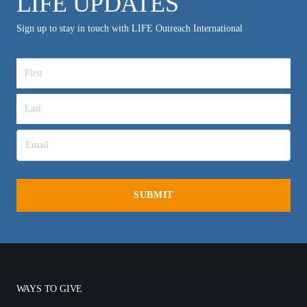
LIFE UPDATES
Sign up to stay in touch with LIFE Outreach International
WAYS TO GIVE