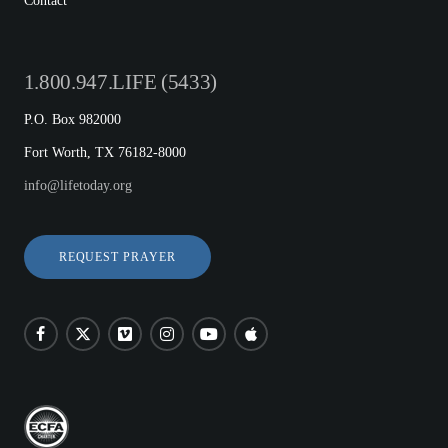
Contact
1.800.947.LIFE (5433)
P.O. Box 982000
Fort Worth, TX 76182-8000
info@lifetoday.org
REQUEST PRAYER