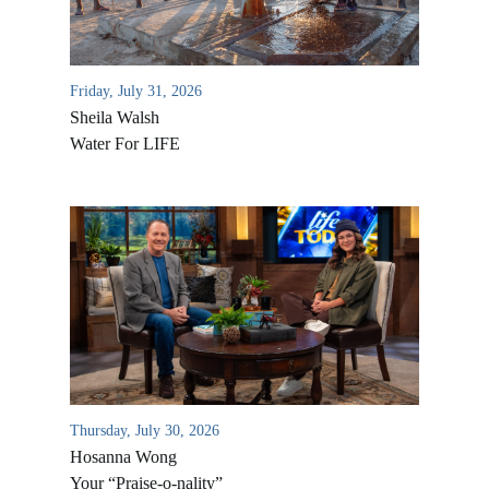
Friday, July 31, 2026
Sheila Walsh
Water For LIFE
All Outreaches
Water for LIFE
Rescue LIFE
Overview
Mission Feeding
Thursday, July 30, 2026
History of LIFE
Christmas Shoe Project
Hosanna Wong
James & Betty Robison
Your “Praise-o-nality”