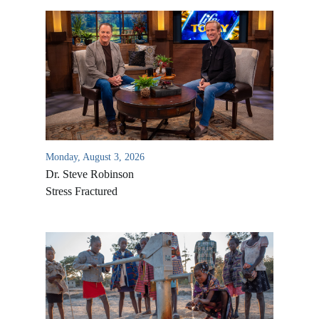
Monday, August 3, 2026
Dr. Steve Robinson
Stress Fractured