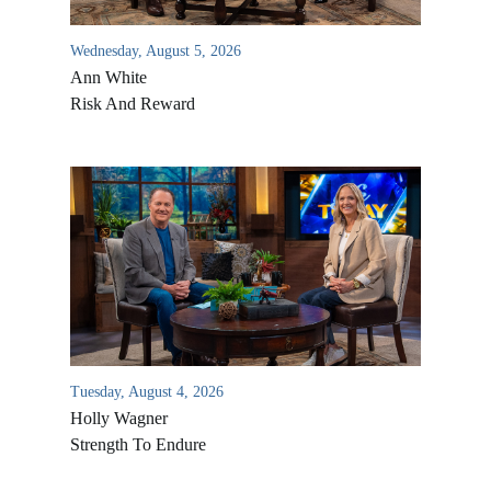
Wednesday, August 5, 2026
Ann White
Risk And Reward
Tuesday, August 4, 2026
Holly Wagner
Strength To Endure