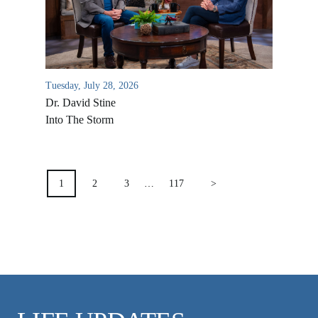
VIDEO ARCHIVES
OVERVIEW
LIFE AUSTRALIA
Tuesday, July 28, 2026
LIFE EUROPE
Dr. David Stine
MEDIA FAQS
Into The Storm
POSTS
PAGINATION
1
2
3
…
117
>