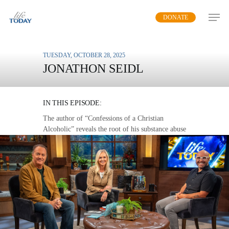
Skip
DONATE
to
main
content
TUESDAY, OCTOBER 28, 2025
JONATHON SEIDL
SPIRITUAL DISORDER
IN THIS EPISODE:
The author of “Confessions of a Christian
Alcoholic” reveals the root of his substance abuse
and the solution to both problems.
MP3 DOWNLOAD
TRANSCRIPT