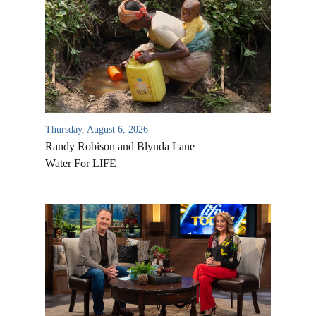
Thursday, August 6, 2026
Randy Robison and Blynda Lane
Water For LIFE