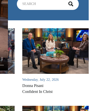
Wednesday, July 22, 2026
Donna Pisani
Confident In Christ