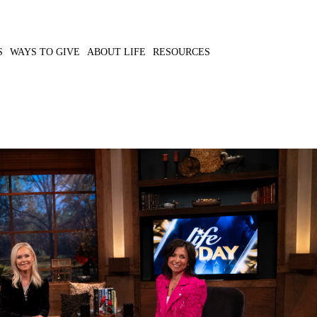
S
WAYS TO GIVE
ABOUT LIFE
RESOURCES
ical view of wellness to
MP3 DOWNLOAD
ritual calling.
TRANSCRIPT