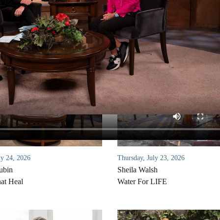
ly 24, 2026
Thursday, July 23, 2026
ubin
Sheila Walsh
at Heal
Water For LIFE