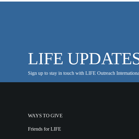
LIFE UPDATE
Sign up to stay in touch with LIFE Outreach Internationa
WAYS TO GIVE
Friends for LIFE