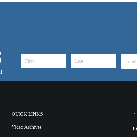
S
l
1
QUICK LINKS
Video Archives
P