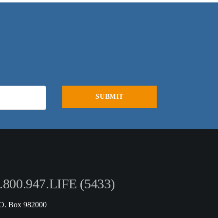
.800.947.LIFE (5433)
.O. Box 982000