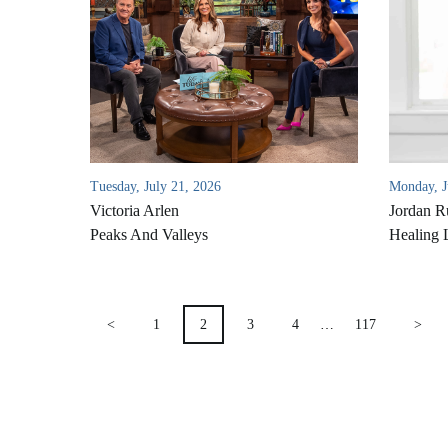
Tuesday, July 21, 2026
Monday, J
Victoria Arlen
Jordan R
Peaks And Valleys
Healing 
POSTS
<
1
2
3
4
…
117
>
PAGINATION