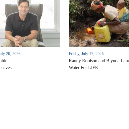
uly 20, 2026
Friday, July 17, 2026
ubin
Randy Robison and Blynda Lan
Leaves
Water For LIFE