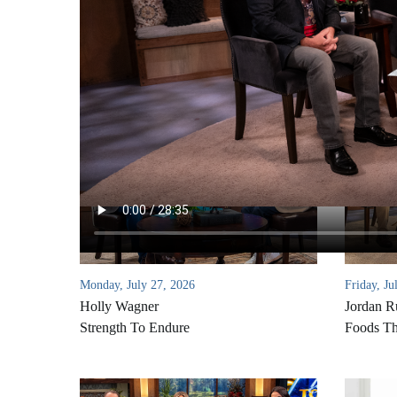
Monday, July 27, 2026
Friday, Ju
Holly Wagner
Jordan R
Strength To Endure
Foods Th