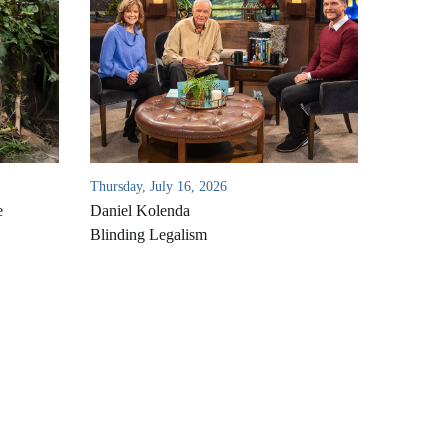
Thursday, July 16, 2026
e
Daniel Kolenda
Blinding Legalism