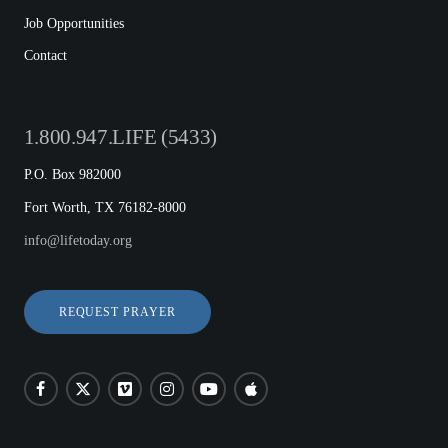
Job Opportunities
Contact
1.800.947.LIFE (5433)
P.O. Box 982000
Fort Worth, TX 76182-8000
info@lifetoday.org
REQUEST PRAYER