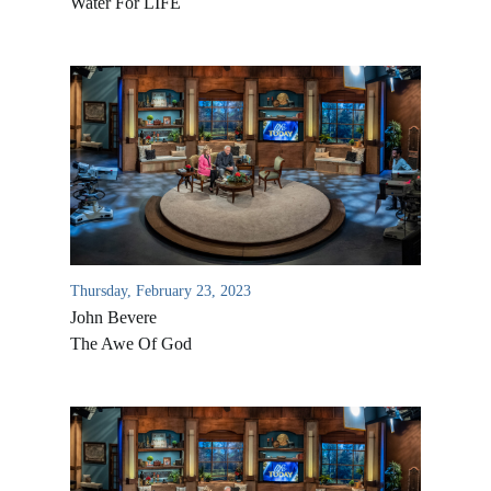
Water For LIFE
Thursday, February 23, 2023
John Bevere
The Awe Of God