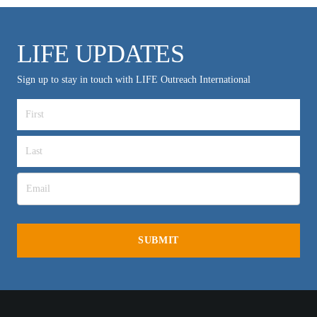
LIFE UPDATES
Sign up to stay in touch with LIFE Outreach International