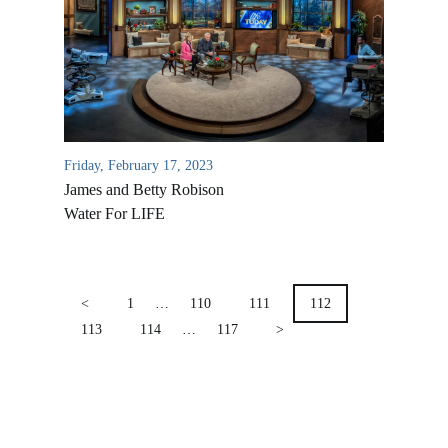
Location & Directions
VIDEO ARCHIVES
OVERVIEW
LIFE AUSTRALIA
LIFE EUROPE
Friday, February 17, 2023
MEDIA FAQS
James and Betty Robison
Water For LIFE
POSTS
PAGINATION
<
1
…
110
111
112
113
114
…
117
>