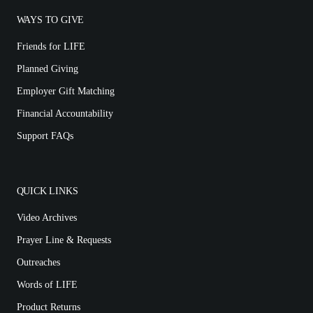
WAYS TO GIVE
Friends for LIFE
Planned Giving
Employer Gift Matching
Financial Accountability
Support FAQs
QUICK LINKS
Video Archives
Prayer Line & Requests
Outreaches
Words of LIFE
Product Returns