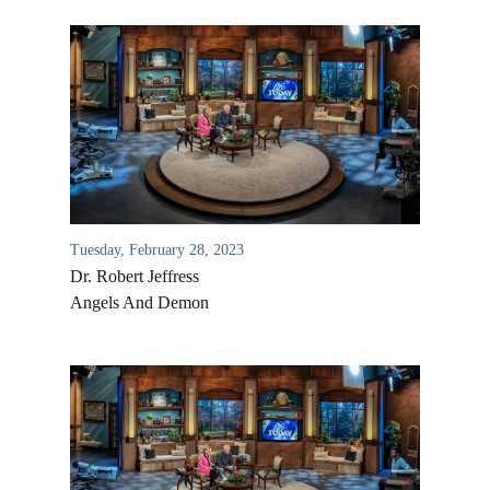
Tuesday, February 28, 2023
Dr. Robert Jeffress
Angels And Demon