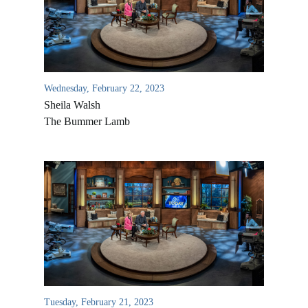
Wednesday, February 22, 2023
Sheila Walsh
The Bummer Lamb
All Outreaches
Water for LIFE
Rescue LIFE
Overview
Mission Feeding
History of LIFE
Tuesday, February 21, 2023
Christmas Shoe Project