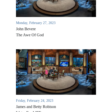
Monday, February 27, 2023
John Bevere
The Awe Of God
Friday, February 24, 2023
James and Betty Robison