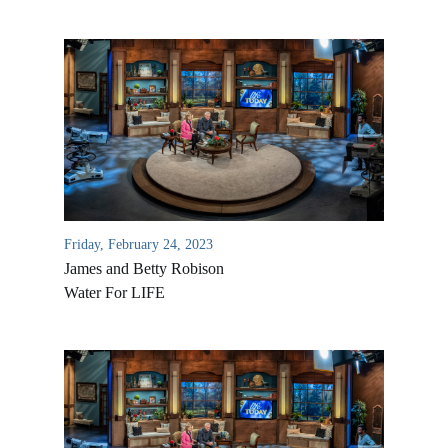
Friday, February 24, 2023
James and Betty Robison
Water For LIFE