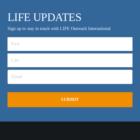
LIFE UPDATES
Sign up to stay in touch with LIFE Outreach International