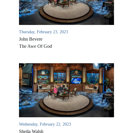
Thursday, February 23, 2023
John Bevere
The Awe Of God
All Outreaches
Water for LIFE
Rescue LIFE
Overview
Mission Feeding
History of LIFE
Wednesday, February 22, 2023
Christmas Shoe Project
Sheila Walsh