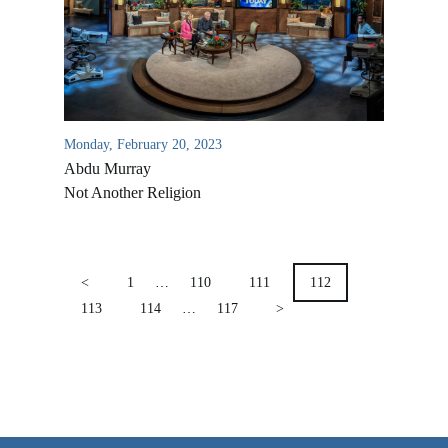
VIDEO ARCHIVES
OVERVIEW
LIFE AUSTRALIA
LIFE EUROPE
Monday, February 20, 2023
Abdu Murray
MEDIA FAQS
Not Another Religion
POSTS
PAGINATION
<
1
…
110
111
112
113
114
…
117
>