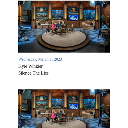
Wednesday, March 1, 2023
Kyle Winkler
Silence The Lies