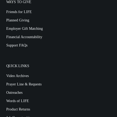
WAYS TO GIVE
Friends for LIFE
Planned Giving
Employer Gift Matching
Financial Accountability
Support FAQs
QUICK LINKS
Video Archives
Prayer Line & Requests
Outreaches
Words of LIFE
Product Returns