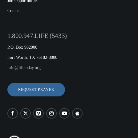
Job Opportunities
Contact
1.800.947.LIFE (5433)
P.O. Box 982000
Fort Worth, TX 76182-8000
info@lifetoday.org
REQUEST PRAYER