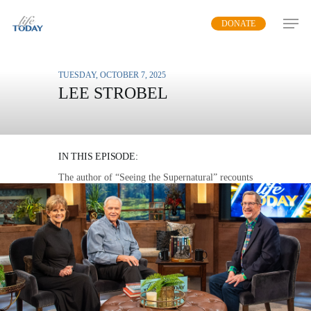
Skip
DONATE
to
main
content
TUESDAY, OCTOBER 7, 2025
LEE STROBEL
SUPERNATURAL
ENCOUNTERS
IN THIS EPISODE:
The author of “Seeing the Supernatural” recounts
documented stories of spiritual encounters that
point people to Jesus Christ.
MP3 DOWNLOAD
TRANSCRIPT