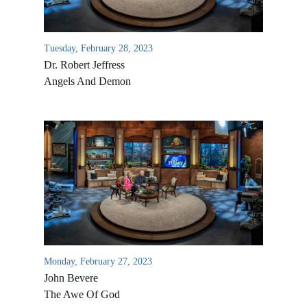
Tuesday, February 28, 2023
Dr. Robert Jeffress
Angels And Demon
Monday, February 27, 2023
John Bevere
The Awe Of God