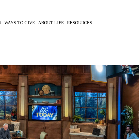
S
WAYS TO GIVE
ABOUT LIFE
RESOURCES
 the physical and
MP3 DOWNLOAD
TRANSCRIPT