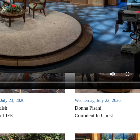
 July 23, 2026
Wednesday, July 22, 2026
alsh
Donna Pisani
r LIFE
Confident In Christ