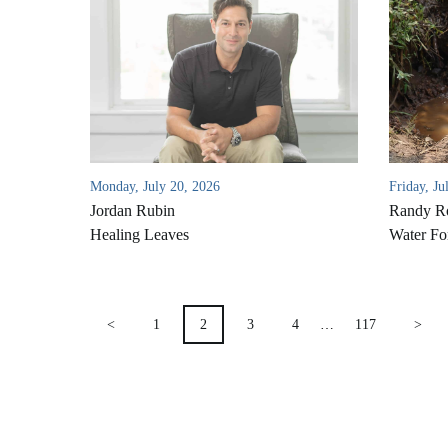
Monday, July 20, 2026
Friday, Ju
Jordan Rubin
Randy Ro
Healing Leaves
Water Fo
POSTS
<
1
2
3
4
…
117
>
PAGINATION