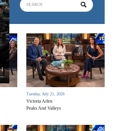
Tuesday, July 21, 2026
Victoria Arlen
Peaks And Valleys