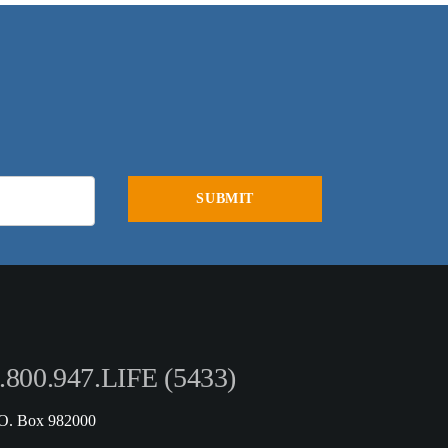
.800.947.LIFE (5433)
.O. Box 982000