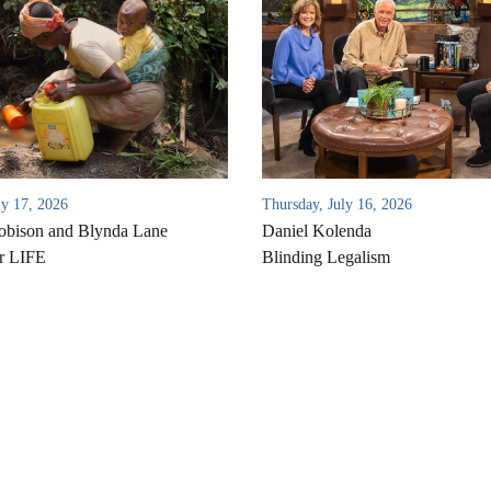
ly 17, 2026
Thursday, July 16, 2026
bison and Blynda Lane
Daniel Kolenda
r LIFE
Blinding Legalism