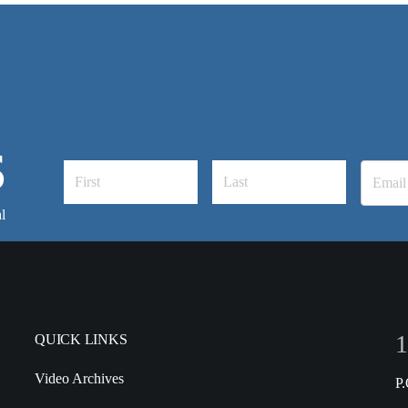
S
l
1
QUICK LINKS
Video Archives
P