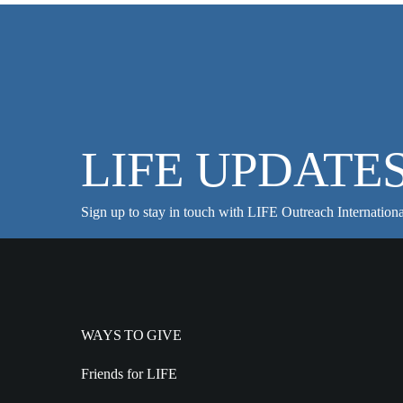
LIFE UPDATE
Sign up to stay in touch with LIFE Outreach Internationa
WAYS TO GIVE
Friends for LIFE