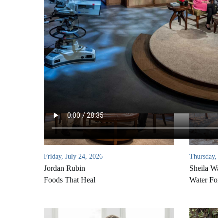
Friday, July 24, 2026
Thursday,
Jordan Rubin
Sheila W
Foods That Heal
Water Fo