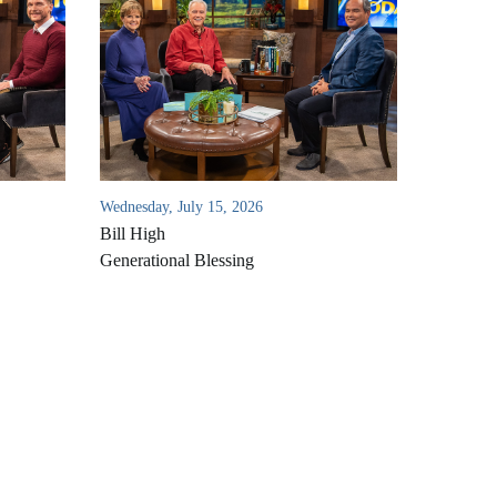
Wednesday, July 15, 2026
Bill High
Generational Blessing