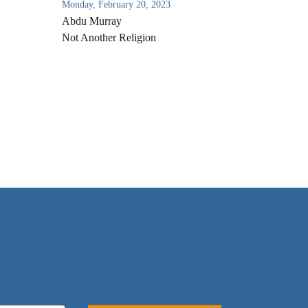
Monday, February 20, 2023
Abdu Murray
Not Another Religion