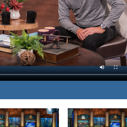
to demonstrate why holy
MP3 DOWNLOAD
want in a relationship with
TRANSCRIPT