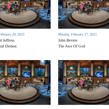
February 28, 2023
Monday, February 27, 2023
t Jeffress
John Bevere
And Demon
The Awe Of God