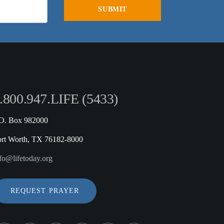
.800.947.LIFE (5433)
.O. Box 982000
ort Worth, TX 76182-8000
fo@lifetoday.org
REQUEST PRAYER