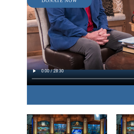
DONATE NOW
IN THIS EPISODE:
The author and speaker walks through scripture 
fear is the starting point for all of the things we 
God.