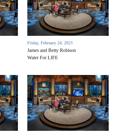
Friday, February 24, 2023
James and Betty Robison
Water For LIFE