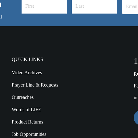
S
l
1
QUICK LINKS
Video Archives
P
Prayer Line & Requests
F
Outreaches
in
Words of LIFE
Product Returns
Job Opportunities