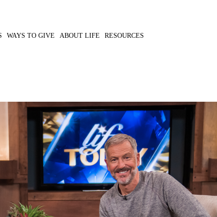
S
WAYS TO GIVE
ABOUT LIFE
RESOURCES