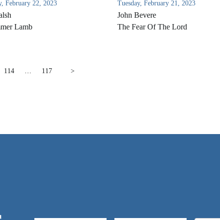
, February 22, 2023
Tuesday, February 21, 2023
alsh
John Bevere
mer Lamb
The Fear Of The Lord
114
…
117
>