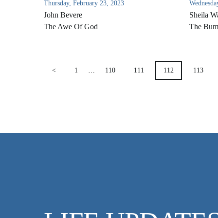
Thursday, February 23, 2023
Wednesday
John Bevere
Sheila W
The Awe Of God
The Bum
POSTS
<
1
…
110
111
112
113
PAGINATION