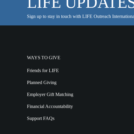
LIFE UPDATE
Sign up to stay in touch with LIFE Outreach Internationa
WAYS TO GIVE
Friends for LIFE
Planned Giving
Employer Gift Matching
Financial Accountability
Support FAQs