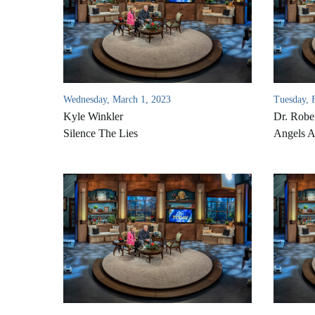
Wednesday, March 1, 2023
Tuesday, 
Kyle Winkler
Dr. Rober
Silence The Lies
Angels 