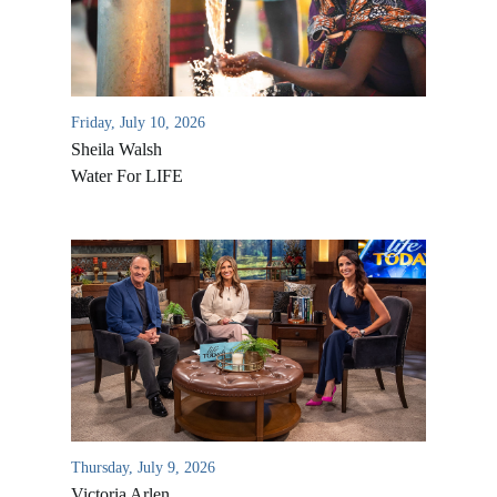
Friday, July 10, 2026
Sheila Walsh
Water For LIFE
All Outreaches
Water for LIFE
Rescue LIFE
Overview
Mission Feeding
History of LIFE
Thursday, July 9, 2026
Christmas Shoe Project
Victoria Arlen