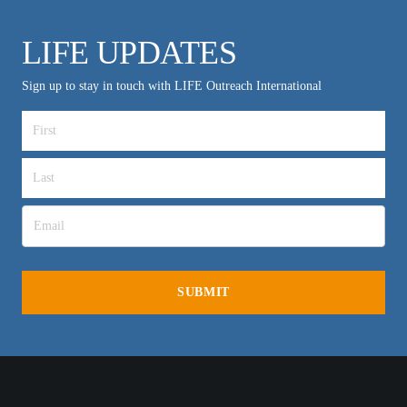
LIFE UPDATES
Sign up to stay in touch with LIFE Outreach International