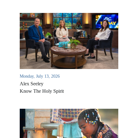
Monday, July 13, 2026
Alex Seeley
Know The Holy Spirit