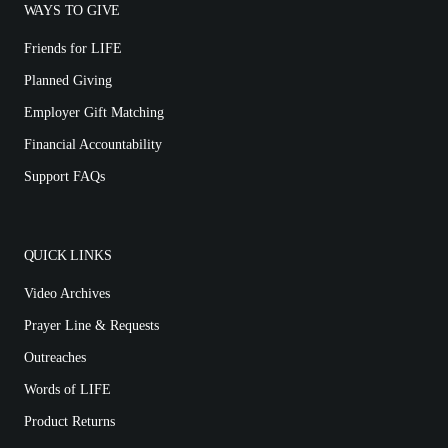
WAYS TO GIVE
Friends for LIFE
Planned Giving
Employer Gift Matching
Financial Accountability
Support FAQs
QUICK LINKS
Video Archives
Prayer Line & Requests
Outreaches
Words of LIFE
Product Returns