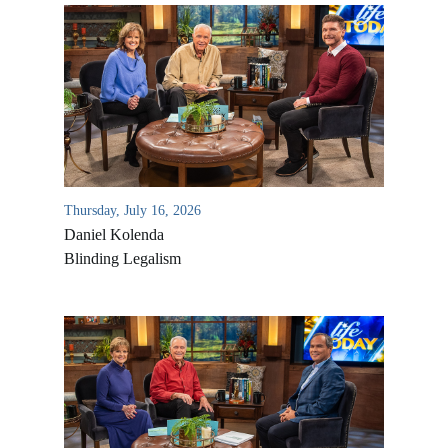
Thursday, July 16, 2026
Daniel Kolenda
Blinding Legalism