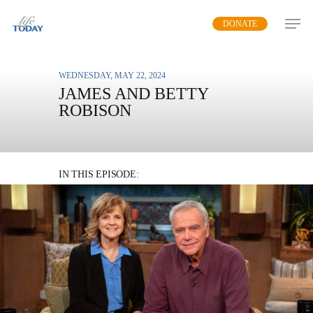
Skip
DONATE
to
main
content
WEDNESDAY, MAY 22, 2024
JAMES AND BETTY
ROBISON
THE FAMILY ROOM –
PART 2
IN THIS EPISODE:
James and Betty urge Christians to live boldly
with a supernatural love
MP3 DOWNLOAD
TRANSCRIPT