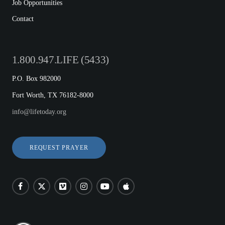
Job Opportunities
Contact
1.800.947.LIFE (5433)
P.O. Box 982000
Fort Worth, TX 76182-8000
info@lifetoday.org
REQUEST PRAYER