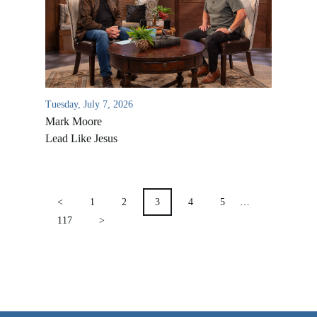
VIDEO ARCHIVES
OVERVIEW
LIFE AUSTRALIA
LIFE EUROPE
Tuesday, July 7, 2026
Mark Moore
MEDIA FAQS
Lead Like Jesus
POSTS
PAGINATION
<
1
2
3
4
5
…
117
>