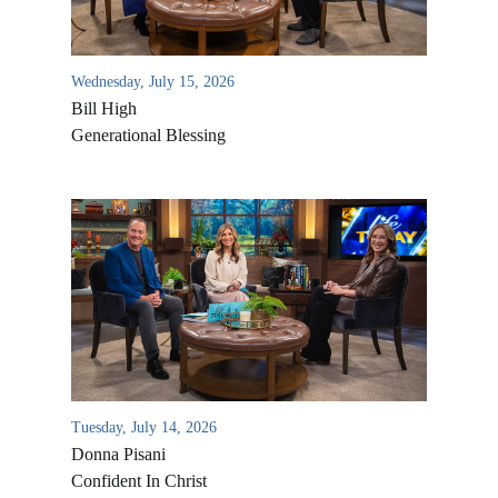
Wednesday, July 15, 2026
Bill High
Generational Blessing
Tuesday, July 14, 2026
Donna Pisani
Confident In Christ