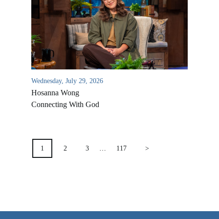
VIDEO ARCHIVES
OVERVIEW
LIFE AUSTRALIA
LIFE EUROPE
Wednesday, July 29, 2026
MEDIA FAQS
Hosanna Wong
Connecting With God
POSTS
PAGINATION
1
2
3
…
117
>