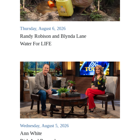
Thursday, August 6, 2026
Randy Robison and Blynda Lane
Water For LIFE
Wednesday, August 5, 2026
Ann White