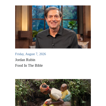
Friday, August 7, 2026
Jordan Rubin
Food In The Bible