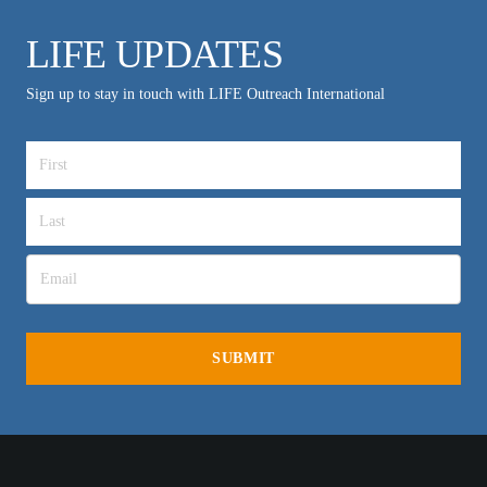
LIFE UPDATES
Sign up to stay in touch with LIFE Outreach International