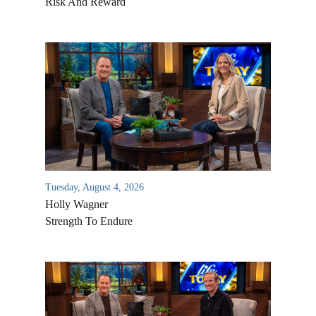
Risk And Reward
Tuesday, August 4, 2026
Holly Wagner
Strength To Endure