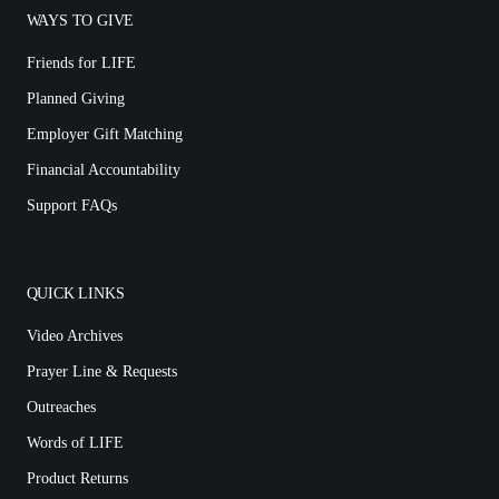
WAYS TO GIVE
Friends for LIFE
Planned Giving
Employer Gift Matching
Financial Accountability
Support FAQs
QUICK LINKS
Video Archives
Prayer Line & Requests
Outreaches
Words of LIFE
Product Returns