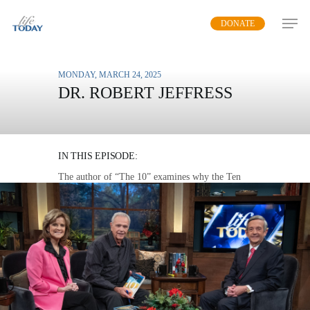
Skip
DONATE
to
main
content
MONDAY, MARCH 24, 2025
DR. ROBERT JEFFRESS
THE FOUNDATION OF A
NATION
IN THIS EPISODE:
The author of “The 10” examines why the Ten
Commandments offer a direct plan to live in
peace and harmony with each other and with
God.
MP3 DOWNLOAD
TRANSCRIPT