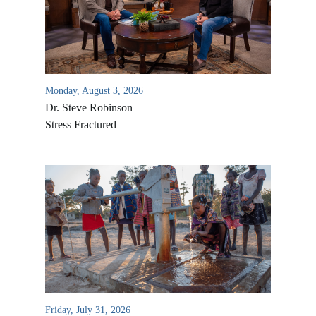
Monday, August 3, 2026
Dr. Steve Robinson
Stress Fractured
All Outreaches
Water for LIFE
Rescue LIFE
Overview
Mission Feeding
History of LIFE
Christmas Shoe Project
Friday, July 31, 2026