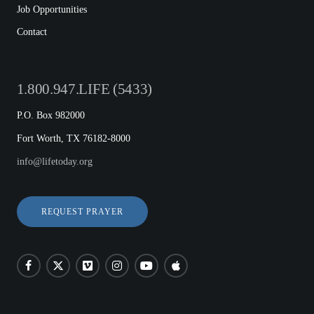
Job Opportunities
Contact
1.800.947.LIFE (5433)
P.O. Box 982000
Fort Worth, TX 76182-8000
info@lifetoday.org
REQUEST PRAYER