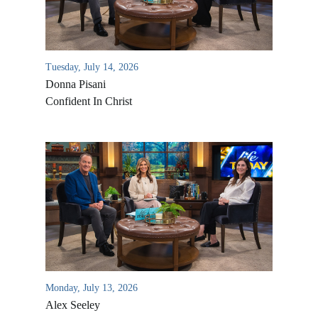
Tuesday, July 14, 2026
Donna Pisani
Confident In Christ
Monday, July 13, 2026
Alex Seeley