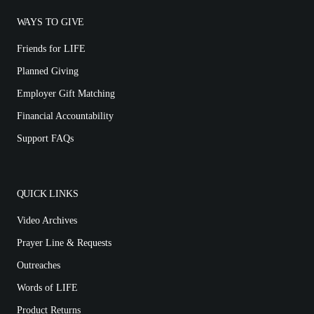
WAYS TO GIVE
Friends for LIFE
Planned Giving
Employer Gift Matching
Financial Accountability
Support FAQs
QUICK LINKS
Video Archives
Prayer Line & Requests
Outreaches
Words of LIFE
Product Returns