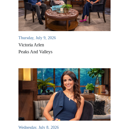
Thursday, July 9, 2026
Victoria Arlen
Peaks And Valleys
All Outreaches
Water for LIFE
Rescue LIFE
Overview
Mission Feeding
History of LIFE
Wednesday, July 8, 2026
Christmas Shoe Project