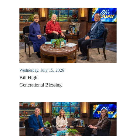
Wednesday, July 15, 2026
Bill High
Generational Blessing