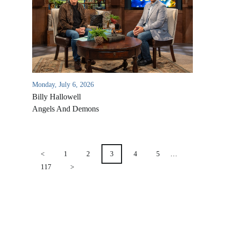
Location & Directions
VIDEO ARCHIVES
OVERVIEW
LIFE AUSTRALIA
LIFE EUROPE
Monday, July 6, 2026
MEDIA FAQS
Billy Hallowell
Angels And Demons
POSTS
PAGINATION
<
1
2
3
4
5
…
117
>