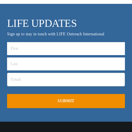
LIFE UPDATES
Sign up to stay in touch with LIFE Outreach International