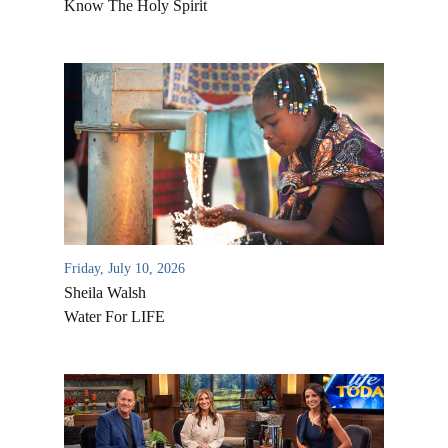
Know The Holy Spirit
Friday, July 10, 2026
Sheila Walsh
Water For LIFE