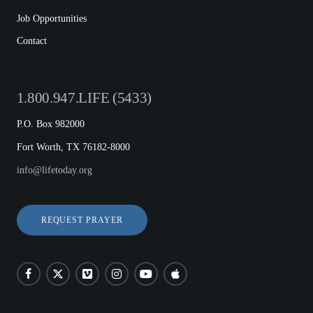
Job Opportunities
Contact
1.800.947.LIFE (5433)
P.O. Box 982000
Fort Worth, TX 76182-8000
info@lifetoday.org
REQUEST PRAYER