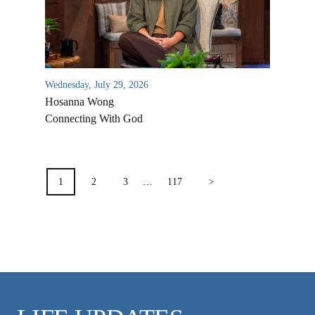
VIDEO ARCHIVES
OVERVIEW
LIFE AUSTRALIA
Wednesday, July 29, 2026
LIFE EUROPE
Hosanna Wong
MEDIA FAQS
Connecting With God
POSTS
PAGINATION
1
2
3
…
117
>