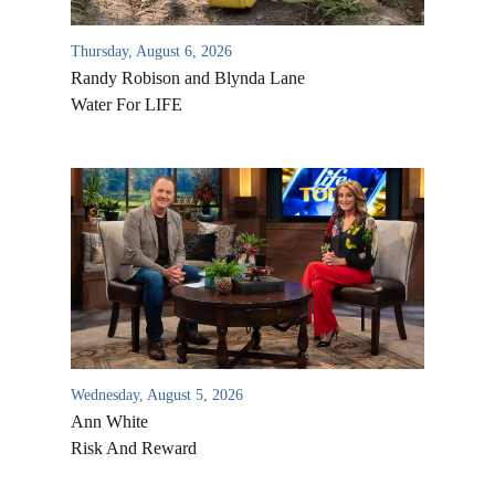
Thursday, August 6, 2026
Randy Robison and Blynda Lane
Water For LIFE
Wednesday, August 5, 2026
Ann White
Risk And Reward