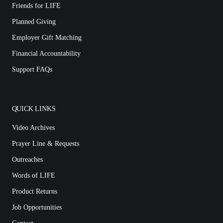
Friends for LIFE
Planned Giving
Employer Gift Matching
Financial Accountability
Support FAQs
QUICK LINKS
Video Archives
Prayer Line & Requests
Outreaches
Words of LIFE
Product Returns
Job Opportunities