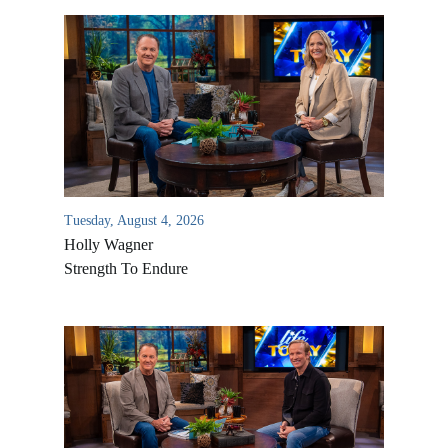
Tuesday, August 4, 2026
Holly Wagner
Strength To Endure