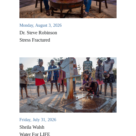
Monday, August 3, 2026
Dr. Steve Robinson
Stress Fractured
All Outreaches
Water for LIFE
Rescue LIFE
Overview
Mission Feeding
Friday, July 31, 2026
History of LIFE
Christmas Shoe Project
Sheila Walsh
James & Betty Robison
Water For LIFE