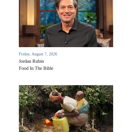
Friday, August 7, 2026
Jordan Rubin
Food In The Bible