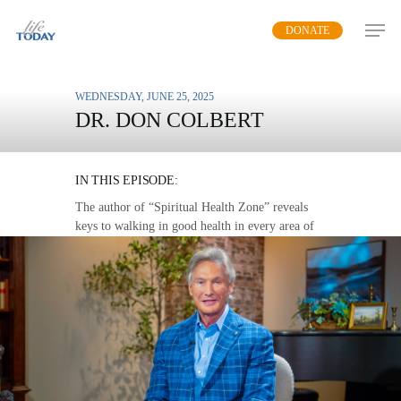
Skip
DONATE
to
main
content
WEDNESDAY, JUNE 25, 2025
DR. DON COLBERT
THE LOVE WALK
IN THIS EPISODE:
The author of “Spiritual Health Zone” reveals
keys to walking in good health in every area of
life.
MP3 DOWNLOAD
TRANSCRIPT