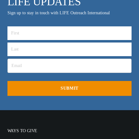
LIFE UPDATES
Sign up to stay in touch with LIFE Outreach International
WAYS TO GIVE