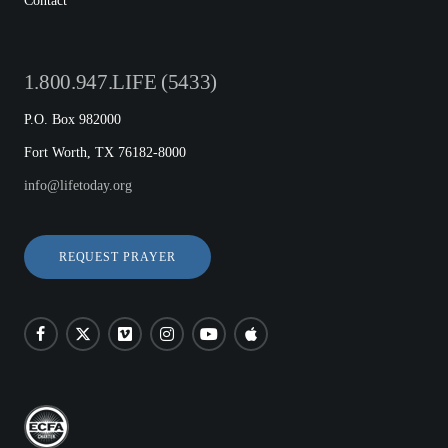
Contact
1.800.947.LIFE (5433)
P.O. Box 982000
Fort Worth, TX 76182-8000
info@lifetoday.org
REQUEST PRAYER