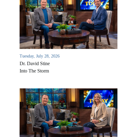
Tuesday, July 28, 2026
Dr. David Stine
Into The Storm