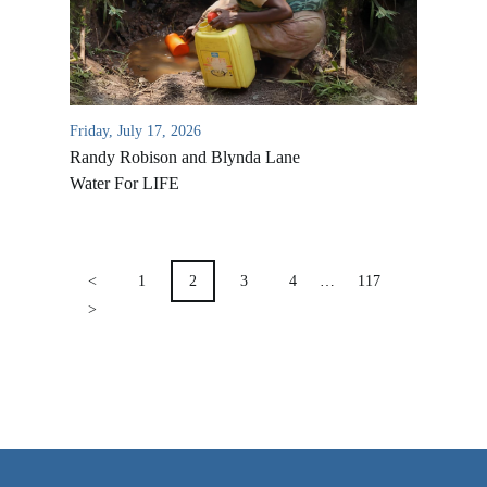
VIDEO ARCHIVES
OVERVIEW
LIFE AUSTRALIA
Friday, July 17, 2026
LIFE EUROPE
Randy Robison and Blynda Lane
MEDIA FAQS
Water For LIFE
POSTS
PAGINATION
<
1
2
3
4
…
117
>