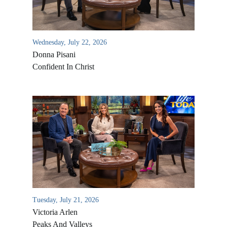
Wednesday, July 22, 2026
Donna Pisani
Confident In Christ
All Outreaches
Water for LIFE
Rescue LIFE
Overview
Mission Feeding
Tuesday, July 21, 2026
History of LIFE
Victoria Arlen
Christmas Shoe Project
James & Betty Robison
Peaks And Valleys