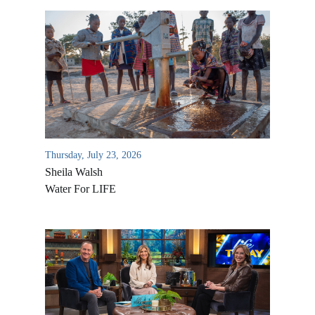
Thursday, July 23, 2026
Sheila Walsh
Water For LIFE