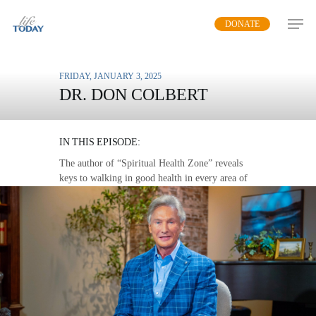
Skip
DONATE
to
main
content
FRIDAY, JANUARY 3, 2025
DR. DON COLBERT
THE LOVE WALK
IN THIS EPISODE:
The author of “Spiritual Health Zone” reveals
keys to walking in good health in every area of
life.
MP3 DOWNLOAD
TRANSCRIPT