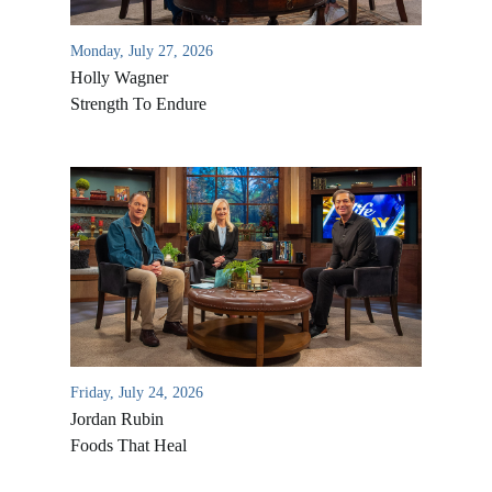
Monday, July 27, 2026
Holly Wagner
Strength To Endure
Friday, July 24, 2026
Jordan Rubin
Foods That Heal