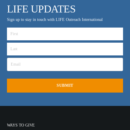
LIFE UPDATES
Sign up to stay in touch with LIFE Outreach International
WAYS TO GIVE