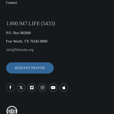
Contact
1.800.947.LIFE (5433)
P.O. Box 982000
Fort Worth, TX 76182-8000
info@lifetoday.org
REQUEST PRAYER