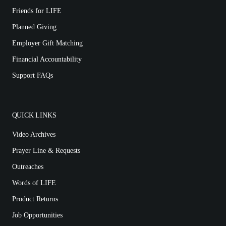
Friends for LIFE
Planned Giving
Employer Gift Matching
Financial Accountability
Support FAQs
QUICK LINKS
Video Archives
Prayer Line & Requests
Outreaches
Words of LIFE
Product Returns
Job Opportunities