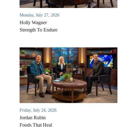
Monday, July 27, 2026
Holly Wagner
Strength To Endure
Friday, July 24, 2026
Jordan Rubin
Foods That Heal