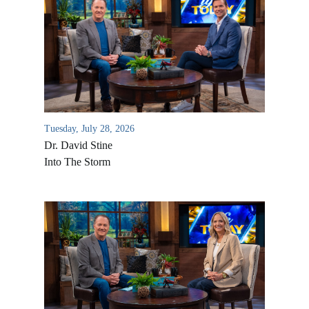
Tuesday, July 28, 2026
Dr. David Stine
Into The Storm