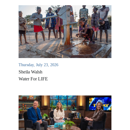
Thursday, July 23, 2026
Sheila Walsh
Water For LIFE