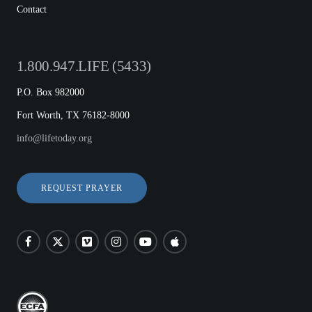
Contact
1.800.947.LIFE (5433)
P.O. Box 982000
Fort Worth, TX 76182-8000
info@lifetoday.org
REQUEST PRAYER