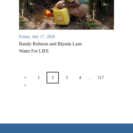
VIDEO ARCHIVES
OVERVIEW
LIFE AUSTRALIA
Friday, July 17, 2026
LIFE EUROPE
Randy Robison and Blynda Lane
MEDIA FAQS
Water For LIFE
POSTS
PAGINATION
<
1
2
3
4
…
117
>