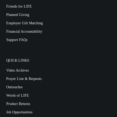
Friends for LIFE
Planned Giving
Employer Gift Matching
Financial Accountability
Support FAQs
QUICK LINKS
Video Archives
Prayer Line & Requests
Outreaches
Words of LIFE
Product Returns
Job Opportunities