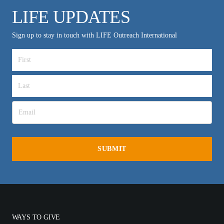
LIFE UPDATES
Sign up to stay in touch with LIFE Outreach International
WAYS TO GIVE