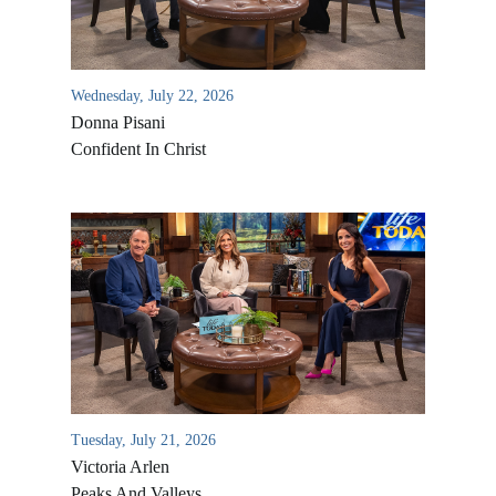
Wednesday, July 22, 2026
Donna Pisani
Confident In Christ
All Outreaches
Water for LIFE
Rescue LIFE
Overview
Mission Feeding
Tuesday, July 21, 2026
History of LIFE
Victoria Arlen
Christmas Shoe Project
James & Betty Robison
Peaks And Valleys