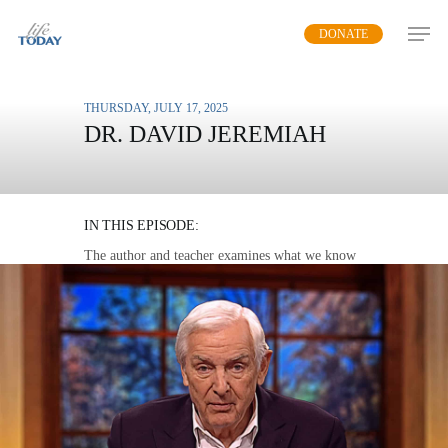
Skip
DONATE
to
main
content
THURSDAY, JULY 17, 2025
DR. DAVID JEREMIAH
THE MYSTERIES OF
HEAVEN
IN THIS EPISODE:
The author and teacher examines what we know
about heaven from Scripture.
MP3 DOWNLOAD
TRANSCRIPT