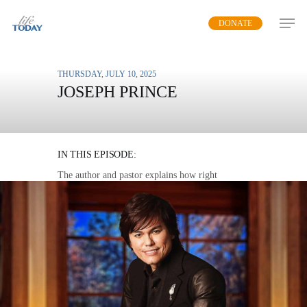
Skip
DONATE
to
main
content
THURSDAY, JULY 10, 2025
JOSEPH PRINCE
THE POWER OF RIGHT
BELIEVING
IN THIS EPISODE:
The author and pastor explains how right
believing leads to right living, not the other way
around.
MP3 DOWNLOAD
TRANSCRIPT