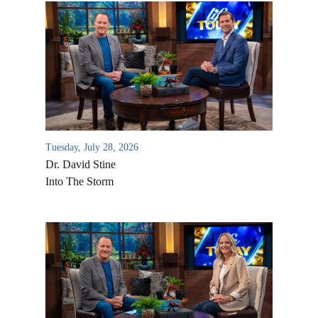
Tuesday, July 28, 2026
Dr. David Stine
Into The Storm