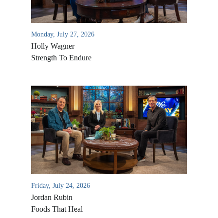
Monday, July 27, 2026
Holly Wagner
Strength To Endure
Friday, July 24, 2026
Jordan Rubin
Foods That Heal