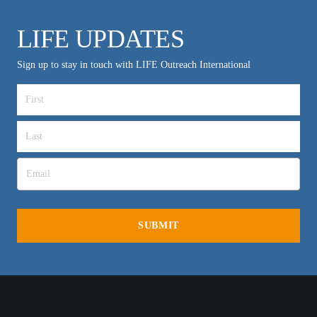
LIFE UPDATES
Sign up to stay in touch with LIFE Outreach International