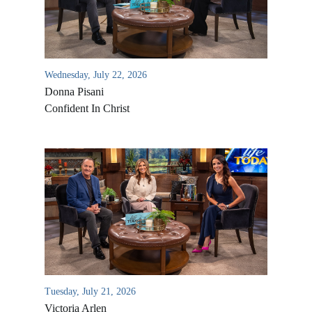
Wednesday, July 22, 2026
Donna Pisani
Confident In Christ
All Outreaches
Water for LIFE
Rescue LIFE
Overview
Mission Feeding
History of LIFE
Tuesday, July 21, 2026
Christmas Shoe Project
Victoria Arlen