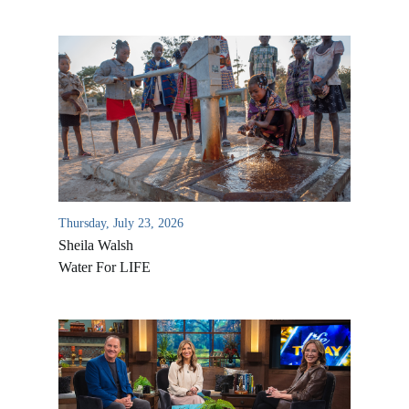
Thursday, July 23, 2026
Sheila Walsh
Water For LIFE