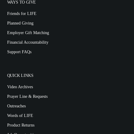
WAYS TO GIVE
Friends for LIFE
Planned Giving
Employer Gift Matching
Financial Accountability
Support FAQs
QUICK LINKS
Video Archives
Prayer Line & Requests
Outreaches
Words of LIFE
Product Returns