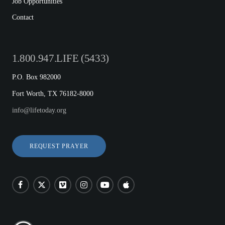
Job Opportunities
Contact
1.800.947.LIFE (5433)
P.O. Box 982000
Fort Worth, TX 76182-8000
info@lifetoday.org
REQUEST PRAYER