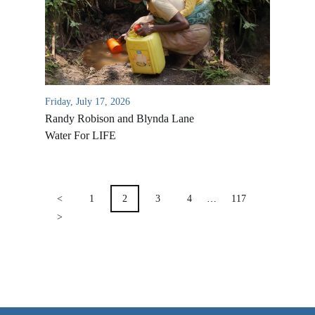
VIDEO ARCHIVES
OVERVIEW
LIFE AUSTRALIA
LIFE EUROPE
Friday, July 17, 2026
Randy Robison and Blynda Lane
MEDIA FAQS
Water For LIFE
POSTS
PAGINATION
<
1
2
3
4
…
117
>