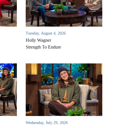
Tuesday, August 4, 2026
Holly Wagner
Strength To Endure
Wednesday, July 29, 2026