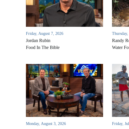
Friday, August 7, 2026
Thursday,
Jordan Rubin
Randy Ro
Food In The Bible
Water Fo
Monday, August 3, 2026
Friday, Ju