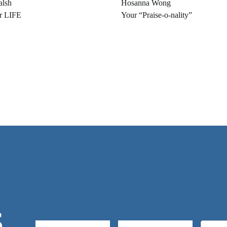
alsh
Hosanna Wong
r LIFE
Your “Praise-o-nality”
S