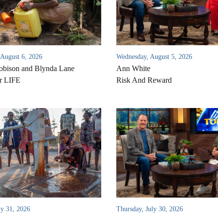
 August 6, 2026
Wednesday, August 5, 2026
bison and Blynda Lane
Ann White
r LIFE
Risk And Reward
ly 31, 2026
Thursday, July 30, 2026