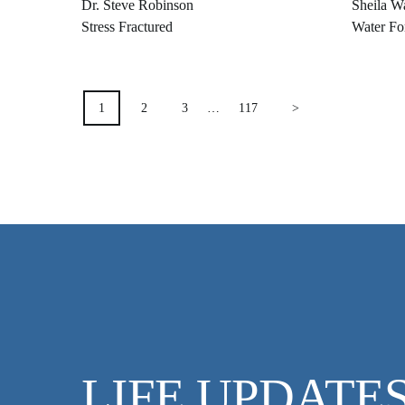
Dr. Steve Robinson
Sheila W
Stress Fractured
Water Fo
POSTS
1
2
3
…
117
>
PAGINATION
LIFE UPDATE