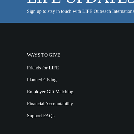
Sign up to stay in touch with LIFE Outreach Internationa
WAYS TO GIVE
Friends for LIFE
Planned Giving
Employer Gift Matching
Financial Accountability
Support FAQs