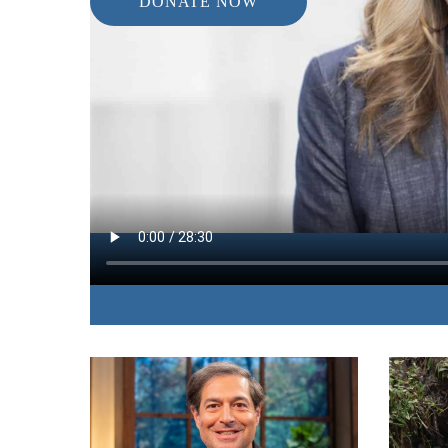
DONATE NOW
IN THIS EPISODE:
The author of “Closer Than Your Next Breath” sha
learned through times when God seemed absent i