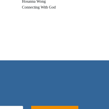
Hosanna Wong
Connecting With God