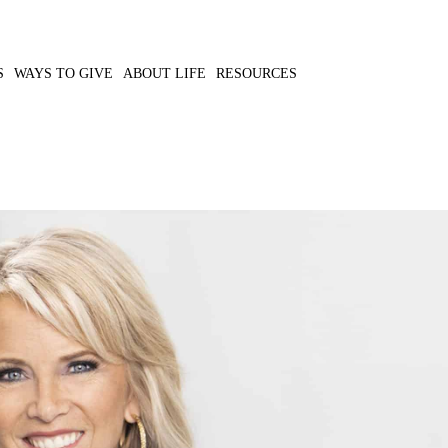
S
WAYS TO GIVE
ABOUT LIFE
RESOURCES