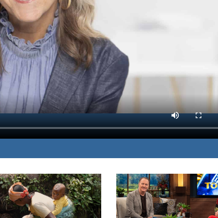
res the truths she has
MP3 DOWNLOAD
n her pain.
TRANSCRIPT