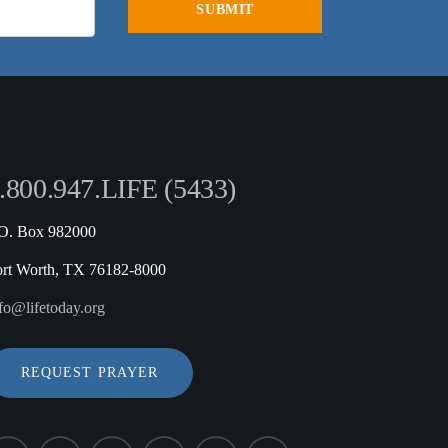
.800.947.LIFE (5433)
.O. Box 982000
ort Worth, TX 76182-8000
fo@lifetoday.org
REQUEST PRAYER