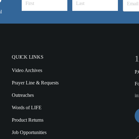
l
1
QUICK LINKS
Video Archives
P
Prayer Line & Requests
F
Outreaches
in
Words of LIFE
Product Returns
Job Opportunities