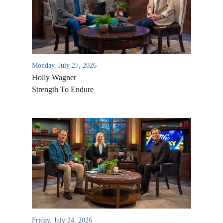
Monday, July 27, 2026
Holly Wagner
Strength To Endure
Friday, July 24, 2026