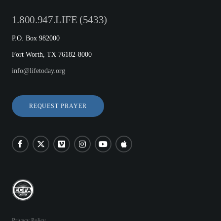
1.800.947.LIFE (5433)
P.O. Box 982000
Fort Worth, TX 76182-8000
info@lifetoday.org
REQUEST PRAYER
Privacy Policy