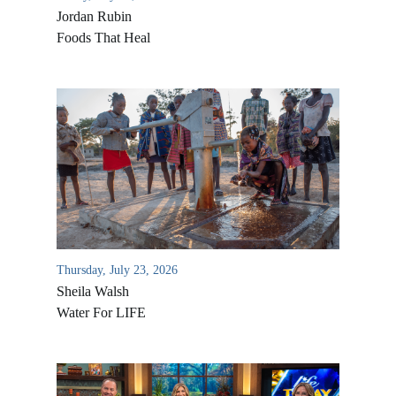
Jordan Rubin
Foods That Heal
Thursday, July 23, 2026
Sheila Walsh
Water For LIFE