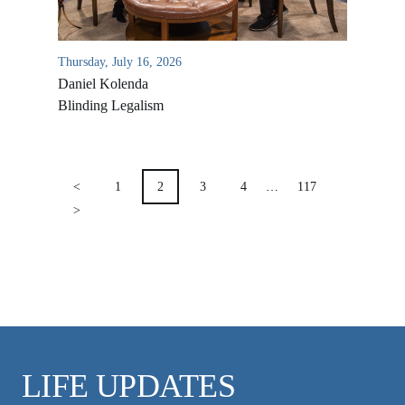
VIDEO ARCHIVES
OVERVIEW
Thursday, July 16, 2026
LIFE AUSTRALIA
Daniel Kolenda
LIFE EUROPE
Blinding Legalism
MEDIA FAQS
POSTS
PAGINATION
<
1
2
3
4
…
117
>
LIFE UPDATES