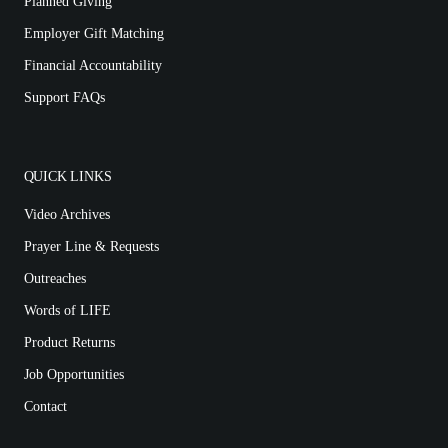
Planned Giving
Employer Gift Matching
Financial Accountability
Support FAQs
QUICK LINKS
Video Archives
Prayer Line & Requests
Outreaches
Words of LIFE
Product Returns
Job Opportunities
Contact