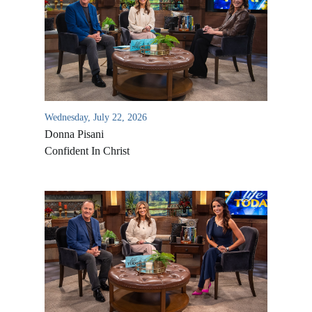
Wednesday, July 22, 2026
Donna Pisani
Confident In Christ