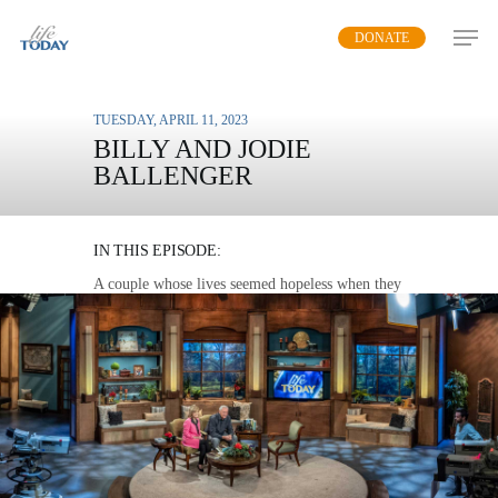
Skip
DONATE
to
main
content
TUESDAY, APRIL 11, 2023
BILLY AND JODIE
BALLENGER
UNBROKEN
IN THIS EPISODE:
A couple whose lives seemed hopeless when they
were both imprisoned share their story of
transformation and restoration.
MP3 DOWNLOAD
TRANSCRIPT