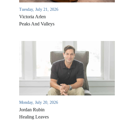
Tuesday, July 21, 2026
Victoria Arlen
Peaks And Valleys
All Outreaches
Water for LIFE
Rescue LIFE
Overview
Monday, July 20, 2026
Mission Feeding
Jordan Rubin
History of LIFE
Healing Leaves
Christmas Shoe Project
James & Betty Robison
Christmas Smiles
Statement of Faith