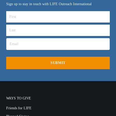
Sign up to stay in touch with LIFE Outreach International
WAYS TO GIVE
Friends for LIFE