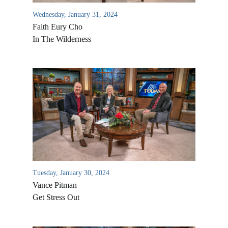
Wednesday, January 31, 2024
Faith Eury Cho
In The Wilderness
All Outreaches
Water for LIFE
Rescue LIFE
Tuesday, January 30, 2024
Overview
Mission Feeding
Vance Pitman
History of LIFE
Get Stress Out
Christmas Shoe Project
James & Betty Robison
Christmas Smiles
Statement of Faith