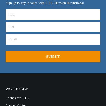
Sign up to stay in touch with LIFE Outreach International
WAYS TO GIVE
Friends for LIFE
Planned Giving