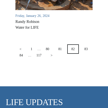
VIDEO ARCHIVES
OVERVIEW
Friday, January 26, 2024
LIFE AUSTRALIA
Randy Robison
LIFE EUROPE
Water for LIFE
MEDIA FAQS
POSTS
PAGINATION
<
1
…
80
81
82
83
84
…
117
>
LIFE UPDATES