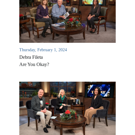
Thursday, February 1, 2024
Debra Fileta
Are You Okay?