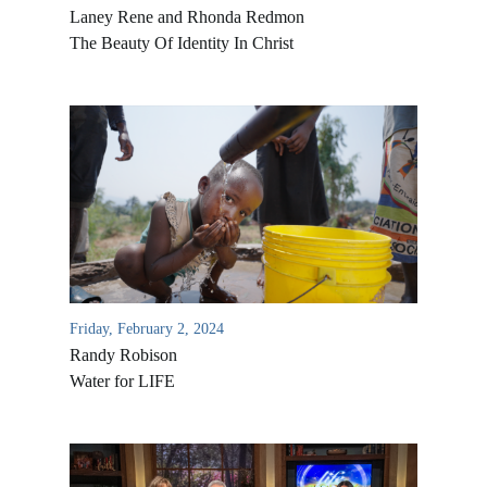
Laney Rene and Rhonda Redmon
The Beauty Of Identity In Christ
Friday, February 2, 2024
Randy Robison
Water for LIFE