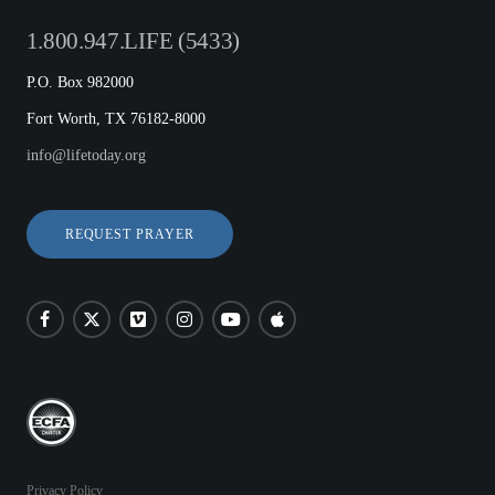
1.800.947.LIFE (5433)
P.O. Box 982000
Fort Worth, TX 76182-8000
info@lifetoday.org
REQUEST PRAYER
Privacy Policy