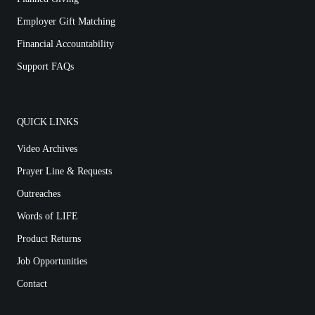
Employer Gift Matching
Financial Accountability
Support FAQs
QUICK LINKS
Video Archives
Prayer Line & Requests
Outreaches
Words of LIFE
Product Returns
Job Opportunities
Contact