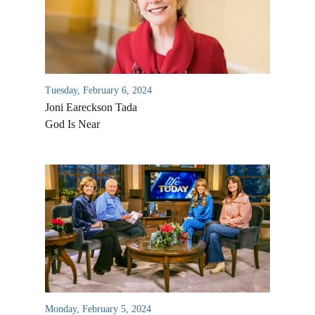
Tuesday, February 6, 2024
Joni Eareckson Tada
God Is Near
Monday, February 5, 2024