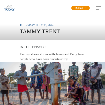
Skip
DONATE
to
main
content
THURSDAY, JULY 25, 2024
TAMMY TRENT
WATER FOR LIFE
IN THIS EPISODE:
Tammy shares stories with James and Betty from
people who have been devastated by
contaminated drinking water and shows the
change that a clean water supply makes.
MP3 DOWNLOAD
TRANSCRIPT