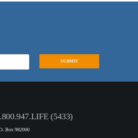
.800.947.LIFE (5433)
.O. Box 982000