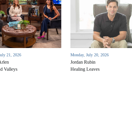
July 21, 2026
Monday, July 20, 2026
Arlen
Jordan Rubin
d Valleys
Healing Leaves