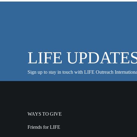
LIFE UPDATE
Sign up to stay in touch with LIFE Outreach Internationa
WAYS TO GIVE
Friends for LIFE