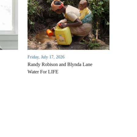
Friday, July 17, 2026
Randy Robison and Blynda Lane
Water For LIFE