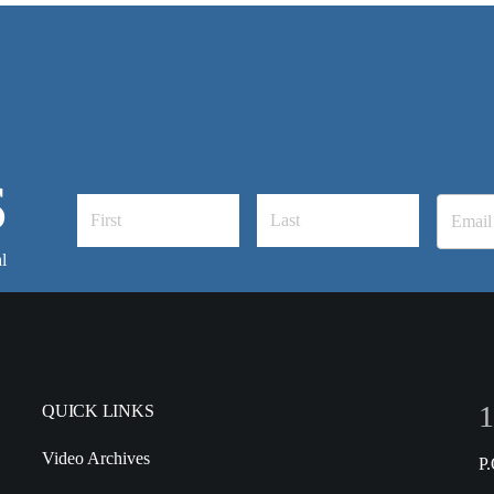
S
l
1
QUICK LINKS
Video Archives
P