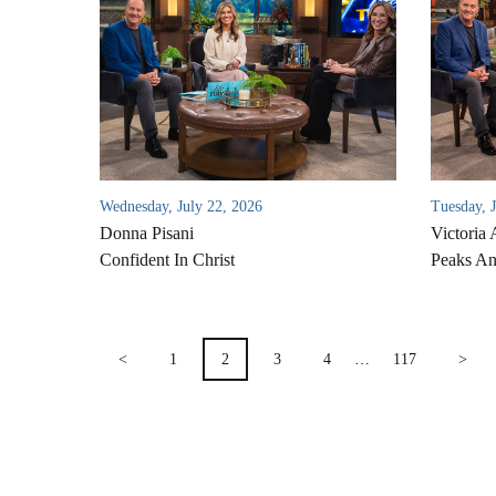
Wednesday, July 22, 2026
Tuesday, 
Donna Pisani
Victoria 
Confident In Christ
Peaks An
POSTS
<
1
2
3
4
…
117
>
PAGINATION