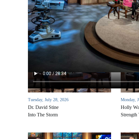
Tuesday, July 28, 2026
Monday, J
Dr. David Stine
Holly W
Into The Storm
Strength