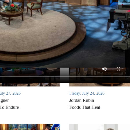
uly 27, 2026
Friday, July 24, 2026
agner
Jordan Rubin
 To Endure
Foods That Heal