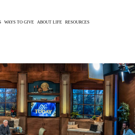
S
WAYS TO GIVE
ABOUT LIFE
RESOURCES
g water to those in need
MP3 DOWNLOAD
TRANSCRIPT