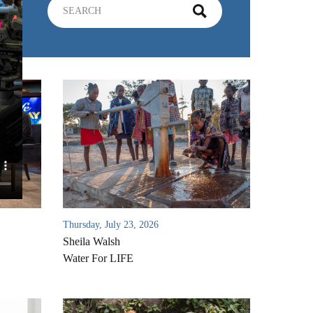
Thursday, July 23, 2026
Sheila Walsh
Water For LIFE