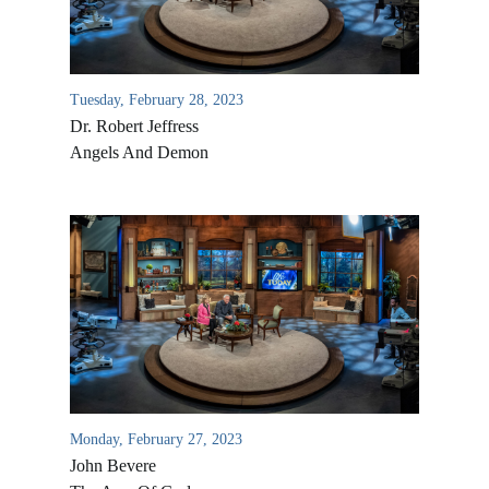
Tuesday, February 28, 2023
Dr. Robert Jeffress
Angels And Demon
Monday, February 27, 2023
John Bevere