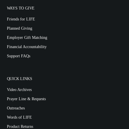
WAYS TO GIVE
Friends for LIFE
Planned Giving
Employer Gift Matching
Financial Accountability
Support FAQs
QUICK LINKS
Video Archives
Prayer Line & Requests
Outreaches
Words of LIFE
Product Returns