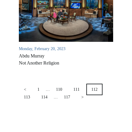
Location & Directions
VIDEO ARCHIVES
OVERVIEW
LIFE AUSTRALIA
LIFE EUROPE
Monday, February 20, 2023
MEDIA FAQS
Abdu Murray
Not Another Religion
POSTS
PAGINATION
<
1
…
110
111
112
113
114
…
117
>