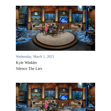
Wednesday, March 1, 2023
Kyle Winkler
Silence The Lies