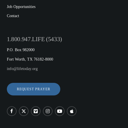
Job Opportunities
Contact
1.800.947.LIFE (5433)
P.O. Box 982000
Fort Worth, TX 76182-8000
info@lifetoday.org
REQUEST PRAYER