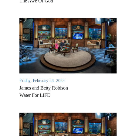
The Awe Of God
Friday, February 24, 2023
James and Betty Robison
Water For LIFE