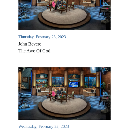
Thursday, February 23, 2023
John Bevere
The Awe Of God
All Outreaches
Water for LIFE
Rescue LIFE
Overview
Mission Feeding
History of LIFE
Wednesday, February 22, 2023
Christmas Shoe Project