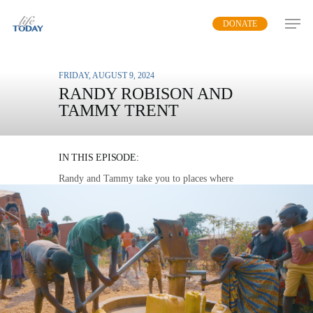
Skip
DONATE
to
main
content
FRIDAY, AUGUST 9, 2024
RANDY ROBISON AND
TAMMY TRENT
WATER FOR LIFE
IN THIS EPISODE:
Randy and Tammy take you to places where
contaminated water causes sickness while
showing the simple solution to stop the cycle of
death.
MP3 DOWNLOAD
TRANSCRIPT