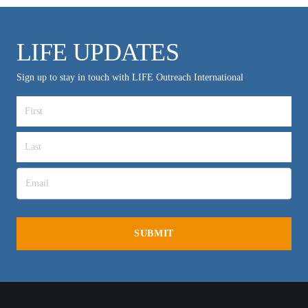
LIFE UPDATES
Sign up to stay in touch with LIFE Outreach International