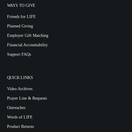
WAYS TO GIVE
Friends for LIFE
Planned Giving
Employer Gift Matching
Financial Accountability
Support FAQs
QUICK LINKS
Video Archives
Prayer Line & Requests
Outreaches
Words of LIFE
Product Returns