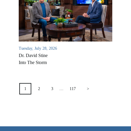
VIDEO ARCHIVES
OVERVIEW
LIFE AUSTRALIA
LIFE EUROPE
Tuesday, July 28, 2026
MEDIA FAQS
Dr. David Stine
Into The Storm
POSTS
PAGINATION
1
2
3
…
117
>