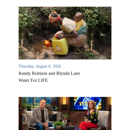
Thursday, August 6, 2026
Randy Robison and Blynda Lane
Water For LIFE