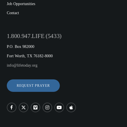
Job Opportunities
Contact
1.800.947.LIFE (5433)
P.O. Box 982000
Fort Worth, TX 76182-8000
info@lifetoday.org
REQUEST PRAYER