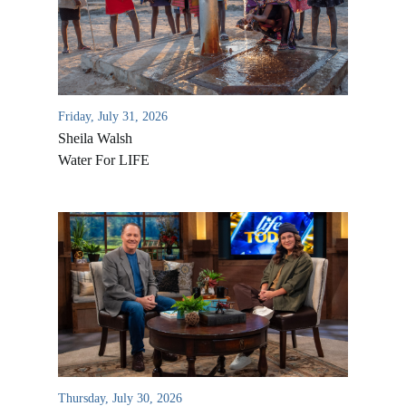
Friday, July 31, 2026
Sheila Walsh
Water For LIFE
All Outreaches
Water for LIFE
Rescue LIFE
Overview
Mission Feeding
History of LIFE
Christmas Shoe Project
Thursday, July 30, 2026