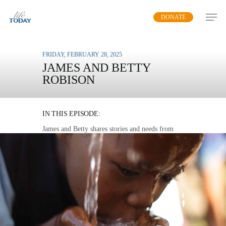
Skip
DONATE
to
main
content
FRIDAY, FEBRUARY 28, 2025
JAMES AND BETTY
ROBISON
WATER FOR LIFE
IN THIS EPISODE:
James and Betty shares stories and needs from
areas threatened by a lack of clean drinking
water and demonstrate the simple, life-giving
solution that we can all provide.
MP3 DOWNLOAD
TRANSCRIPT