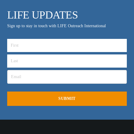
LIFE UPDATES
Sign up to stay in touch with LIFE Outreach International