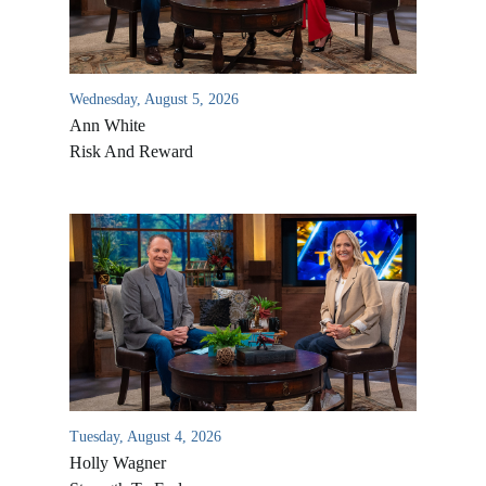
Wednesday, August 5, 2026
Ann White
Risk And Reward
Tuesday, August 4, 2026
Holly Wagner