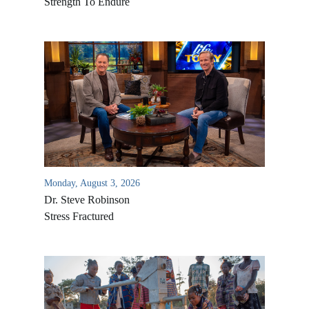
Strength To Endure
Monday, August 3, 2026
Dr. Steve Robinson
Stress Fractured